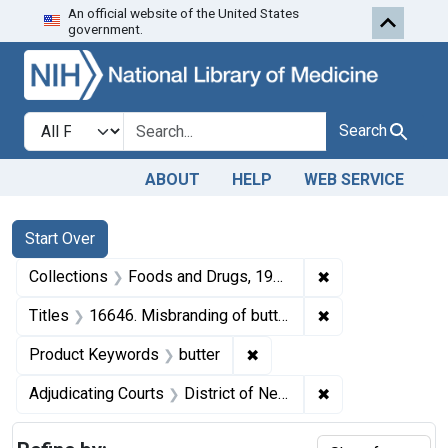
An official website of the United States
Skip to first resu
Skip to search
Skip to main content
government.
Search in
search for
Search
ABOUT
HELP
WEB SERVICE
Search
Search Constraints
You searched for:
Start Over
✖
Remove constrai
Collections
Foods and Drugs, 1908-1943
✖
Remove constraint
Titles
16646. Misbranding of butter. U. S. v. 31 Cases, et al., of Butter. Consent decree of condemnation and forfeiture. Product released under bond.
✖
Remove constraint Product
Product Keywords
butter
✖
Remove constrain
Adjudicating Courts
District of New Jersey