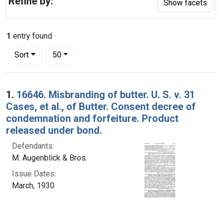
Refine by:
Show facets
1
entry found
Number of results to display per page
per page
Sort
50
Search Results
1.
16646. Misbranding of butter. U. S. v. 31
Cases, et al., of Butter. Consent decree of
condemnation and forfeiture. Product
released under bond.
Defendants:
M. Augenblick & Bros.
Issue Dates:
March, 1930