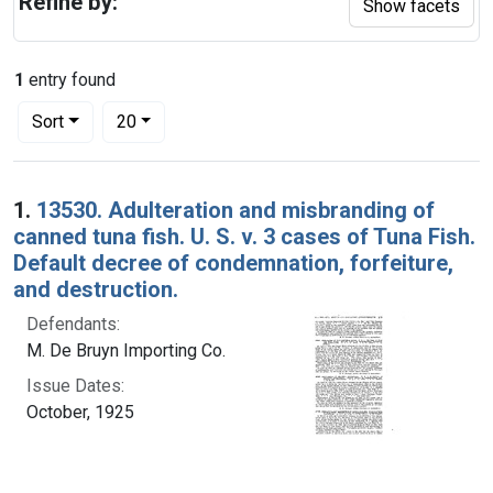
Refine by:
Show facets
1
entry found
Number of results to display per page
per page
Sort
20
Search Results
1.
13530. Adulteration and misbranding of
canned tuna fish. U. S. v. 3 cases of Tuna Fish.
Default decree of condemnation, forfeiture,
and destruction.
Defendants:
M. De Bruyn Importing Co.
Issue Dates:
October, 1925