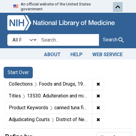
An official website of the United States
Skip to first resu
Skip to search
Skip to main content
government.
Search in
search for
Search
ABOUT
HELP
WEB SERVICE
Search
Search Constraints
You searched for:
Start Over
✖
Remove constrai
Collections
Foods and Drugs, 1908-1943
✖
Remove constraint
Titles
13530. Adulteration and misbranding of canned tuna fish. U. S. v. 3 cases of Tuna Fish. Default decree of condemnation, forfeiture, and destruction.
✖
Remove constrain
Product Keywords
canned tuna fish
✖
Remove constrain
Adjudicating Courts
District of New Jersey