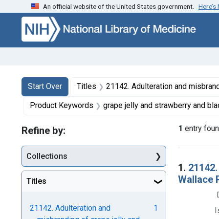
An official website of the United States government.
Here’s
Skip to first resu
Skip to search
Skip to main content
Search
Search Constraints
You searched for:
Start Over
Titles
21142. Adulteration and misbranding of grape jelly and strawberry and blackberry preserve
Product Keywords
grape jelly and strawberry and blackber
1
entry fou
Refine by:
Collections
Searc
1.
21142.
Wallace R
Titles
21142. Adulteration and
1
I