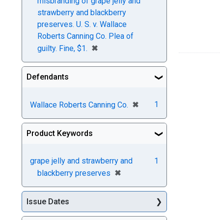
misbranding of grape jelly and
strawberry and blackberry
preserves. U. S. v. Wallace
Roberts Canning Co. Plea of
[remove]
✖
guilty. Fine, $1.
Defendants
[remove]
✖
1
Wallace Roberts Canning Co.
Product Keywords
grape jelly and strawberry and
1
[remove]
✖
blackberry preserves
Issue Dates