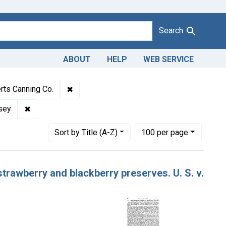
Search
ABOUT
HELP
WEB SERVICE
Adulteration and misbranding of grape jelly and strawberry and bl
✖
Remove constraint Defendants: Wallace Ro
rts Canning Co.
lly and strawberry and blackberry preserves
✖
Remove constraint Adjudicating Courts: District of New
rsey
Number of results to display per page
per page
Sort
by Title (A-Z)
100
per page
strawberry and blackberry preserves. U. S. v.