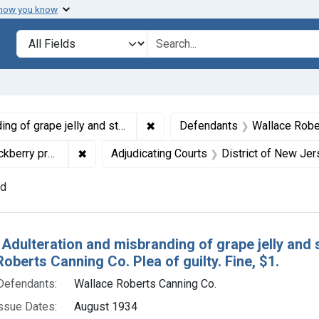
 how you know
lt
Search in
search for
✖
Remove constraint Titles: 21142. 
s. U. S. v. Wallace Roberts Canning Co. Plea of guilty. Fine, $1.
Defendants
Wallace Robe
✖
Remove constraint Product Keywords: grape je
ry preserves
Adjudicating Courts
District of New Je
nd
h Results
 Adulteration and misbranding of grape jelly and 
oberts Canning Co. Plea of guilty. Fine, $1.
Defendants:
Wallace Roberts Canning Co.
ssue Dates:
August 1934