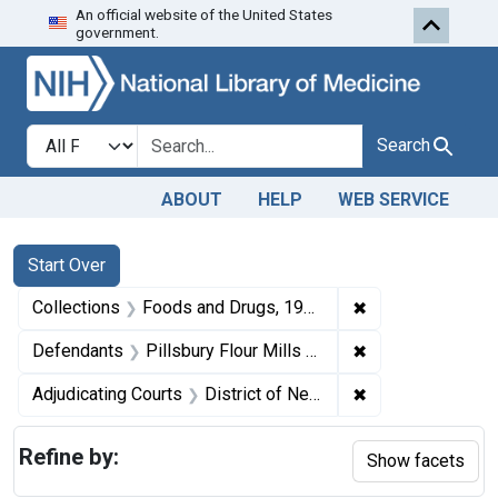
An official website of the United States
Skip to first resu
Skip to search
Skip to main content
government.
Search in
search for
Search
ABOUT
HELP
WEB SERVICE
Search
Search Constraints
You searched for:
Start Over
✖
Remove constrai
Collections
Foods and Drugs, 1908-1943
✖
Remove constrain
Defendants
Pillsbury Flour Mills Co.
✖
Remove constrain
Adjudicating Courts
District of New Jersey
Refine by:
Show facets