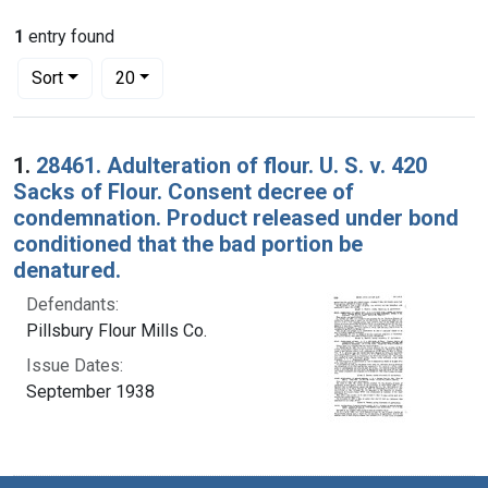
1
entry found
Number of results to display per page
per page
Sort
20
Search Results
1.
28461. Adulteration of flour. U. S. v. 420
Sacks of Flour. Consent decree of
condemnation. Product released under bond
conditioned that the bad portion be
denatured.
Defendants:
Pillsbury Flour Mills Co.
Issue Dates:
September 1938