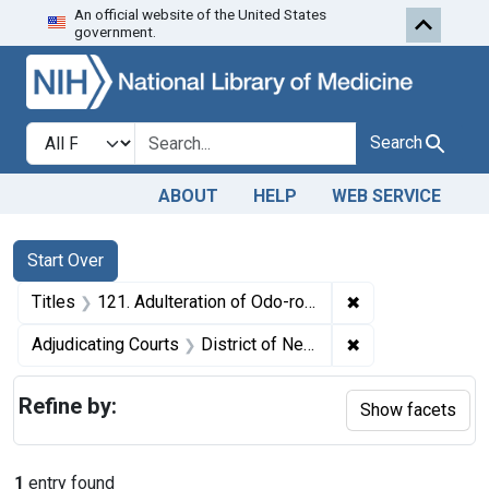
An official website of the United States
Skip to first resu
Skip to search
Skip to main content
government.
Search in
search for
Search
ABOUT
HELP
WEB SERVICE
Search
Search Constraints
You searched for:
Start Over
✖
Remove constrain
Titles
121. Adulteration of Odo-ro-no. U. S. v. 119 Dozen Packages and 60 Dozen Packages of Odo-ro-no. Default decree of condemnation and destruction.
✖
Remove constrain
Adjudicating Courts
District of New Jersey
Refine by:
Show facets
1
entry found