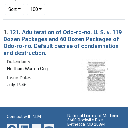
Number of results to display per page
per page
Sort
100
Search Results
1.
121. Adulteration of Odo-ro-no. U. S. v. 119
Dozen Packages and 60 Dozen Packages of
Odo-ro-no. Default decree of condemnation
and destruction.
Defendants:
Northam Warren Corp
Issue Dates:
July 1946
National Library of Medicine
Connect with NLM
8600 Rockville Pike
Bethesda, MD 20894