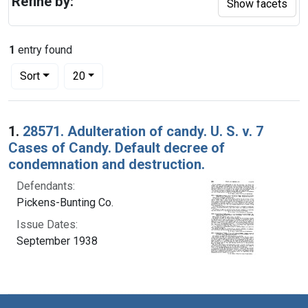
Refine by:
Show facets
1
entry found
Number of results to display per page
per page
Sort
20
Search Results
1.
28571. Adulteration of candy. U. S. v. 7
Cases of Candy. Default decree of
condemnation and destruction.
Defendants:
Pickens-Bunting Co.
Issue Dates:
September 1938