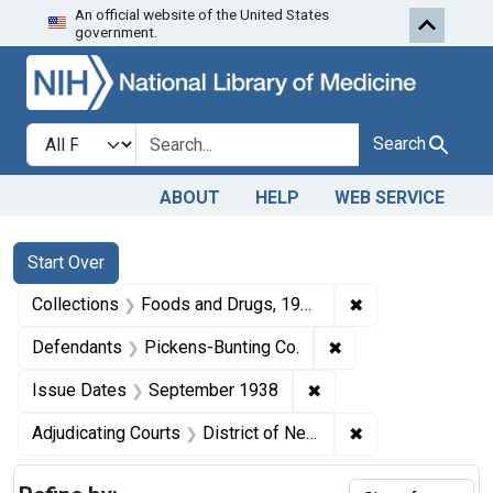
An official website of the United States
Skip to first resu
Skip to search
Skip to main content
government.
Search in
search for
Search
ABOUT
HELP
WEB SERVICE
Search
Search Constraints
You searched for:
Start Over
✖
Remove constrai
Collections
Foods and Drugs, 1908-1943
✖
Remove constraint 
Defendants
Pickens-Bunting Co.
✖
Remove constraint Is
Issue Dates
September 1938
✖
Remove constrain
Adjudicating Courts
District of New Mexico