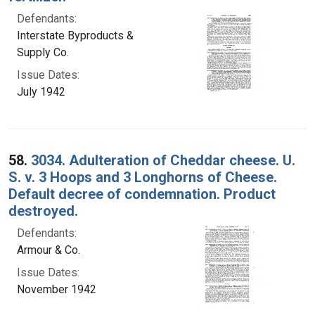
Defendants:
Interstate Byproducts &
Supply Co.
Issue Dates:
July 1942
58.
3034. Adulteration of Cheddar cheese. U.
S. v. 3 Hoops and 3 Longhorns of Cheese.
Default decree of condemnation. Product
destroyed.
Defendants:
Armour & Co.
Issue Dates:
November 1942