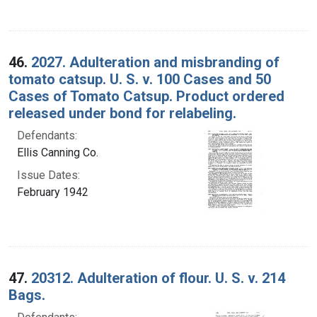
46.
2027. Adulteration and misbranding of
tomato catsup. U. S. v. 100 Cases and 50
Cases of Tomato Catsup. Product ordered
released under bond for relabeling.
Defendants:
Ellis Canning Co.
Issue Dates:
February 1942
47.
20312. Adulteration of flour. U. S. v. 214
Bags.