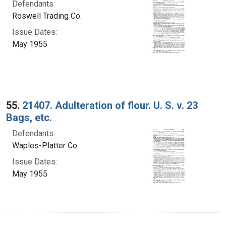
Defendants:
Roswell Trading Co.
Issue Dates:
May 1955
55.
21407. Adulteration of flour. U. S. v. 23
Bags, etc.
Defendants:
Waples-Platter Co.
Issue Dates:
May 1955