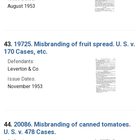
August 1953
43.
19725. Misbranding of fruit spread. U. S. v.
170 Cases, etc.
Defendants:
Leverton & Co.
Issue Dates:
November 1953
44.
20086. Misbranding of canned tomatoes.
U. S. v. 478 Cases.