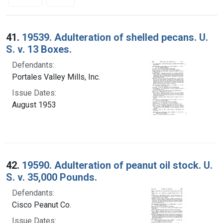
Search Results
41.
19539. Adulteration of shelled pecans. U.
S. v. 13 Boxes.
Defendants:
Portales Valley Mills, Inc.
Issue Dates:
August 1953
42.
19590. Adulteration of peanut oil stock. U.
S. v. 35,000 Pounds.
Defendants:
Cisco Peanut Co.
Issue Dates: