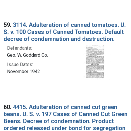
59.
3114. Adulteration of canned tomatoes. U.
S. v. 100 Cases of Canned Tomatoes. Default
decree of condemnation and destruction.
Defendants:
Geo. W. Goddard Co.
Issue Dates:
November 1942
60.
4415. Adulteration of canned cut green
beans. U. S. v. 197 Cases of Canned Cut Green
Beans. Decree of condemnation. Product
ordered released under bond for segregation