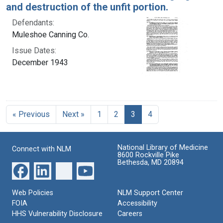
and destruction of the unfit portion.
Defendants:
Muleshoe Canning Co.
Issue Dates:
December 1943
Current Page, Page 3
« Previous
Next »
1
2
3
4
National Library of Medicine
Connect with NLM
8600 Rockville Pike
Bethesda, MD 20894
Web Policies
NLM Support Center
FOIA
Accessibility
HHS Vulnerability Disclosure
Careers