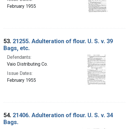
February 1955
53.
21255. Adulteration of flour. U. S. v. 39
Bags, etc.
Defendants:
Vaio Distributing Co.
Issue Dates:
February 1955
54.
21406. Adulteration of flour. U. S. v. 34
Bags.