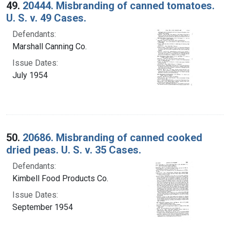
49.
20444. Misbranding of canned tomatoes.
U. S. v. 49 Cases.
Defendants:
Marshall Canning Co.
Issue Dates:
July 1954
50.
20686. Misbranding of canned cooked
dried peas. U. S. v. 35 Cases.
Defendants:
Kimbell Food Products Co.
Issue Dates:
September 1954