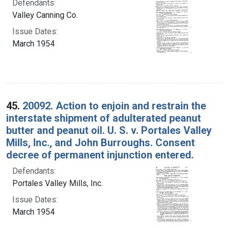
Defendants:
Valley Canning Co.
Issue Dates:
March 1954
45.
20092. Action to enjoin and restrain the
interstate shipment of adulterated peanut
butter and peanut oil. U. S. v. Portales Valley
Mills, Inc., and John Burroughs. Consent
decree of permanent injunction entered.
Defendants:
Portales Valley Mills, Inc.
Issue Dates:
March 1954