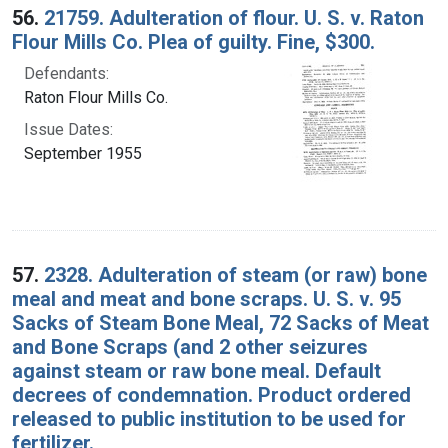
56.
21759. Adulteration of flour. U. S. v. Raton
Flour Mills Co. Plea of guilty. Fine, $300.
Defendants:
Raton Flour Mills Co.
Issue Dates:
September 1955
57.
2328. Adulteration of steam (or raw) bone
meal and meat and bone scraps. U. S. v. 95
Sacks of Steam Bone Meal, 72 Sacks of Meat
and Bone Scraps (and 2 other seizures
against steam or raw bone meal. Default
decrees of condemnation. Product ordered
released to public institution to be used for
fertilizer.