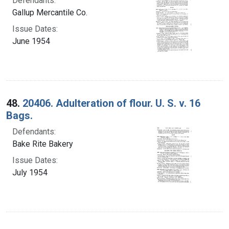
Defendants:
Gallup Mercantile Co.
Issue Dates:
June 1954
48.
20406. Adulteration of flour. U. S. v. 16
Bags.
Defendants:
Bake Rite Bakery
Issue Dates:
July 1954