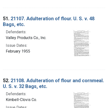
51.
21107. Adulteration of flour. U. S. v. 48
Bags, etc.
Defendants:
Valley Products Co., Inc.
Issue Dates:
February 1955
52.
21108. Adulteration of flour and cornmeal.
U. S. v. 32 Bags, etc.
Defendants:
Kimbell-Clovis Co.
Issue Dates: