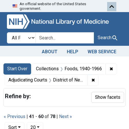
An official website of the United States
Skip to first resu
Skip to search
Skip to main content
government.
Search in
search for
Search
ABOUT
HELP
WEB SERVICE
Search
Search Constraints
You searched for:
✖
Remove 
Start Over
Collections
Foods, 1940-1966
✖
Remove constrain
Adjudicating Courts
District of New Mexico
Refine by:
Show facets
« Previous
|
41
-
60
of
78
|
Next »
Number of results to display per page
per page
Sort
20