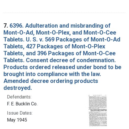
7.
6396. Adulteration and misbranding of
Mont-O-Ad, Mont-O-Plex, and Mont-O-Cee
Tablets. U. S. v. 569 Packages of Mont-O-Ad
Tablets, 427 Packages of Mont-O-Plex
Tablets, and 396 Packages of Mont-O-Cee
Tablets. Consent decree of condemnation.
Products ordered released under bond to be
brought into compliance with the law.
Amended decree ordering products
destroyed.
Defendants:
F. E. Bucklin Co.
Issue Dates:
May 1945