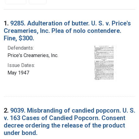
Search Results
1.
9285. Adulteration of butter. U. S. v. Price's
Creameries, Inc. Plea of nolo contendere.
Fine, $300.
Defendants:
Price's Creameries, Inc.
Issue Dates:
May 1947
2.
9039. Misbranding of candied popcorn. U. S.
v. 163 Cases of Candied Popcorn. Consent
decree ordering the release of the product
under bond.