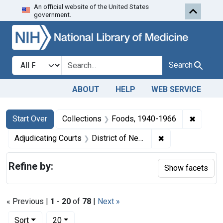
An official website of the United States
Skip to first resu
Skip to search
Skip to main content
government.
Search in
search for
Search
ABOUT
HELP
WEB SERVICE
Search
Search Constraints
You searched for:
✖
Remove 
Start Over
Collections
Foods, 1940-1966
✖
Remove constrain
Adjudicating Courts
District of New Mexico
Refine by:
Show facets
« Previous |
1
-
20
of
78
|
Next »
Number of results to display per page
per page
Sort
20