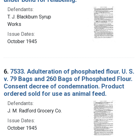
Defendants:
T. J. Blackburn Syrup
Works
Issue Dates:
October 1945
6.
7533. Adulteration of phosphated flour. U. S.
v. 79 Bags and 260 Bags of Phosphated Flour.
Consent decree of condemnation. Product
ordered sold for use as animal feed.
Defendants:
J. M. Radford Grocery Co.
Issue Dates:
October 1945