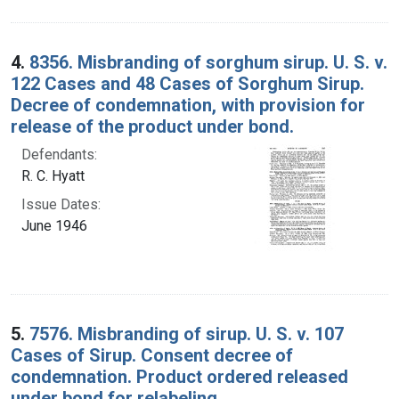
4.
8356. Misbranding of sorghum sirup. U. S. v.
122 Cases and 48 Cases of Sorghum Sirup.
Decree of condemnation, with provision for
release of the product under bond.
Defendants:
R. C. Hyatt
Issue Dates:
June 1946
5.
7576. Misbranding of sirup. U. S. v. 107
Cases of Sirup. Consent decree of
condemnation. Product ordered released
under bond for relabeling.