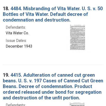
18.
4484. Misbranding of Vita Water. U. S. v. 50
Bottles of Vita Water. Default decree of
condemnation and destruction.
Defendants:
Vita Water Co.
Issue Dates:
December 1943
19.
4415. Adulteration of canned cut green
beans. U. S. v. 197 Cases of Canned Cut Green
Beans. Decree of condemnation. Product
ordered released under bond for segregation
and destruction of the unfit portion.
Defendants: