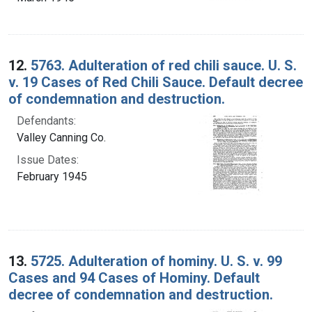
12.
5763. Adulteration of red chili sauce. U. S.
v. 19 Cases of Red Chili Sauce. Default decree
of condemnation and destruction.
Defendants:
Valley Canning Co.
Issue Dates:
February 1945
13.
5725. Adulteration of hominy. U. S. v. 99
Cases and 94 Cases of Hominy. Default
decree of condemnation and destruction.