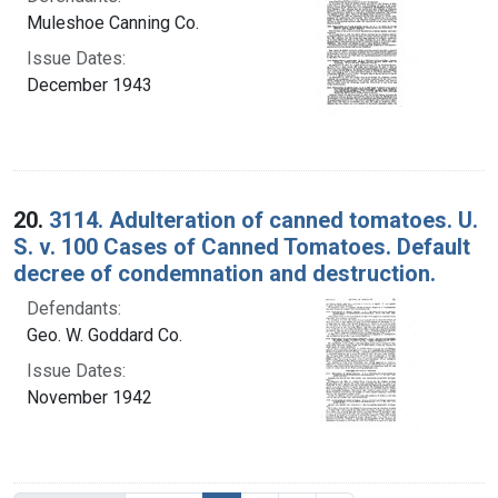
Muleshoe Canning Co.
Issue Dates:
December 1943
20.
3114. Adulteration of canned tomatoes. U.
S. v. 100 Cases of Canned Tomatoes. Default
decree of condemnation and destruction.
Defendants:
Geo. W. Goddard Co.
Issue Dates:
November 1942