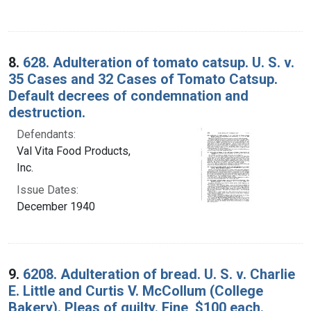
8.
628. Adulteration of tomato catsup. U. S. v.
35 Cases and 32 Cases of Tomato Catsup.
Default decrees of condemnation and
destruction.
Defendants:
Val Vita Food Products,
Inc.
Issue Dates:
December 1940
9.
6208. Adulteration of bread. U. S. v. Charlie
E. Little and Curtis V. McCollum (College
Bakery). Pleas of guilty. Fine, $100 each.