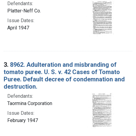
Defendants:
Platter-Neff Co.
Issue Dates:
April 1947
3.
8962. Adulteration and misbranding of
tomato puree. U. S. v. 42 Cases of Tomato
Puree. Default decree of condemnation and
destruction.
Defendants:
Taormina Corporation
Issue Dates:
February 1947