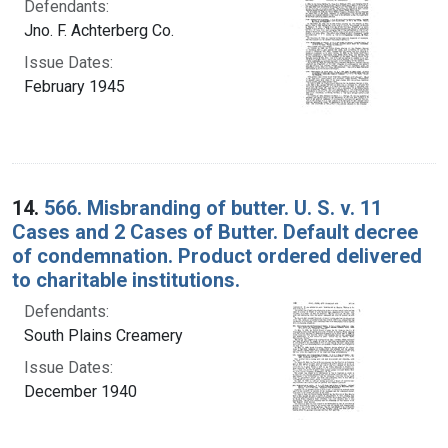
Defendants:
Jno. F. Achterberg Co.
Issue Dates:
February 1945
14.
566. Misbranding of butter. U. S. v. 11
Cases and 2 Cases of Butter. Default decree
of condemnation. Product ordered delivered
to charitable institutions.
Defendants:
South Plains Creamery
Issue Dates:
December 1940