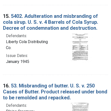
15.
5402. Adulteration and misbranding of
cola sirup. U. S. v. 4 Barrels of Cola Syrup.
Decree of condemnation and destruction.
Defendants:
Liberty Cola Distributing
Co.
Issue Dates:
January 1945
16.
53. Misbranding of butter. U. S. v. 250
Cases of Butter. Product released under bond
to be remolded and repacked.
Defendants: