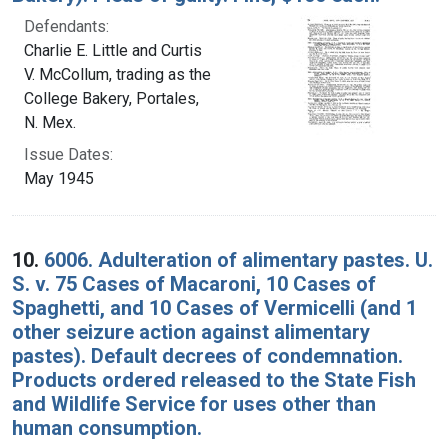
Defendants:
Charlie E. Little and Curtis
V. McCollum, trading as the
College Bakery, Portales,
N. Mex.
Issue Dates:
May 1945
10.
6006. Adulteration of alimentary pastes. U.
S. v. 75 Cases of Macaroni, 10 Cases of
Spaghetti, and 10 Cases of Vermicelli (and 1
other seizure action against alimentary
pastes). Default decrees of condemnation.
Products ordered released to the State Fish
and Wildlife Service for uses other than
human consumption.