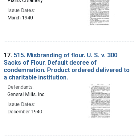
Plains Creamery
Issue Dates:
March 1940
17.
515. Misbranding of flour. U. S. v. 300
Sacks of Flour. Default decree of
condemnation. Product ordered delivered to
a charitable institution.
Defendants:
General Mills, Inc.
Issue Dates:
December 1940