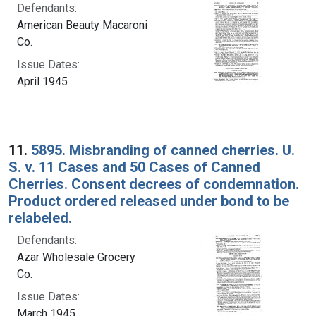
Defendants:
American Beauty Macaroni
Co.
Issue Dates:
April 1945
11.
5895. Misbranding of canned cherries. U.
S. v. 11 Cases and 50 Cases of Canned
Cherries. Consent decrees of condemnation.
Product ordered released under bond to be
relabeled.
Defendants:
Azar Wholesale Grocery
Co.
Issue Dates:
March 1945