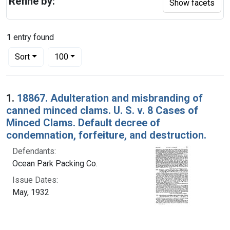
Refine by:
Show facets
1
entry found
Number of results to display per page
per page
Sort
100
Search Results
1.
18867. Adulteration and misbranding of
canned minced clams. U. S. v. 8 Cases of
Minced Clams. Default decree of
condemnation, forfeiture, and destruction.
Defendants:
Ocean Park Packing Co.
Issue Dates:
May, 1932