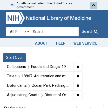
An official website of the United States
Skip to first resu
Skip to search
Skip to main content
government.
Search in
search for
Search
ABOUT
HELP
WEB SERVICE
Search
Search Constraints
You searched for:
Start Over
✖
Remove constrai
Collections
Foods and Drugs, 1908-1943
✖
Remove constrain
Titles
18867. Adulteration and misbranding of canned minced clams. U. S. v. 8 Cases of Minced Clams. Default decree of condemnation, forfeiture, and destruction.
✖
Remove constrai
Defendants
Ocean Park Packing Co.
✖
Remove constrain
Adjudicating Courts
District of Oregon