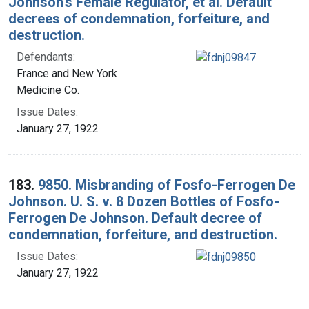
Johnson's Female Regulator, et al. Default
decrees of condemnation, forfeiture, and
destruction.
Defendants:
France and New York
Medicine Co.
Issue Dates:
January 27, 1922
183.
9850. Misbranding of Fosfo-Ferrogen De
Johnson. U. S. v. 8 Dozen Bottles of Fosfo-
Ferrogen De Johnson. Default decree of
condemnation, forfeiture, and destruction.
Issue Dates:
January 27, 1922