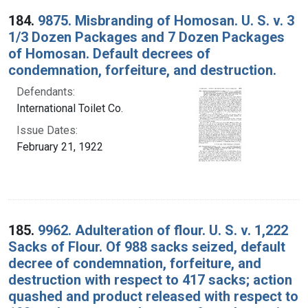
184.
9875. Misbranding of Homosan. U. S. v. 3
1/3 Dozen Packages and 7 Dozen Packages
of Homosan. Default decrees of
condemnation, forfeiture, and destruction.
Defendants:
International Toilet Co.
Issue Dates:
February 21, 1922
185.
9962. Adulteration of flour. U. S. v. 1,222
Sacks of Flour. Of 988 sacks seized, default
decree of condemnation, forfeiture, and
destruction with respect to 417 sacks; action
quashed and product released with respect to