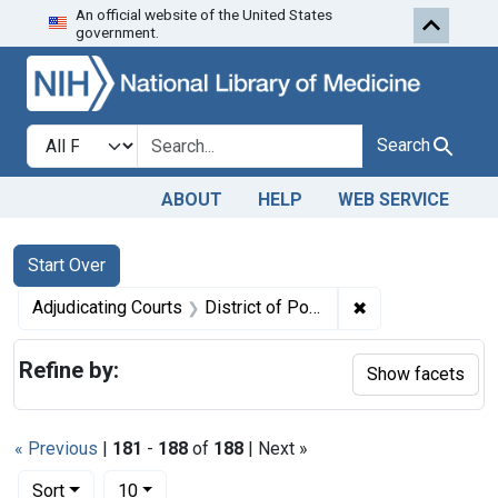
An official website of the United States
Skip to first resu
Skip to search
Skip to main content
government.
Search in
search for
Search
ABOUT
HELP
WEB SERVICE
Search
Search Constraints
You searched for:
Start Over
✖
Remove constraint
Adjudicating Courts
District of Porto Rico
Refine by:
Show facets
« Previous
|
181
-
188
of
188
| Next »
Number of results to display per page
per page
Sort
10