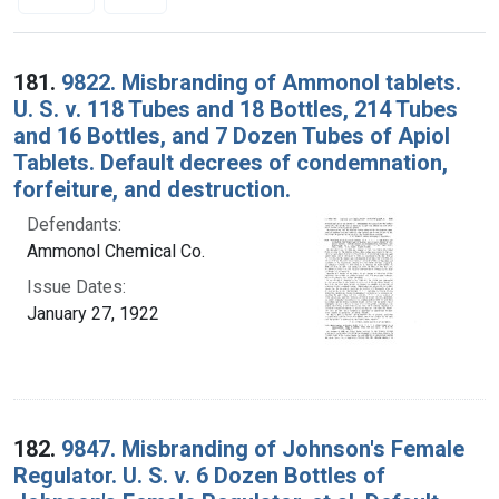
Search Results
181.
9822. Misbranding of Ammonol tablets.
U. S. v. 118 Tubes and 18 Bottles, 214 Tubes
and 16 Bottles, and 7 Dozen Tubes of Apiol
Tablets. Default decrees of condemnation,
forfeiture, and destruction.
Defendants:
Ammonol Chemical Co.
Issue Dates:
January 27, 1922
182.
9847. Misbranding of Johnson's Female
Regulator. U. S. v. 6 Dozen Bottles of