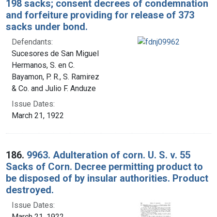
198 sacks; consent decrees of condemnation
and forfeiture providing for release of 373
sacks under bond.
Defendants:
Sucesores de San Miguel
Hermanos, S. en C.
Bayamon, P. R., S. Ramirez
& Co. and Julio F. Anduze
Issue Dates:
March 21, 1922
186.
9963. Adulteration of corn. U. S. v. 55
Sacks of Corn. Decree permitting product to
be disposed of by insular authorities. Product
destroyed.
Issue Dates:
March 21, 1922