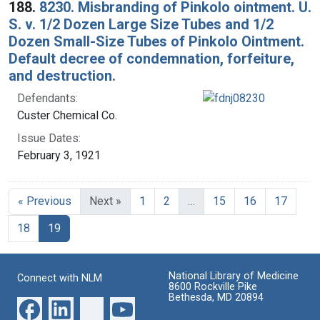
188.
8230. Misbranding of Pinkolo ointment. U.
S. v. 1/2 Dozen Large Size Tubes and 1/2
Dozen Small-Size Tubes of Pinkolo Ointment.
Default decree of condemnation, forfeiture,
and destruction.
Defendants:
Custer Chemical Co.
Issue Dates:
February 3, 1921
« Previous
Next »
1
2
…
15
16
17
Current Page, Page 19
18
19
National Library of Medicine
Connect with NLM
8600 Rockville Pike
Bethesda, MD 20894