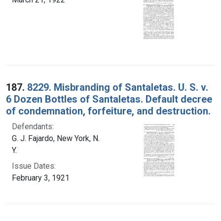
187.
8229. Misbranding of Santaletas. U. S. v.
6 Dozen Bottles of Santaletas. Default decree
of condemnation, forfeiture, and destruction.
Defendants:
G. J. Fajardo, New York, N.
Y.
Issue Dates:
February 3, 1921