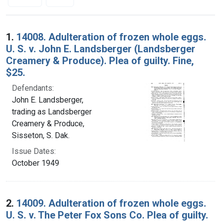
Search Results
1.
14008. Adulteration of frozen whole eggs.
U. S. v. John E. Landsberger (Landsberger
Creamery & Produce). Plea of guilty. Fine,
$25.
Defendants:
John E. Landsberger,
trading as Landsberger
Creamery & Produce,
Sisseton, S. Dak.
Issue Dates:
October 1949
2.
14009. Adulteration of frozen whole eggs.
U. S. v. The Peter Fox Sons Co. Plea of guilty.