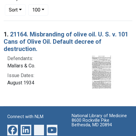
Number of results to display per page
per page
Sort
100
Search Results
1.
21164. Misbranding of olive oil. U. S. v. 101
Cans of Olive Oil. Default decree of
destruction.
Defendants:
Mallars & Co.
Issue Dates:
August 1934
National Library of Medicine
Connect with NLM
8600 Rockville Pike
Bethesda, MD 20894