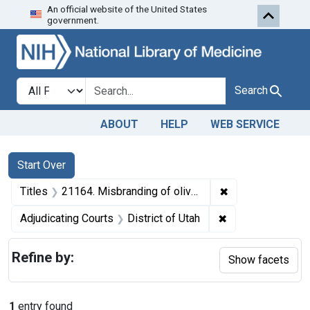
An official website of the United States
Skip to first resu
Skip to search
Skip to main content
government.
Search in
search for
Search
ABOUT
HELP
WEB SERVICE
Search
Search Constraints
You searched for:
Start Over
✖
Remove constraint
Titles
21164. Misbranding of olive oil. U. S. v. 101 Cans of Olive Oil. Default decree of destruction.
✖
Remove constraint
Adjudicating Courts
District of Utah
Refine by:
Show facets
1
entry found