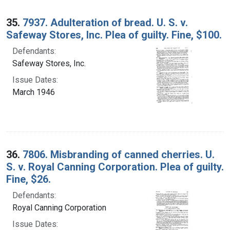
35.
7937. Adulteration of bread. U. S. v.
Safeway Stores, Inc. Plea of guilty. Fine, $100.
Defendants:
Safeway Stores, Inc.
Issue Dates:
March 1946
36.
7806. Misbranding of canned cherries. U.
S. v. Royal Canning Corporation. Plea of guilty.
Fine, $26.
Defendants:
Royal Canning Corporation
Issue Dates: