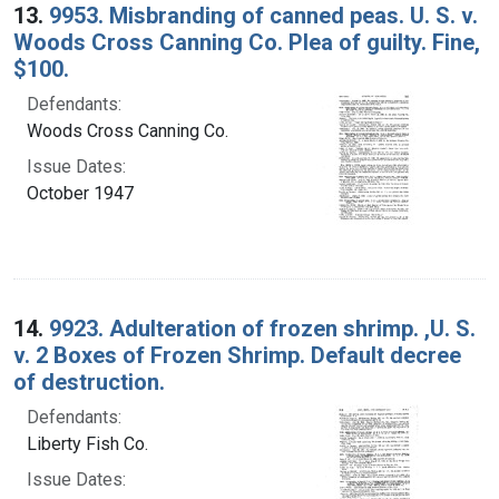
13.
9953. Misbranding of canned peas. U. S. v.
Woods Cross Canning Co. Plea of guilty. Fine,
$100.
Defendants:
Woods Cross Canning Co.
Issue Dates:
October 1947
14.
9923. Adulteration of frozen shrimp. ,U. S.
v. 2 Boxes of Frozen Shrimp. Default decree
of destruction.
Defendants:
Liberty Fish Co.
Issue Dates: