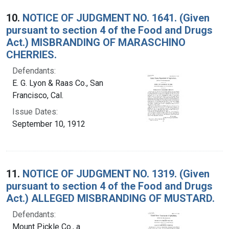
10.
NOTICE OF JUDGMENT NO. 1641. (Given
pursuant to section 4 of the Food and Drugs
Act.) MISBRANDING OF MARASCHINO
CHERRIES.
Defendants:
E. G. Lyon & Raas Co., San
Francisco, Cal.
Issue Dates:
September 10, 1912
11.
NOTICE OF JUDGMENT NO. 1319. (Given
pursuant to section 4 of the Food and Drugs
Act.) ALLEGED MISBRANDING OF MUSTARD.
Defendants:
Mount Pickle Co., a