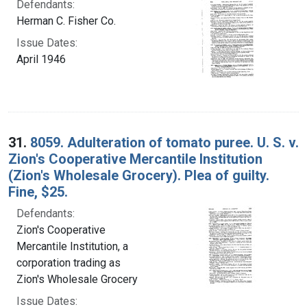
Defendants:
Herman C. Fisher Co.
Issue Dates:
April 1946
31.
8059. Adulteration of tomato puree. U. S. v.
Zion's Cooperative Mercantile Institution
(Zion's Wholesale Grocery). Plea of guilty.
Fine, $25.
Defendants:
Zion's Cooperative
Mercantile Institution, a
corporation trading as
Zion's Wholesale Grocery
Issue Dates: