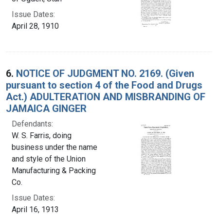
Issue Dates:
April 28, 1910
6.
NOTICE OF JUDGMENT NO. 2169. (Given
pursuant to section 4 of the Food and Drugs
Act.) ADULTERATION AND MISBRANDING OF
JAMAICA GINGER
Defendants:
W. S. Farris, doing
business under the name
and style of the Union
Manufacturing & Packing
Co.
Issue Dates:
April 16, 1913