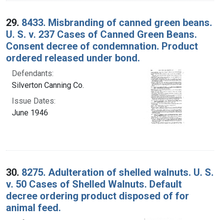
29.
8433. Misbranding of canned green beans.
U. S. v. 237 Cases of Canned Green Beans.
Consent decree of condemnation. Product
ordered released under bond.
Defendants:
Silverton Canning Co.
Issue Dates:
June 1946
30.
8275. Adulteration of shelled walnuts. U. S.
v. 50 Cases of Shelled Walnuts. Default
decree ordering product disposed of for
animal feed.