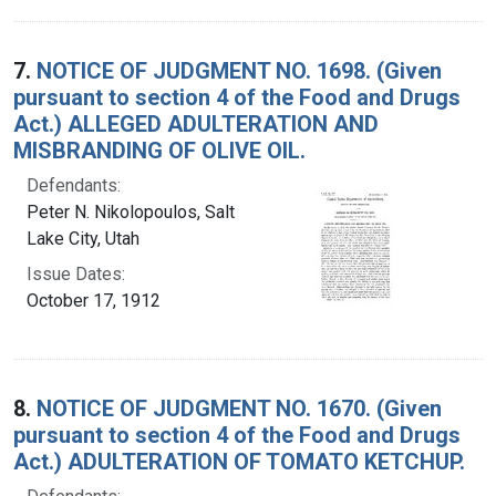
7.
NOTICE OF JUDGMENT NO. 1698. (Given
pursuant to section 4 of the Food and Drugs
Act.) ALLEGED ADULTERATION AND
MISBRANDING OF OLIVE OIL.
Defendants:
Peter N. Nikolopoulos, Salt
Lake City, Utah
Issue Dates:
October 17, 1912
8.
NOTICE OF JUDGMENT NO. 1670. (Given
pursuant to section 4 of the Food and Drugs
Act.) ADULTERATION OF TOMATO KETCHUP.