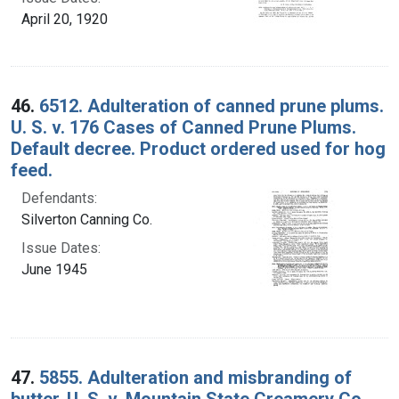
April 20, 1920
46.
6512. Adulteration of canned prune plums.
U. S. v. 176 Cases of Canned Prune Plums.
Default decree. Product ordered used for hog
feed.
Defendants:
Silverton Canning Co.
Issue Dates:
June 1945
47.
5855. Adulteration and misbranding of
butter. U. S. v. Mountain State Creamery Co.