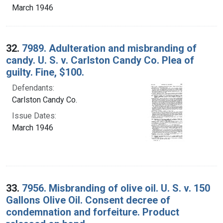
March 1946
32.
7989. Adulteration and misbranding of
candy. U. S. v. Carlston Candy Co. Plea of
guilty. Fine, $100.
Defendants:
Carlston Candy Co.
Issue Dates:
March 1946
33.
7956. Misbranding of olive oil. U. S. v. 150
Gallons Olive Oil. Consent decree of
condemnation and forfeiture. Product