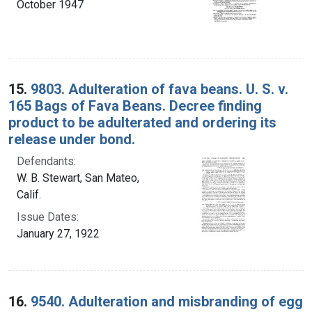
October 1947
15.
9803. Adulteration of fava beans. U. S. v.
165 Bags of Fava Beans. Decree finding
product to be adulterated and ordering its
release under bond.
Defendants:
W. B. Stewart, San Mateo,
Calif.
Issue Dates:
January 27, 1922
16.
9540. Adulteration and misbranding of egg