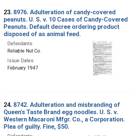
23.
8976. Adulteration of candy-covered
peanuts. U. S. v. 10 Cases of Candy-Covered
Peanuts. Default decree ordering product
disposed of as animal feed.
Defendants:
Reliable Nut Co.
Issue Dates:
February 1947
24.
8742. Adulteration and misbranding of
Queen's Taste Brand egg noodles. U. S. v.
Western Macaroni Mfgr. Co., a Corporation.
Plea of guilty. Fine, $50.