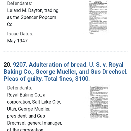
Defendants:
Leland M. Dayton, trading
as the Spencer Popcorn
Co.
Issue Dates:
May 1947
20.
9207. Adulteration of bread. U. S. v. Royal
Baking Co., George Mueller, and Gus Drechsel.
Pleas of guilty. Total fines, $100.
Defendants:
Royal Baking Co., a
corporation, Salt Lake City,
Utah, George Mueller,
president, and Gus
Drechsel, general manager,
of the corporation