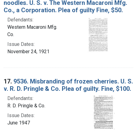
noodles. U. S. v. The Western Macaroni Mfg.
Co., a Corporation. Plea of guilty Fine, $50.
Defendants:
Western Macaroni Mfg.
Co.
Issue Dates:
November 24, 1921
17.
9536. Misbranding of frozen cherries. U. S.
v. R. D. Pringle & Co. Plea of guilty. Fine, $100.
Defendants:
R. D. Pringle & Co.
Issue Dates:
June 1947