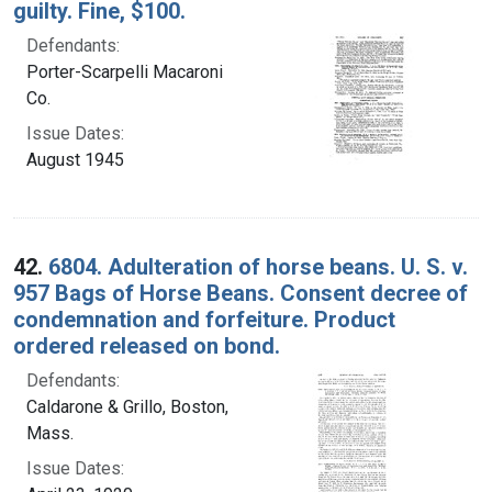
guilty. Fine, $100.
Defendants:
Porter-Scarpelli Macaroni
Co.
Issue Dates:
August 1945
42.
6804. Adulteration of horse beans. U. S. v.
957 Bags of Horse Beans. Consent decree of
condemnation and forfeiture. Product
ordered released on bond.
Defendants:
Caldarone & Grillo, Boston,
Mass.
Issue Dates: