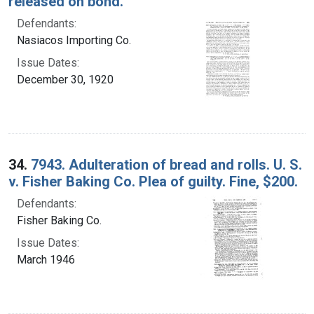
released on bond.
Defendants:
Nasiacos Importing Co.
Issue Dates:
December 30, 1920
34.
7943. Adulteration of bread and rolls. U. S.
v. Fisher Baking Co. Plea of guilty. Fine, $200.
Defendants:
Fisher Baking Co.
Issue Dates:
March 1946