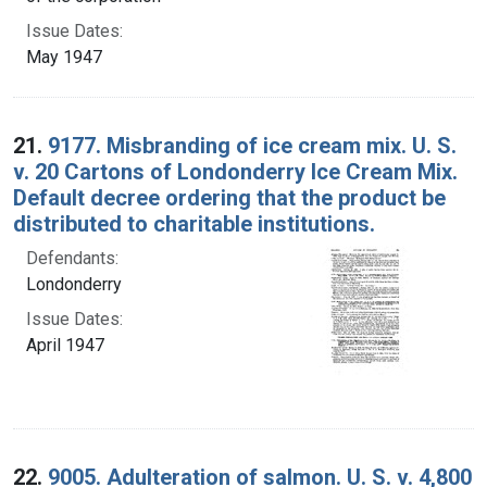
Issue Dates:
May 1947
21.
9177. Misbranding of ice cream mix. U. S.
v. 20 Cartons of Londonderry Ice Cream Mix.
Default decree ordering that the product be
distributed to charitable institutions.
Defendants:
Londonderry
Issue Dates:
April 1947
22.
9005. Adulteration of salmon. U. S. v. 4,800