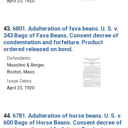
April 23, 1920
43.
6801. Adulteration of fava beans. U. S. v.
343 Bags of Fava Beans. Consent decree of
condemnation and forfeiture. Product
ordered released on bond.
Defendants:
Musolino & Berger,
Boston, Mass.
Issue Dates:
April 23, 1920
44.
6781. Adulteration of horse beans. U. S. v.
600 Bags of Horse Beans. Consent decree of