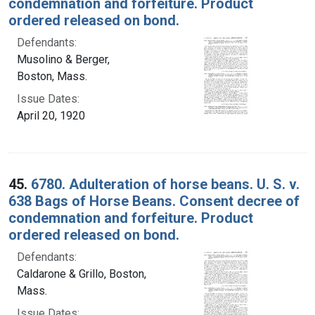
condemnation and forfeiture. Product
ordered released on bond.
Defendants:
Musolino & Berger,
Boston, Mass.
Issue Dates:
April 20, 1920
45.
6780. Adulteration of horse beans. U. S. v.
638 Bags of Horse Beans. Consent decree of
condemnation and forfeiture. Product
ordered released on bond.
Defendants:
Caldarone & Grillo, Boston,
Mass.
Issue Dates: