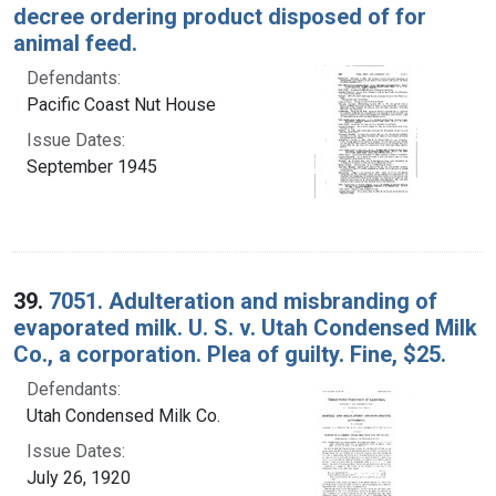
decree ordering product disposed of for
animal feed.
Defendants:
Pacific Coast Nut House
Issue Dates:
September 1945
39.
7051. Adulteration and misbranding of
evaporated milk. U. S. v. Utah Condensed Milk
Co., a corporation. Plea of guilty. Fine, $25.
Defendants:
Utah Condensed Milk Co.
Issue Dates:
July 26, 1920