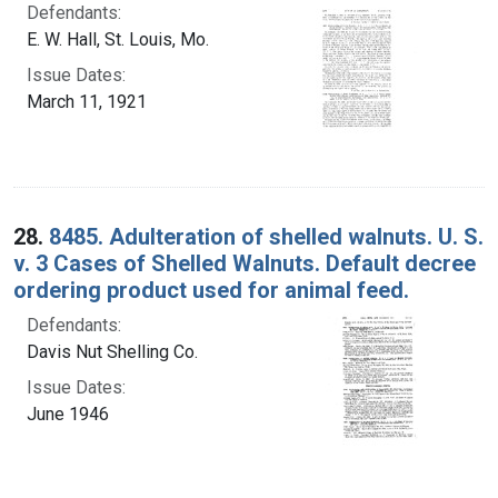
Defendants:
E. W. Hall, St. Louis, Mo.
Issue Dates:
March 11, 1921
28.
8485. Adulteration of shelled walnuts. U. S.
v. 3 Cases of Shelled Walnuts. Default decree
ordering product used for animal feed.
Defendants:
Davis Nut Shelling Co.
Issue Dates:
June 1946