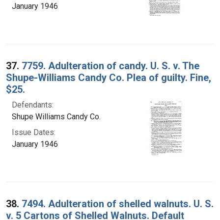
January 1946
37.
7759. Adulteration of candy. U. S. v. The
Shupe-Williams Candy Co. Plea of guilty. Fine,
$25.
Defendants:
Shupe Williams Candy Co.
Issue Dates:
January 1946
38.
7494. Adulteration of shelled walnuts. U. S.
v. 5 Cartons of Shelled Walnuts. Default