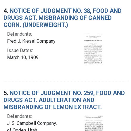
4.
NOTICE OF JUDGMENT NO. 38, FOOD AND
DRUGS ACT. MISBRANDING OF CANNED
CORN. (UNDERWEIGHT.)
Defendants:
Fred J. Kiesel Company
Issue Dates:
March 10, 1909
5.
NOTICE OF JUDGMENT NO. 259, FOOD AND
DRUGS ACT. ADULTERATION AND
MISBRANDING OF LEMON EXTRACT.
Defendants:
J. S. Campbell Company,
of Ogden, Utah