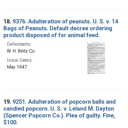
18.
9376. Adulteration of peanuts. U. S. v. 14
Bags of Peanuts. Default decree ordering
product disposed of for animal feed.
Defendants:
W. H. Bintz Co.
Issue Dates:
May 1947
19.
9251. Adulteration of popcorn balls and
candied popcorn. U. S. v. Leland M. Dayton
(Spencer Popcorn Co.). Plea of guilty. Fine,
$100.