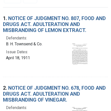
Search Results
1.
NOTICE OF JUDGMENT NO. 807, FOOD AND
DRUGS ACT. ADULTERATION AND
MISBRANDING OF LEMON EXTRACT.
Defendants:
B. H. Townsend & Co.
Issue Dates:
April 18, 1911
2.
NOTICE OF JUDGMENT NO. 678, FOOD AND
DRUGS ACT. ADULTERATION AND
MISBRANDING OF VINEGAR.
Defendants: