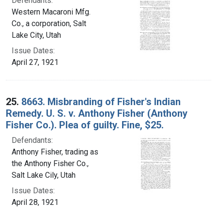
Defendants:
Western Macaroni Mfg.
Co., a corporation, Salt
Lake City, Utah
Issue Dates:
April 27, 1921
25.
8663. Misbranding of Fisher's Indian
Remedy. U. S. v. Anthony Fisher (Anthony
Fisher Co.). Plea of guilty. Fine, $25.
Defendants:
Anthony Fisher, trading as
the Anthony Fisher Co.,
Salt Lake Cily, Utah
Issue Dates:
April 28, 1921