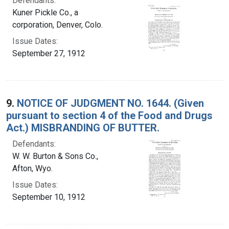
Defendants:
Kuner Pickle Co., a
corporation, Denver, Colo.
Issue Dates:
September 27, 1912
9.
NOTICE OF JUDGMENT NO. 1644. (Given
pursuant to section 4 of the Food and Drugs
Act.) MISBRANDING OF BUTTER.
Defendants:
W. W. Burton & Sons Co.,
Afton, Wyo.
Issue Dates:
September 10, 1912