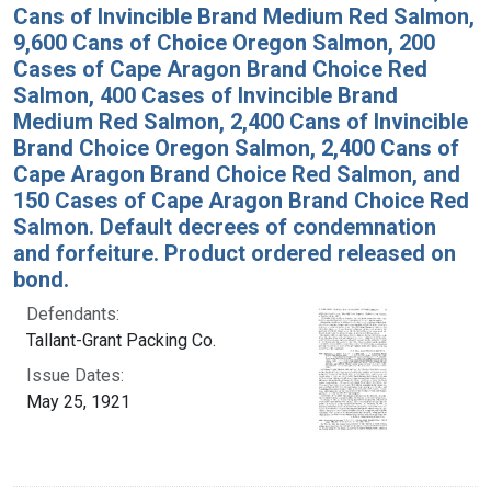
Cans of Invincible Brand Medium Red Salmon,
9,600 Cans of Choice Oregon Salmon, 200
Cases of Cape Aragon Brand Choice Red
Salmon, 400 Cases of Invincible Brand
Medium Red Salmon, 2,400 Cans of Invincible
Brand Choice Oregon Salmon, 2,400 Cans of
Cape Aragon Brand Choice Red Salmon, and
150 Cases of Cape Aragon Brand Choice Red
Salmon. Default decrees of condemnation
and forfeiture. Product ordered released on
bond.
Defendants:
Tallant-Grant Packing Co.
Issue Dates:
May 25, 1921