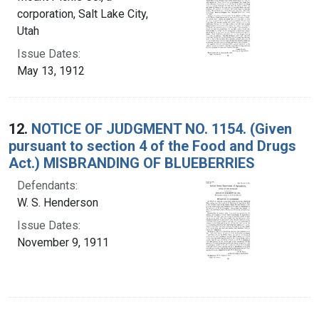
corporation, Salt Lake City,
Utah
Issue Dates:
May 13, 1912
12.
NOTICE OF JUDGMENT NO. 1154. (Given
pursuant to section 4 of the Food and Drugs
Act.) MISBRANDING OF BLUEBERRIES
Defendants:
W. S. Henderson
Issue Dates:
November 9, 1911