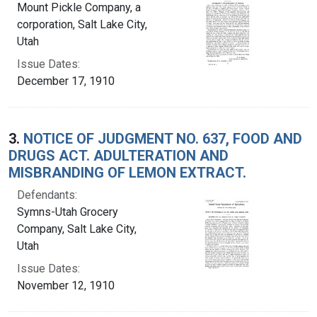
Mount Pickle Company, a
corporation, Salt Lake City,
Utah
Issue Dates:
December 17, 1910
3.
NOTICE OF JUDGMENT NO. 637, FOOD AND
DRUGS ACT. ADULTERATION AND
MISBRANDING OF LEMON EXTRACT.
Defendants:
Symns-Utah Grocery
Company, Salt Lake City,
Utah
Issue Dates:
November 12, 1910