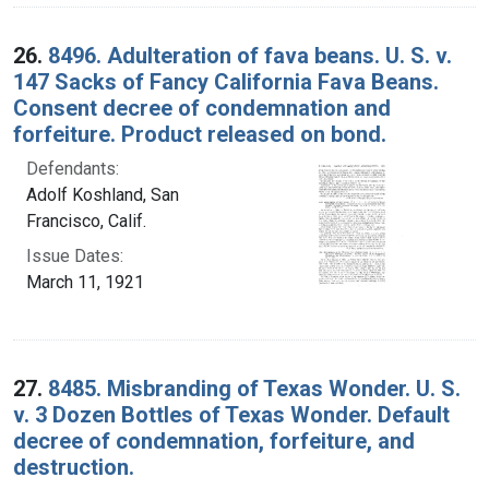
26.
8496. Adulteration of fava beans. U. S. v.
147 Sacks of Fancy California Fava Beans.
Consent decree of condemnation and
forfeiture. Product released on bond.
Defendants:
Adolf Koshland, San
Francisco, Calif.
Issue Dates:
March 11, 1921
27.
8485. Misbranding of Texas Wonder. U. S.
v. 3 Dozen Bottles of Texas Wonder. Default
decree of condemnation, forfeiture, and
destruction.