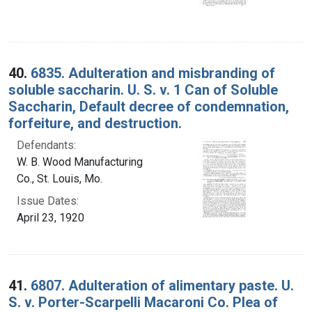
40.
6835. Adulteration and misbranding of
soluble saccharin. U. S. v. 1 Can of Soluble
Saccharin, Default decree of condemnation,
forfeiture, and destruction.
Defendants:
W. B. Wood Manufacturing
Co., St. Louis, Mo.
Issue Dates:
April 23, 1920
41.
6807. Adulteration of alimentary paste. U.
S. v. Porter-Scarpelli Macaroni Co. Plea of