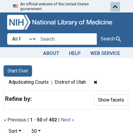
An official website of the United States
Skip to first resu
Skip to search
Skip to main content
government.
Search in
search for
Search
ABOUT
HELP
WEB SERVICE
Search
Search Constraints
You searched for:
Start Over
✖
Remove constraint
Adjudicating Courts
District of Utah
Refine by:
Show facets
« Previous |
1
-
50
of
402
|
Next »
Number of results to display per page
per page
Sort
50