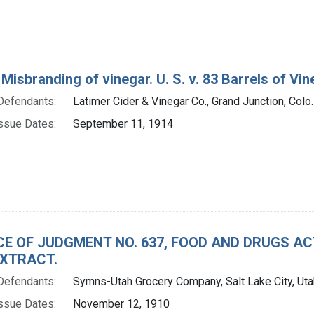
 Misbranding of vinegar. U. S. v. 83 Barrels of Vi
Defendants:
Latimer Cider & Vinegar Co., Grand Junction, Colo.
ssue Dates:
September 11, 1914
CE OF JUDGMENT NO. 637, FOOD AND DRUGS A
XTRACT.
Defendants:
Symns-Utah Grocery Company, Salt Lake City, Uta
ssue Dates:
November 12, 1910