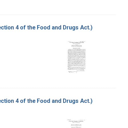
tion 4 of the Food and Drugs Act.)
tion 4 of the Food and Drugs Act.)