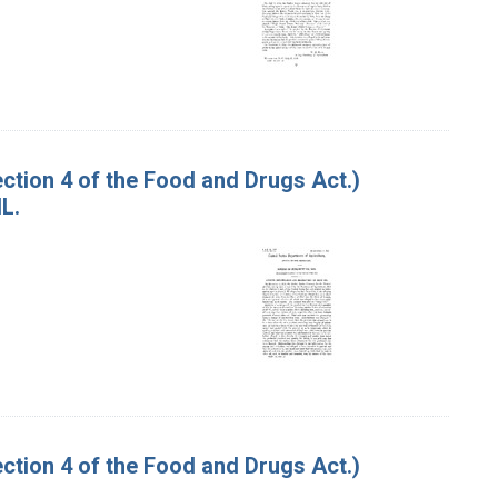
tion 4 of the Food and Drugs Act.)
L.
tion 4 of the Food and Drugs Act.)