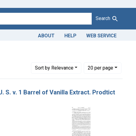
Search
ABOUT
HELP
WEB SERVICE
Number of results to display per page
per page
Sort
by Relevance
20
per page
 S. v. 1 Barrel of Vanilla Extract. Prodtict