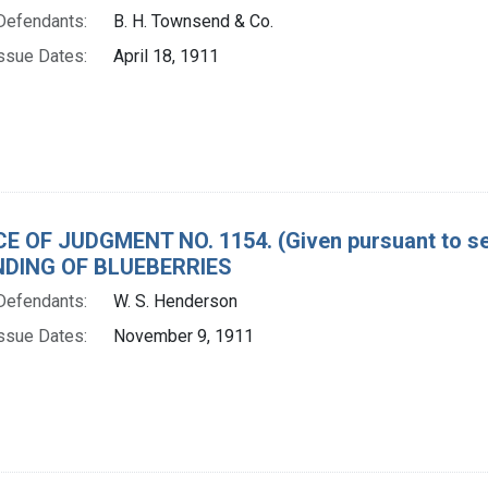
Defendants:
B. H. Townsend & Co.
ssue Dates:
April 18, 1911
E OF JUDGMENT NO. 1154. (Given pursuant to sec
DING OF BLUEBERRIES
Defendants:
W. S. Henderson
ssue Dates:
November 9, 1911