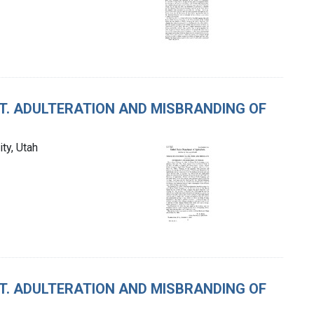
CT. ADULTERATION AND MISBRANDING OF
ty, Utah
CT. ADULTERATION AND MISBRANDING OF