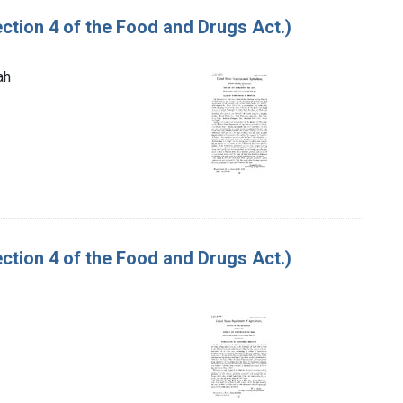
tion 4 of the Food and Drugs Act.)
ah
tion 4 of the Food and Drugs Act.)