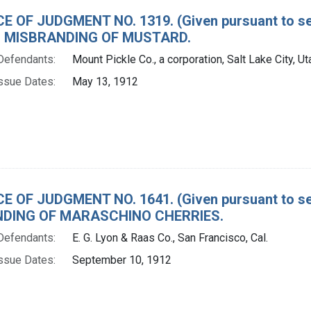
E OF JUDGMENT NO. 1319. (Given pursuant to sec
 MISBRANDING OF MUSTARD.
Defendants:
Mount Pickle Co., a corporation, Salt Lake City, Ut
ssue Dates:
May 13, 1912
E OF JUDGMENT NO. 1641. (Given pursuant to sec
DING OF MARASCHINO CHERRIES.
Defendants:
E. G. Lyon & Raas Co., San Francisco, Cal.
ssue Dates:
September 10, 1912