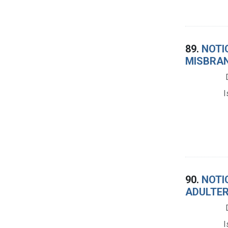
89.
NOTIC
MISBRAN
I
90.
NOTIC
ADULTER
I