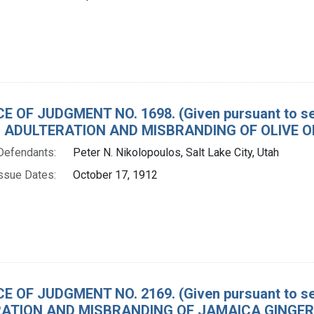
E OF JUDGMENT NO. 1698. (Given pursuant to sec
 ADULTERATION AND MISBRANDING OF OLIVE OI
Defendants:
Peter N. Nikolopoulos, Salt Lake City, Utah
ssue Dates:
October 17, 1912
E OF JUDGMENT NO. 2169. (Given pursuant to sec
ATION AND MISBRANDING OF JAMAICA GINGER