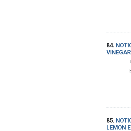
84.
NOTI
VINEGAR
I
85.
NOTI
LEMON E