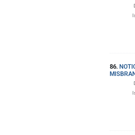
I
86.
NOTIC
MISBRAN
I