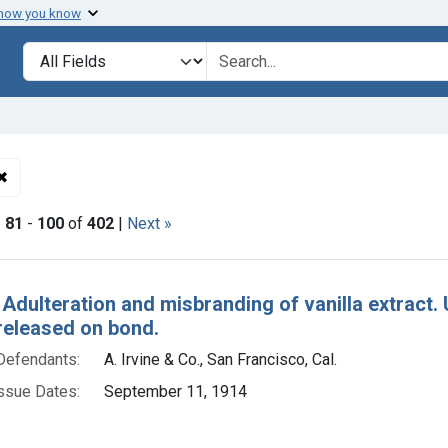
 how you know
lt
Search in
search for
✖
Remove constraint Adjudicating Courts: District of Utah
|
81
-
100
of
402
|
Next »
h Results
 Adulteration and misbranding of vanilla extract. U.
released on bond.
Defendants:
A. Irvine & Co., San Francisco, Cal.
ssue Dates:
September 11, 1914