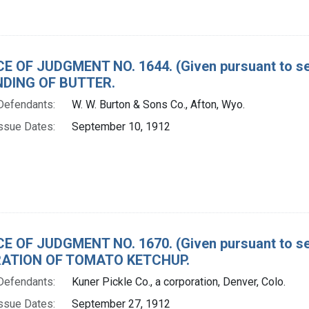
E OF JUDGMENT NO. 1644. (Given pursuant to sec
DING OF BUTTER.
Defendants:
W. W. Burton & Sons Co., Afton, Wyo.
ssue Dates:
September 10, 1912
E OF JUDGMENT NO. 1670. (Given pursuant to sec
ATION OF TOMATO KETCHUP.
Defendants:
Kuner Pickle Co., a corporation, Denver, Colo.
ssue Dates:
September 27, 1912