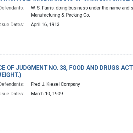
Defendants:
W. S. Farris, doing business under the name and s
Manufacturing & Packing Co.
ssue Dates:
April 16, 1913
CE OF JUDGMENT NO. 38, FOOD AND DRUGS AC
EIGHT.)
Defendants:
Fred J. Kiesel Company
ssue Dates:
March 10, 1909