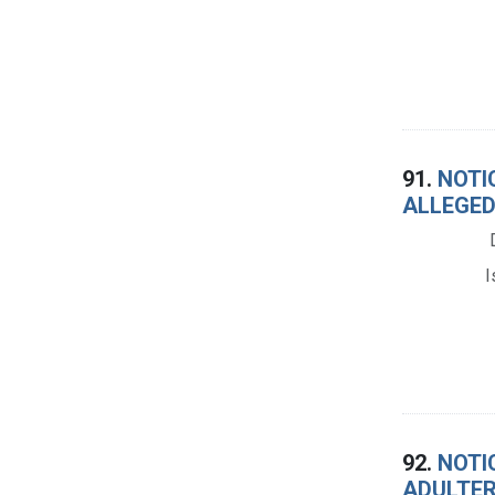
91.
NOTIC
ALLEGED
I
92.
NOTIC
ADULTER