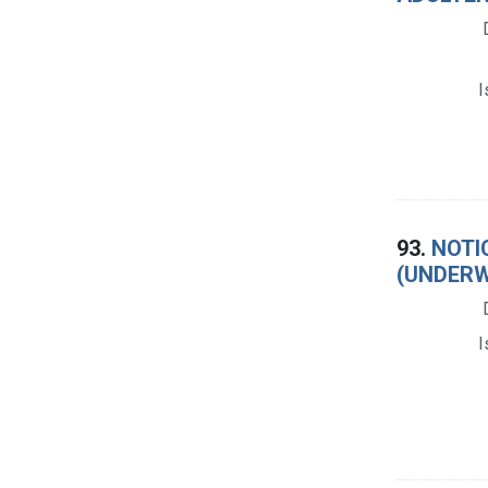
I
93.
NOTI
(UNDERW
I