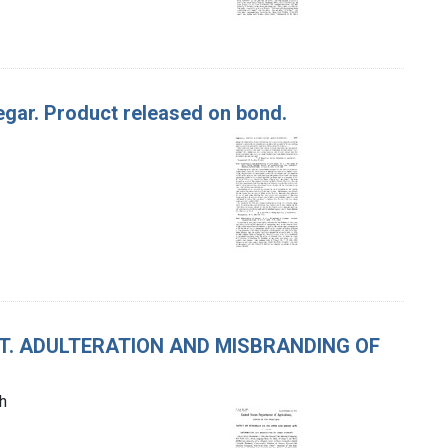
negar. Product released on bond.
CT. ADULTERATION AND MISBRANDING OF
h