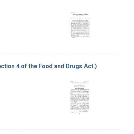
tion 4 of the Food and Drugs Act.)