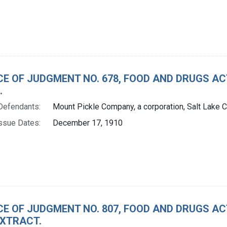
CE OF JUDGMENT NO. 678, FOOD AND DRUGS A
.
Defendants:
Mount Pickle Company, a corporation, Salt Lake Ci
ssue Dates:
December 17, 1910
CE OF JUDGMENT NO. 807, FOOD AND DRUGS A
XTRACT.