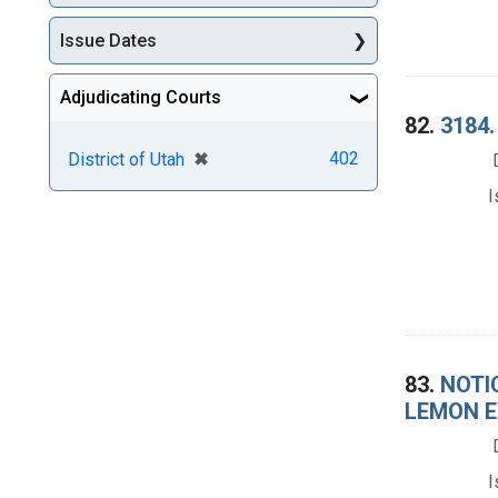
Issue Dates
Adjudicating Courts
82.
3184.
[remove]
✖
402
District of Utah
I
83.
NOTI
LEMON E
I