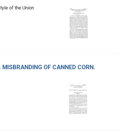
tyle of the Union
T. MISBRANDING OF CANNED CORN.