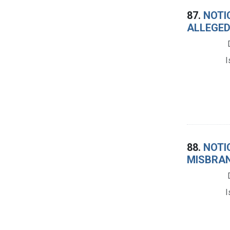
87.
NOTIC
ALLEGED
I
88.
NOTIC
MISBRAN
I