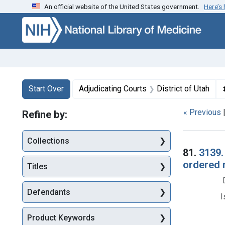
An official website of the United States government.
Here’s
Skip to first resu
Skip to search
Skip to main content
Search
Search Constraints
You searched for:
Start Over
Adjudicating Courts
District of Utah
« Previous
Refine by:
Collections
Searc
81.
3139.
ordered 
Titles
Defendants
I
Product Keywords