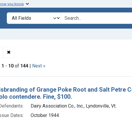
 how you know
lt
Search in
search for
✖
Remove constraint Adjudicating Courts: District of Vermont
|
1
-
10
of
144
|
Next »
h Results
isbranding of Grange Poke Root and Salt Petre Co
olo contendere. Fine, $100.
Defendants:
Dairy Association Co., Inc., Lyndonville, Vt.
ssue Dates:
October 1944