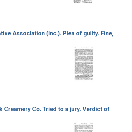
ve Association (Inc.). Plea of guilty. Fine,
ok Creamery Co. Tried to a jury. Verdict of