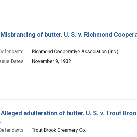
Misbranding of butter. U. S. v. Richmond Cooperati
Defendants:
Richmond Cooperative Association (Inc.)
ssue Dates:
November 9, 1932
Alleged adulteration of butter. U. S. v. Trout Bro
.
Defendants:
Trout Brook Creamery Co.