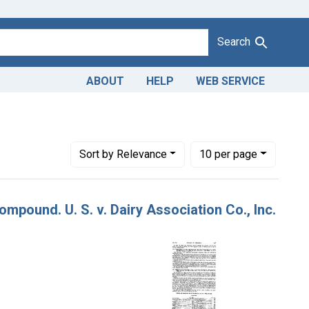
Search
ABOUT
HELP
WEB SERVICE
Number of results to display per page
per page
Sort
by Relevance
10
per page
mpound. U. S. v. Dairy Association Co., Inc.