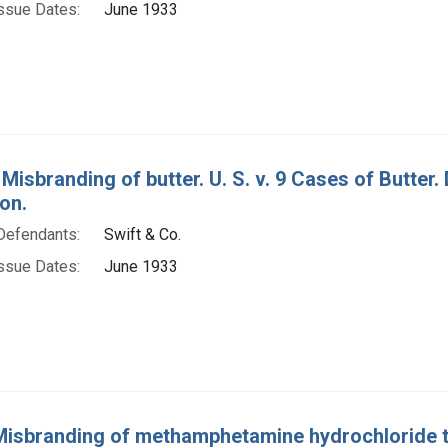
ssue Dates:
June 1933
Misbranding of butter. U. S. v. 9 Cases of Butter.
on.
Defendants:
Swift & Co.
ssue Dates:
June 1933
Misbranding of methamphetamine hydrochloride t