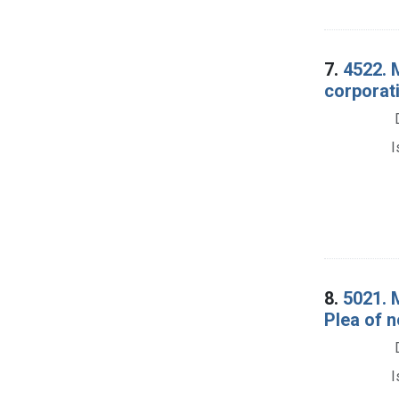
7.
4522. M
corporati
I
8.
5021. 
Plea of n
I