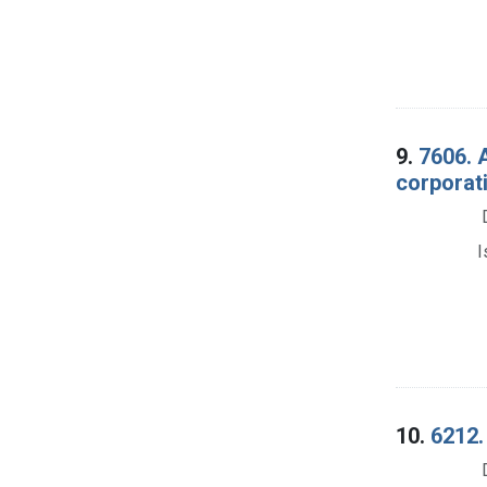
9.
7606. 
corporati
I
10.
6212. 