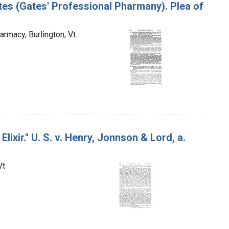
ates (Gates' Professional Pharmany). Plea of
armacy, Burlington, Vt.
ixir." U. S. v. Henry, Jonnson & Lord, a.
Vt