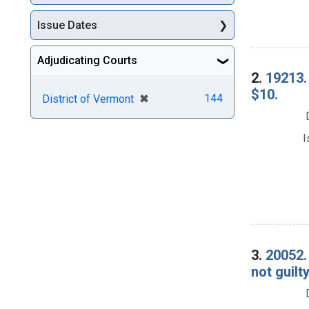
Issue Dates
Adjudicating Courts
2.
19213. 
$10.
[remove]
✖
144
District of Vermont
I
3.
20052. 
not guilty