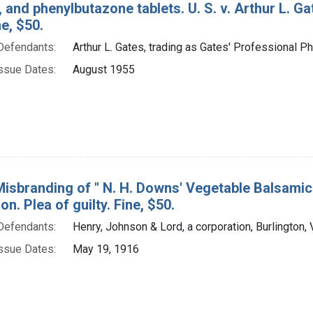
 and phenylbutazone tablets. U. S. v. Arthur L. G
ne, $50.
Defendants:
Arthur L. Gates, trading as Gates' Professional Ph
ssue Dates:
August 1955
isbranding of " N. H. Downs' Vegetable Balsamic El
on. Plea of guilty. Fine, $50.
Defendants:
Henry, Johnson & Lord, a corporation, Burlington, 
ssue Dates:
May 19, 1916