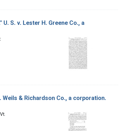
 U. S. v. Lester H. Greene Co., a
t
. Weils & Richardson Co., a corporation.
Vt.