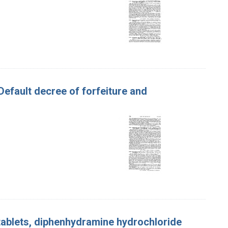
 Default decree of forfeiture and
ablets, diphenhydramine hydrochloride