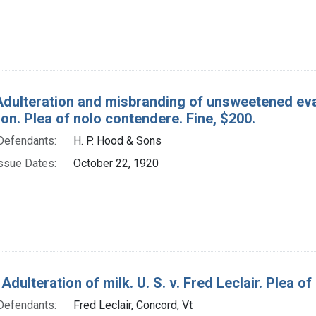
Adulteration and misbranding of unsweetened evap
on. Plea of nolo contendere. Fine, $200.
Defendants:
H. P. Hood & Sons
ssue Dates:
October 22, 1920
Adulteration of milk. U. S. v. Fred Leclair. Plea of 
Defendants:
Fred Leclair, Concord, Vt