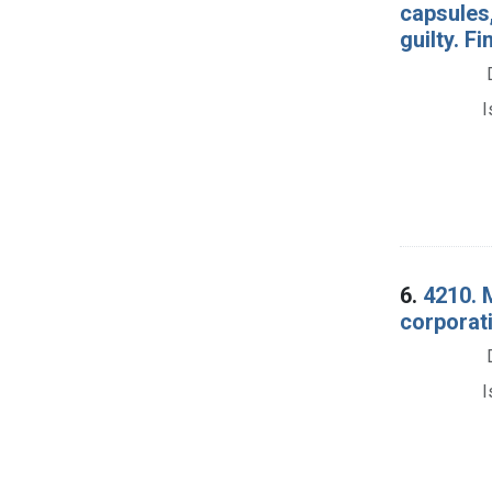
capsules,
guilty. Fi
I
6.
4210. M
corporati
I