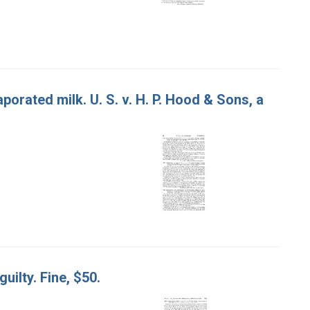
orated milk. U. S. v. H. P. Hood & Sons, a
guilty. Fine, $50.