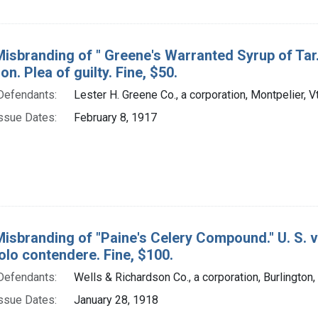
isbranding of " Greene's Warranted Syrup of Tar."
on. Plea of guilty. Fine, $50.
Defendants:
Lester H. Greene Co., a corporation, Montpelier, V
ssue Dates:
February 8, 1917
Misbranding of "Paine's Celery Compound." U. S. v
olo contendere. Fine, $100.
Defendants:
Wells & Richardson Co., a corporation, Burlington, 
ssue Dates:
January 28, 1918