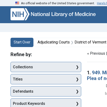
An official website of the United States government.
Here’s
Skip to first resu
Skip to search
Skip to main content
Search
Search Constraints
You searched for:
Start Over
Adjudicating Courts
District of Vermont
« Previous 
Refine by:
Collections
Searc
1.
949. M
Plea of n
Titles
Defendants
I
Product Keywords