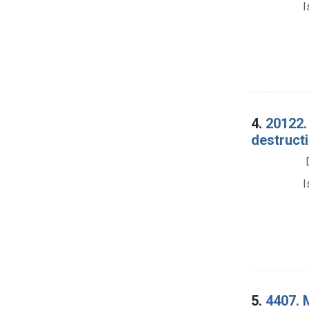
I
4.
20122. 
destructi
I
5.
4407. 