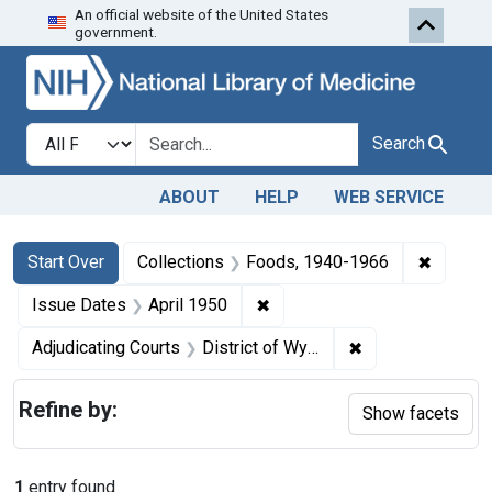
An official website of the United States
Skip to first resu
Skip to search
Skip to main content
government.
Search in
search for
Search
ABOUT
HELP
WEB SERVICE
Search
Search Constraints
You searched for:
✖
Remove 
Start Over
Collections
Foods, 1940-1966
✖
Remove constraint Issue Dat
Issue Dates
April 1950
✖
Remove constrain
Adjudicating Courts
District of Wyoming, Western District of Washington, and Western District of New York
Refine by:
Show facets
1
entry found