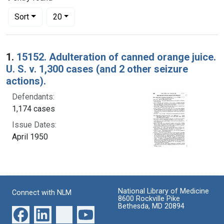
Number of results to display per page
per page
Sort
20
Search Results
1.
15152. Adulteration of canned orange juice.
U. S. v. 1,300 cases (and 2 other seizure
actions).
Defendants:
1,174 cases
Issue Dates:
April 1950
National Library of Medicine
Connect with NLM
8600 Rockville Pike
Bethesda, MD 20894