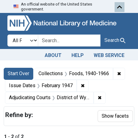
An official website of the United States
Skip to first resu
Skip to search
Skip to main content
government.
Search in
search for
Search
ABOUT
HELP
WEB SERVICE
Search
Search Constraints
You searched for:
✖
Remove 
Start Over
Collections
Foods, 1940-1966
✖
Remove constraint Issue
Issue Dates
February 1947
✖
Remove constrain
Adjudicating Courts
District of Wyoming
Refine by:
Show facets
1
-
2
of
2