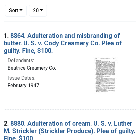
Number of results to display per page
per page
Sort
20
Search Results
1.
8864. Adulteration and misbranding of
butter. U. S. v. Cody Creamery Co. Plea of
guilty. Fine, $100.
Defendants:
Beatrice Creamery Co.
Issue Dates:
February 1947
2.
8880. Adulteration of cream. U. S. v. Luther
M. Strickler (Strickler Produce). Plea of guilty.
Fine, $100.