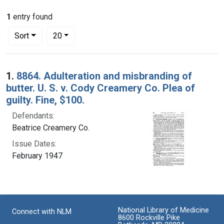
1
entry found
Number of results to display per page
per page
Sort
20
Search Results
1.
8864. Adulteration and misbranding of
butter. U. S. v. Cody Creamery Co. Plea of
guilty. Fine, $100.
Defendants:
Beatrice Creamery Co.
Issue Dates:
February 1947
National Library of Medicine
Connect with NLM
8600 Rockville Pike