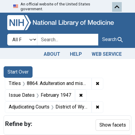
An official website of the United States
Skip to first resu
Skip to search
Skip to main content
government.
Search in
search for
Search
ABOUT
HELP
WEB SERVICE
Search
Search Constraints
You searched for:
Start Over
✖
Remove constraint
Titles
8864. Adulteration and misbranding of butter. U. S. v. Cody Creamery Co. Plea of guilty. Fine, $100.
✖
Remove constraint Issue
Issue Dates
February 1947
✖
Remove constrain
Adjudicating Courts
District of Wyoming
Refine by:
Show facets