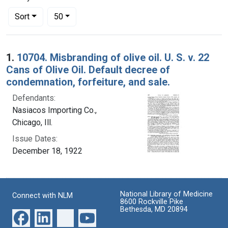
Number of results to display per page
per page
Sort
50
Search Results
1.
10704. Misbranding of olive oil. U. S. v. 22
Cans of Olive Oil. Default decree of
condemnation, forfeiture, and sale.
Defendants:
Nasiacos Importing Co.,
Chicago, Ill.
Issue Dates:
December 18, 1922
National Library of Medicine
Connect with NLM
8600 Rockville Pike
Bethesda, MD 20894