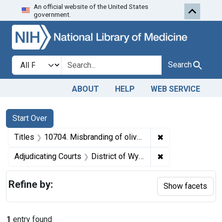
An official website of the United States
Skip to first resu
Skip to search
Skip to main content
government.
Search in
search for
Search
ABOUT
HELP
WEB SERVICE
Search
Search Constraints
You searched for:
Start Over
✖
Remove constraint
Titles
10704. Misbranding of olive oil. U. S. v. 22 Cans of Olive Oil. Default decree of condemnation, forfeiture, and sale.
✖
Remove constrain
Adjudicating Courts
District of Wyoming
Refine by:
Show facets
1
entry found