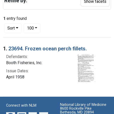
Refine by:
Show facets
1
entry found
Number of results to display per page
per page
Sort
100
Search Results
1.
23694. Frozen ocean perch fillets.
Defendants:
Booth Fisheries, Inc.
Issue Dates:
April 1958
National Library of Medicine
Connect with NLM
8600 Rockville Pike
Bethesda, MD 20894