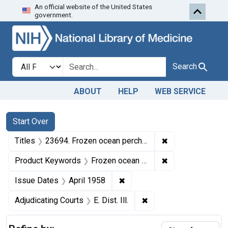
An official website of the United States
Skip to first resu
Skip to search
Skip to main content
government.
Search in
search for
Search
ABOUT
HELP
WEB SERVICE
Search
Search Constraints
You searched for:
Start Over
✖
Remove constraint
Titles
23694. Frozen ocean perch fillets.
✖
Remove constrain
Product Keywords
Frozen ocean perch fillets
✖
Remove constraint Issue Dat
Issue Dates
April 1958
✖
Remove constraint Adjud
Adjudicating Courts
E. Dist. Ill.