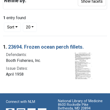
Refine by:
Show facets
1
entry found
Number of results to display per page
per page
Sort
20
Search Results
1.
23694. Frozen ocean perch fillets.
Defendants:
Booth Fisheries, Inc.
Issue Dates:
April 1958
National Library of Medicine
Connect with NLM
8600 Rockville Pike
Bethesda, MD 20894