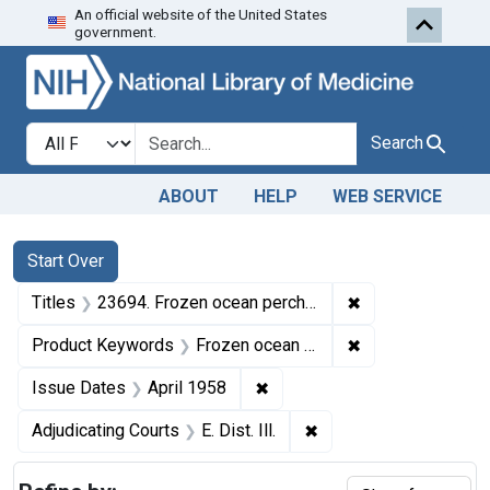
An official website of the United States
Skip to first resu
Skip to search
Skip to main content
government.
Search in
search for
Search
ABOUT
HELP
WEB SERVICE
Search
Search Constraints
You searched for:
Start Over
✖
Remove constraint
Titles
23694. Frozen ocean perch fillets.
✖
Remove constrain
Product Keywords
Frozen ocean perch fillets
✖
Remove constraint Issue Dat
Issue Dates
April 1958
✖
Remove constraint Adjud
Adjudicating Courts
E. Dist. Ill.