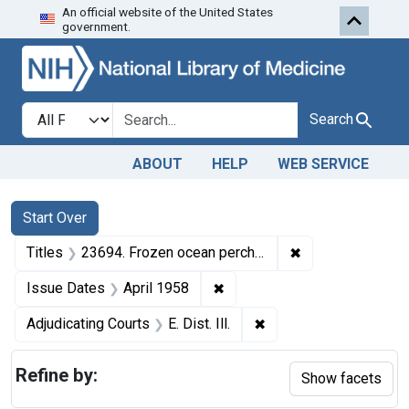
An official website of the United States
Skip to first resu
Skip to search
Skip to main content
government.
Search in
search for
Search
ABOUT
HELP
WEB SERVICE
Search
Search Constraints
You searched for:
Start Over
✖
Remove constraint
Titles
23694. Frozen ocean perch fillets.
✖
Remove constraint Issue Dat
Issue Dates
April 1958
✖
Remove constraint Adjud
Adjudicating Courts
E. Dist. Ill.
Refine by:
Show facets