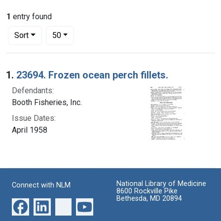
1
entry found
Number of results to display per page
per page
Sort
50
Search Results
1.
23694. Frozen ocean perch fillets.
Defendants:
Booth Fisheries, Inc.
Issue Dates:
April 1958
National Library of Medicine
Connect with NLM
8600 Rockville Pike
Bethesda, MD 20894