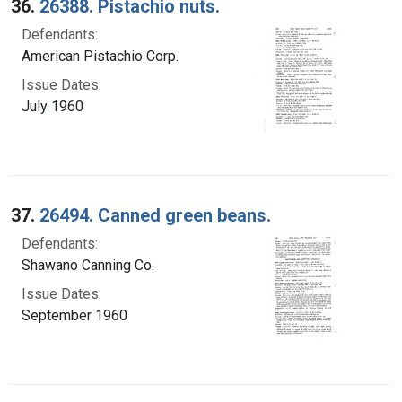
36.
26388. Pistachio nuts.
Defendants:
American Pistachio Corp.
Issue Dates:
July 1960
37.
26494. Canned green beans.
Defendants:
Shawano Canning Co.
Issue Dates:
September 1960