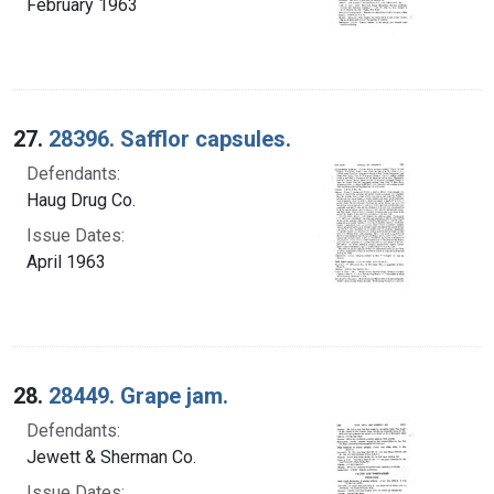
February 1963
27.
28396. Safflor capsules.
Defendants:
Haug Drug Co.
Issue Dates:
April 1963
28.
28449. Grape jam.
Defendants:
Jewett & Sherman Co.
Issue Dates: