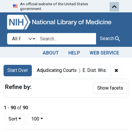
An official website of the United States
Skip to first resu
Skip to search
Skip to main content
government.
Search in
search for
Search
ABOUT
HELP
WEB SERVICE
Search
Search Constraints
You searched for:
✖
Remove
Start Over
Adjudicating Courts
E. Dist. Wis.
Refine by:
Show facets
1
-
90
of
90
Number of results to display per page
per page
Sort
100