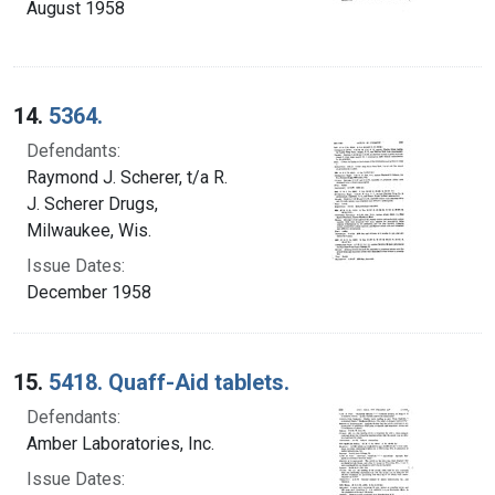
August 1958
14.
5364.
Defendants:
Raymond J. Scherer, t/a R.
J. Scherer Drugs,
Milwaukee, Wis.
Issue Dates:
December 1958
15.
5418. Quaff-Aid tablets.
Defendants:
Amber Laboratories, Inc.
Issue Dates: