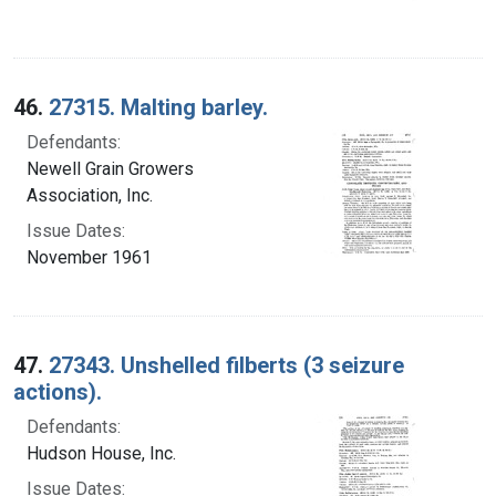
46.
27315. Malting barley.
Defendants:
Newell Grain Growers
Association, Inc.
Issue Dates:
November 1961
47.
27343. Unshelled filberts (3 seizure
actions).
Defendants:
Hudson House, Inc.
Issue Dates: