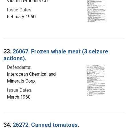
Vitamin Products Co.
Issue Dates:
February 1960
33.
26067. Frozen whale meat (3 seizure
actions).
Defendants:
Interocean Chemical and
Minerals Corp.
Issue Dates:
March 1960
34.
26272. Canned tomatoes.