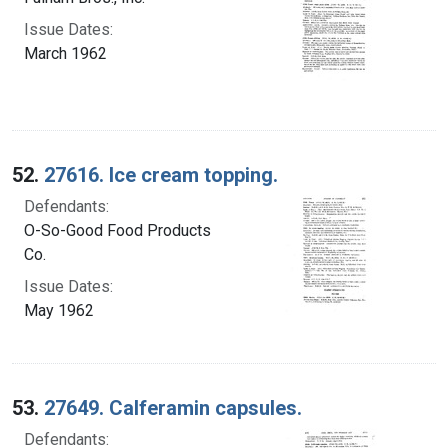
Issue Dates:
March 1962
52.
27616. Ice cream topping.
Defendants:
O-So-Good Food Products
Co.
Issue Dates:
May 1962
53.
27649. Calferamin capsules.
Defendants: