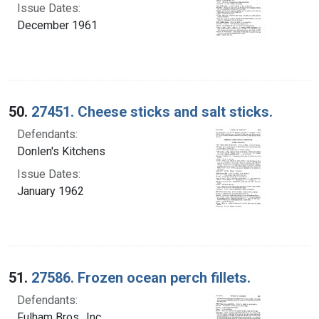
Issue Dates:
December 1961
50.
27451. Cheese sticks and salt sticks.
Defendants:
Donlen's Kitchens
Issue Dates:
January 1962
51.
27586. Frozen ocean perch fillets.
Defendants:
Fulham Bros., Inc.