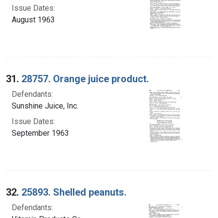
Issue Dates:
August 1963
31.
28757. Orange juice product.
Defendants:
Sunshine Juice, Inc.
Issue Dates:
September 1963
32.
25893. Shelled peanuts.
Defendants: