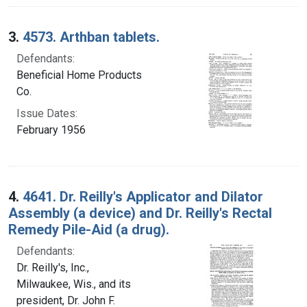
3.
4573. Arthban tablets.
Defendants:
Beneficial Home Products
Co.
Issue Dates:
February 1956
4.
4641. Dr. Reilly's Applicator and Dilator
Assembly (a device) and Dr. Reilly's Rectal
Remedy Pile-Aid (a drug).
Defendants:
Dr. Reilly's, Inc.,
Milwaukee, Wis., and its
president, Dr. John F.