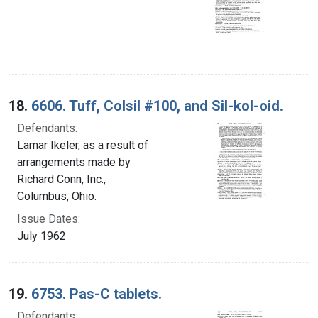
18.
6606. Tuff, Colsil #100, and Sil-kol-oid.
Defendants:
Lamar Ikeler, as a result of
arrangements made by
Richard Conn, Inc.,
Columbus, Ohio.
Issue Dates:
July 1962
19.
6753. Pas-C tablets.
Defendants: