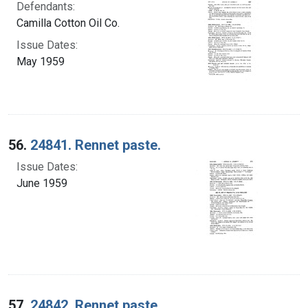
Defendants:
Camilla Cotton Oil Co.
Issue Dates:
May 1959
56.
24841. Rennet paste.
Issue Dates:
June 1959
57.
24842. Rennet paste.