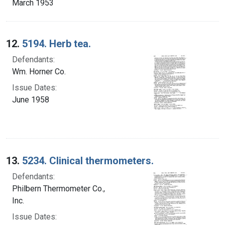
March 1953
12.
5194. Herb tea.
Defendants:
Wm. Horner Co.
Issue Dates:
June 1958
13.
5234. Clinical thermometers.
Defendants:
Philbern Thermometer Co.,
Inc.
Issue Dates: