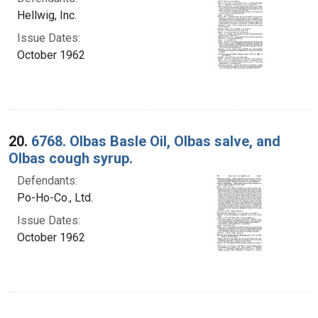
Hellwig, Inc.
Issue Dates:
October 1962
20.
6768. Olbas Basle Oil, Olbas salve, and
Olbas cough syrup.
Defendants:
Po-Ho-Co., Ltd.
Issue Dates:
October 1962