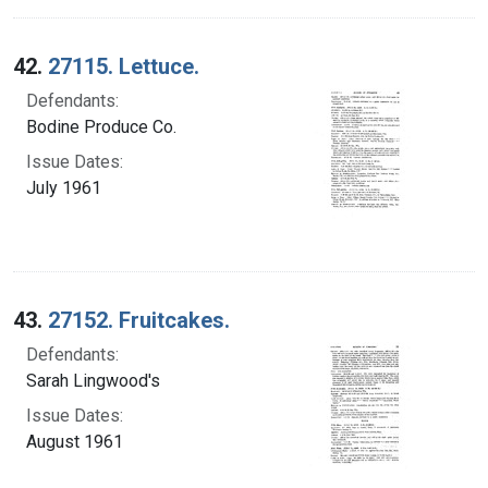
42.
27115. Lettuce.
Defendants:
Bodine Produce Co.
Issue Dates:
July 1961
43.
27152. Fruitcakes.
Defendants:
Sarah Lingwood's
Issue Dates:
August 1961