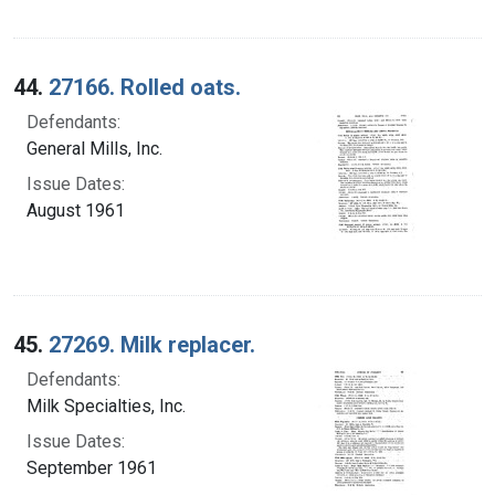
44.
27166. Rolled oats.
Defendants:
General Mills, Inc.
Issue Dates:
August 1961
45.
27269. Milk replacer.
Defendants:
Milk Specialties, Inc.
Issue Dates:
September 1961