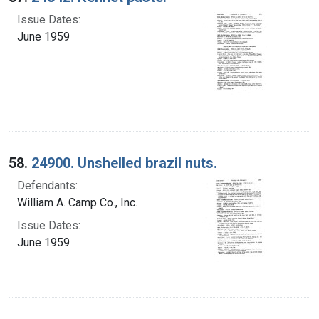
Issue Dates:
June 1959
58.
24900. Unshelled brazil nuts.
Defendants:
William A. Camp Co., Inc.
Issue Dates:
June 1959