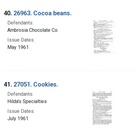
40.
26963. Cocoa beans.
Defendants:
Ambrosia Chocolate Co.
Issue Dates:
May 1961
41.
27051. Cookies.
Defendants:
Hilda's Specialties
Issue Dates:
July 1961