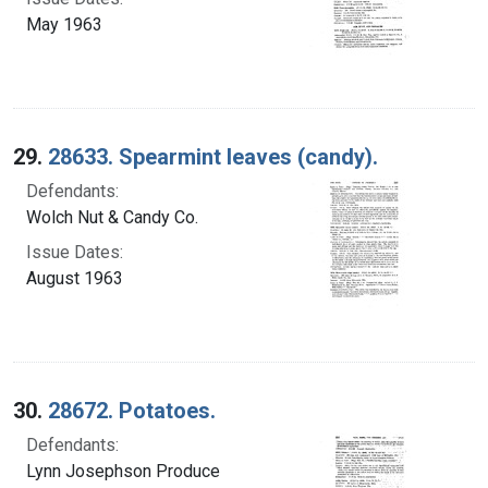
May 1963
29.
28633. Spearmint leaves (candy).
Defendants:
Wolch Nut & Candy Co.
Issue Dates:
August 1963
30.
28672. Potatoes.
Defendants:
Lynn Josephson Produce