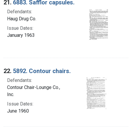
21.
6883. Safflor capsules.
Defendants:
Haug Drug Co.
Issue Dates:
January 1963
22.
5892. Contour chairs.
Defendants:
Contour Chair-Lounge Co.,
Inc.
Issue Dates:
June 1960