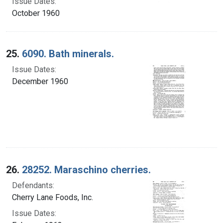
Issue Dates:
October 1960
25.
6090. Bath minerals.
Issue Dates:
December 1960
26.
28252. Maraschino cherries.
Defendants:
Cherry Lane Foods, Inc.
Issue Dates: