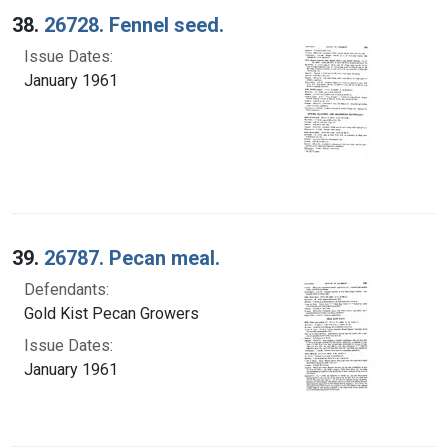
38.
26728. Fennel seed.
Issue Dates:
January 1961
39.
26787. Pecan meal.
Defendants:
Gold Kist Pecan Growers
Issue Dates:
January 1961