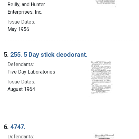
Reilly; and Hunter
Enterprises, Inc.
Issue Dates:
May 1956
5.
255. 5 Day stick deodorant.
Defendants:
Five Day Laboratories
Issue Dates:
August 1964
6.
4747.
Defendants: