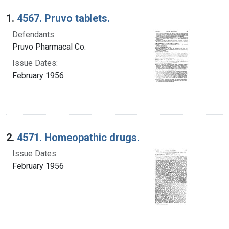
Search Results
1.
4567. Pruvo tablets.
Defendants:
Pruvo Pharmacal Co.
Issue Dates:
February 1956
2.
4571. Homeopathic drugs.
Issue Dates:
February 1956