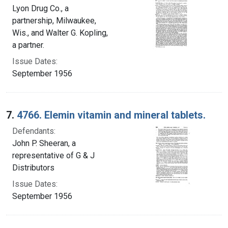
Lyon Drug Co., a
partnership, Milwaukee,
Wis., and Walter G. Kopling,
a partner.
Issue Dates:
September 1956
7.
4766. Elemin vitamin and mineral tablets.
Defendants:
John P. Sheeran, a
representative of G & J
Distributors
Issue Dates:
September 1956