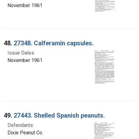
November 1961
48.
27348. Calferamin capsules.
Issue Dates:
November 1961
49.
27443. Shelled Spanish peanuts.
Defendants:
Dixie Peanut Co.