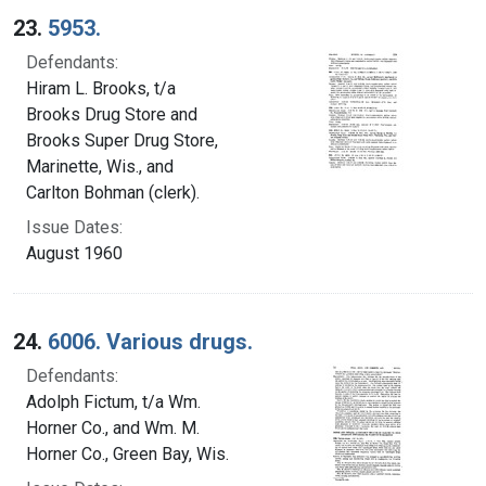
23.
5953.
Defendants:
Hiram L. Brooks, t/a
Brooks Drug Store and
Brooks Super Drug Store,
Marinette, Wis., and
Carlton Bohman (clerk).
Issue Dates:
August 1960
24.
6006. Various drugs.
Defendants:
Adolph Fictum, t/a Wm.
Horner Co., and Wm. M.
Horner Co., Green Bay, Wis.