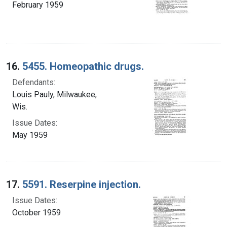
February 1959
16.
5455. Homeopathic drugs.
Defendants:
Louis Pauly, Milwaukee,
Wis.
Issue Dates:
May 1959
17.
5591. Reserpine injection.
Issue Dates:
October 1959