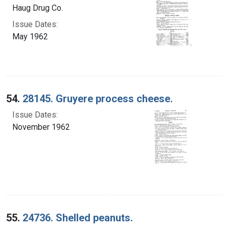
Haug Drug Co.
Issue Dates:
May 1962
54.
28145. Gruyere process cheese.
Issue Dates:
November 1962
55.
24736. Shelled peanuts.