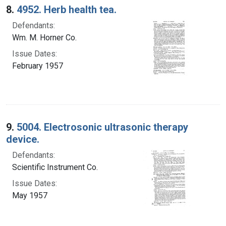
8.
4952. Herb health tea.
Defendants:
Wm. M. Horner Co.
Issue Dates:
February 1957
9.
5004. Electrosonic ultrasonic therapy
device.
Defendants:
Scientific Instrument Co.
Issue Dates:
May 1957