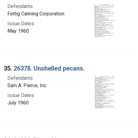
Defendants:
Fettig Canning Corporation
Issue Dates:
May 1960
35.
26378. Unshelled pecans.
Defendants:
Sam A. Pierce, Inc.
Issue Dates:
July 1960