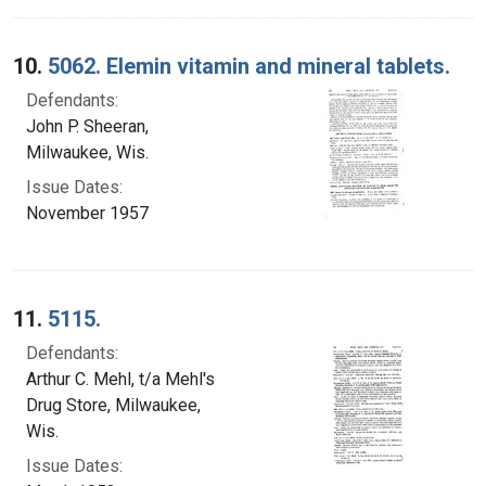
10.
5062. Elemin vitamin and mineral tablets.
Defendants:
John P. Sheeran,
Milwaukee, Wis.
Issue Dates:
November 1957
11.
5115.
Defendants:
Arthur C. Mehl, t/a Mehl's
Drug Store, Milwaukee,
Wis.
Issue Dates: