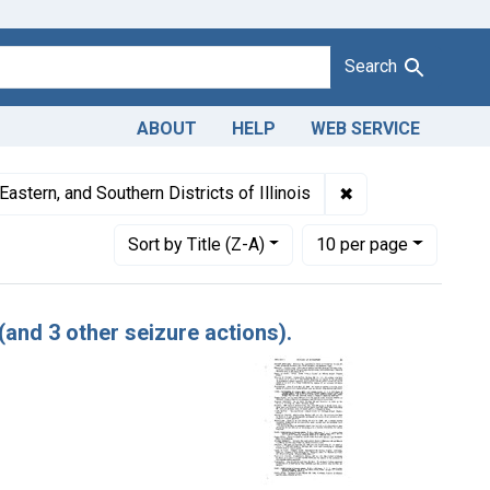
Search
ABOUT
HELP
WEB SERVICE
ates: February 1948
✖
Remove constraint 
Eastern, and Southern Districts of Illinois
Number of results to display per page
per page
Sort
by Title (Z-A)
10
per page
(and 3 other seizure actions).