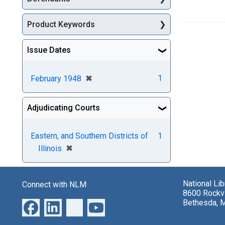
Product Keywords
Issue Dates
[remove]
✖
1
February 1948
Adjudicating Courts
Eastern, and Southern Districts of
1
[remove]
✖
Illinois
National Li
Connect with NLM
8600 Rockvi
Bethesda, 