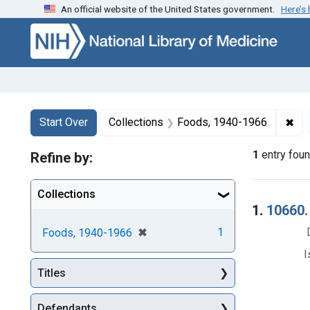
An official website of the United States government.
Here’s
Skip to first resu
Skip to search
Skip to main content
Search
Search Constraints
You searched for:
✖
Rem
Start Over
Collections
Foods, 1940-1966
1
entry fou
Refine by:
Collections
Searc
1.
10660.
[remove]
✖
1
Foods, 1940-1966
I
Titles
Defendants