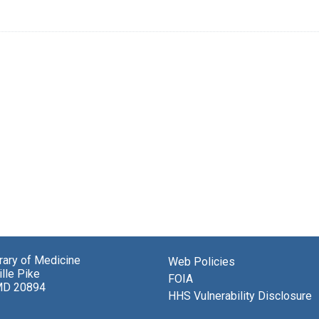
brary of Medicine
Web Policies
lle Pike
FOIA
MD 20894
HHS Vulnerability Disclosure