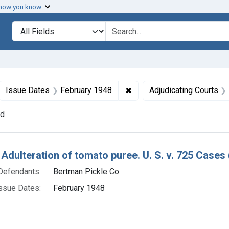
 how you know
lt
Search in
search for
ove constraint Collections: Foods, 1940-1966
✖
Remove constraint Issue D
Issue Dates
February 1948
Adjudicating Courts
nd
h Results
 Adulteration of tomato puree. U. S. v. 725 Cases 
Defendants:
Bertman Pickle Co.
ssue Dates:
February 1948