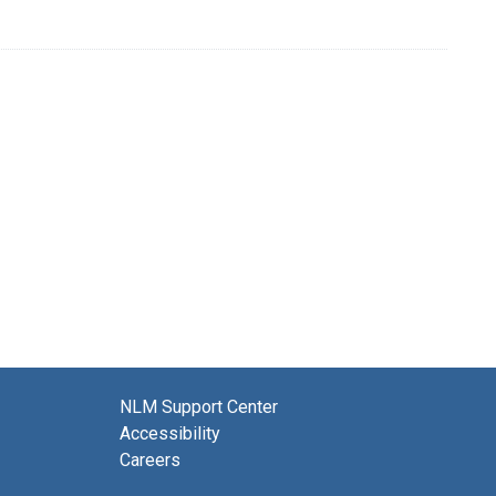
NLM Support Center
Accessibility
Careers