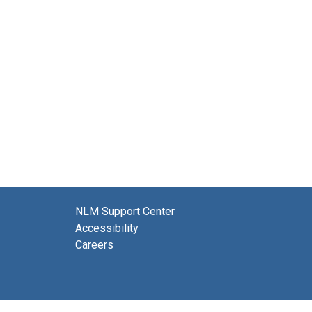
NLM Support Center
Accessibility
Careers