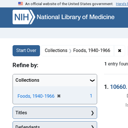
An official website of the United States government.
Here’s
Skip to first resu
Skip to search
Skip to main content
Search
Search Constraints
You searched for:
✖
Rem
Start Over
Collections
Foods, 1940-1966
1
entry fou
Refine by:
Collections
Searc
1.
10660.
[remove]
✖
1
Foods, 1940-1966
I
Titles
Defendants