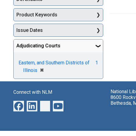
Product Keywords
Issue Dates
Adjudicating Courts
Eastern, and Southern Districts of
1
[remove]
✖
Illinois
National Li
Connect with NLM
8600 Rockvi
Bethesda, 