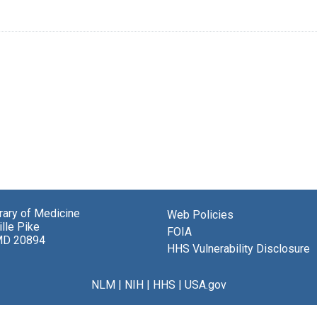
brary of Medicine
Web Policies
lle Pike
FOIA
MD 20894
HHS Vulnerability Disclosure
NLM
|
NIH
|
HHS
|
USA.gov