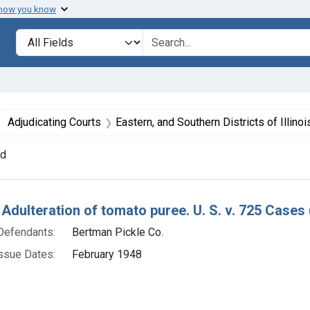
 how you know
lt
Search in
search for
ove constraint Collections: Foods, 1940-1966
Adjudicating Courts
Eastern, and Southern Districts of Illinoi
nd
h Results
 Adulteration of tomato puree. U. S. v. 725 Cases 
Defendants:
Bertman Pickle Co.
ssue Dates:
February 1948