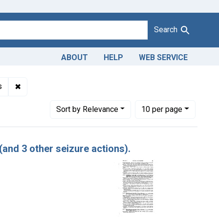
Search
ABOUT
HELP
WEB SERVICE
✖
Remove constraint Adjudicating Courts: Eastern, and Souther
s
Number of results to display per page
per page
Sort
by Relevance
10
per page
(and 3 other seizure actions).