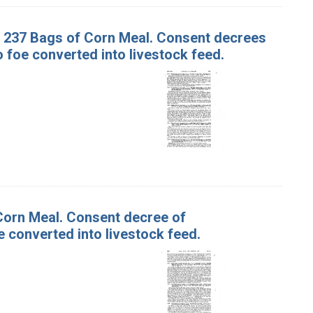
nd 237 Bags of Corn Meal. Consent decrees
foe converted into livestock feed.
 Corn Meal. Consent decree of
 converted into livestock feed.