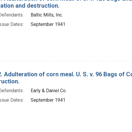
tion and destruction.
Defendants:
Baltic Mills, Inc.
ssue Dates:
September 1941
. Adulteration of corn meal. U. S. v. 96 Bags of
ruction.
Defendants:
Early & Daniel Co.
ssue Dates:
September 1941