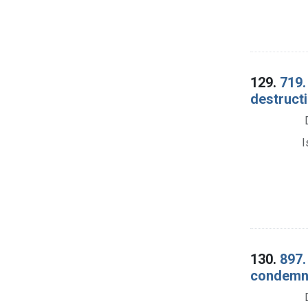
129.
719.
destructi
I
130.
897.
condemna