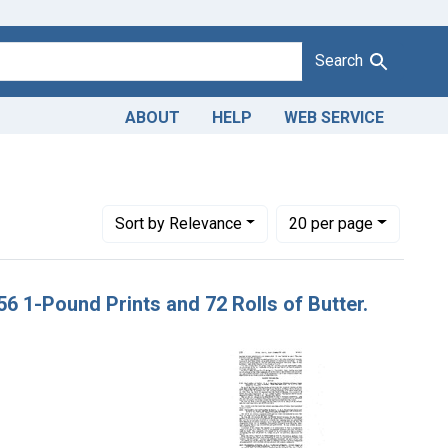
Search
ABOUT
HELP
WEB SERVICE
strict of Kentucky
Number of results to display per page
per page
Sort
by Relevance
20
per page
 56 1-Pound Prints and 72 Rolls of Butter.