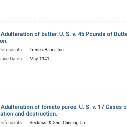
 Adulteration of butter. U. S. v. 45 Pounds of Bu
on.
Defendants:
French-Bauer, Inc.
ssue Dates:
May 1941
 Adulteration of tomato puree. U. S. v. 17 Cases 
tion and destruction.
Defendants:
Beckman & Gast Canning Co.