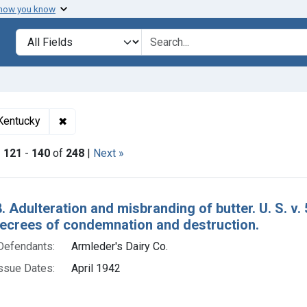
 how you know
lt
Search in
search for
✖
Remove constraint Adjudicating Courts: Eastern Di
 Kentucky
|
121
-
140
of
248
|
Next »
h Results
. Adulteration and misbranding of butter. U. S. v.
decrees of condemnation and destruction.
Defendants:
Armleder's Dairy Co.
ssue Dates:
April 1942