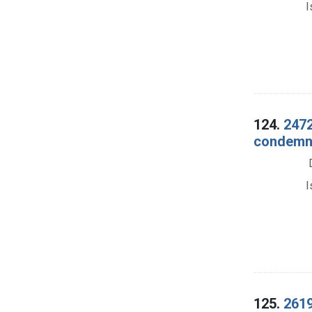
I
124.
2472
condemna
I
125.
2619