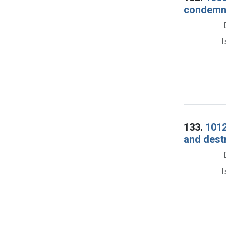
condemna
I
133.
1012
and dest
I