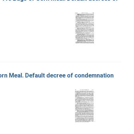
 Corn Meal. Default decree of condemnation