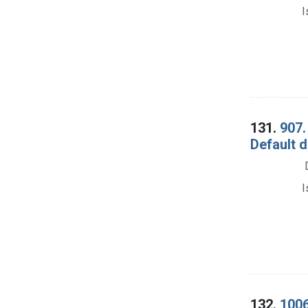
I
131.
907.
Default d
I
132.
1006