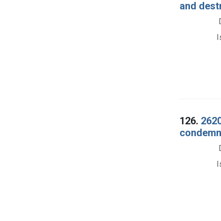
and dest
I
126.
2620
condemna
I