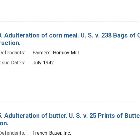
. Adulteration of corn meal. U. S. v. 238 Bags o
ruction.
Defendants:
Farmers' Hominy Mill
ssue Dates:
July 1942
. Adulteration of butter. U. S. v. 25 Prints of Bu
on.
Defendants:
French-Bauer, Inc.