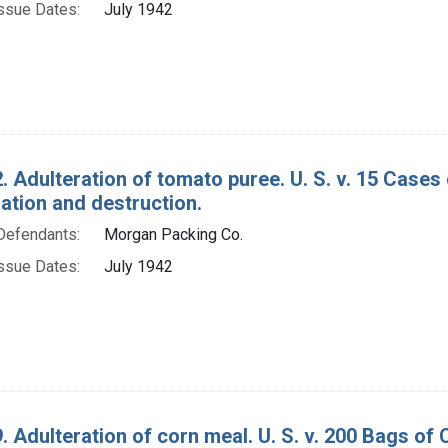
ssue Dates:
July 1942
. Adulteration of tomato puree. U. S. v. 15 Cases
tion and destruction.
Defendants:
Morgan Packing Co.
ssue Dates:
July 1942
. Adulteration of corn meal. U. S. v. 200 Bags o