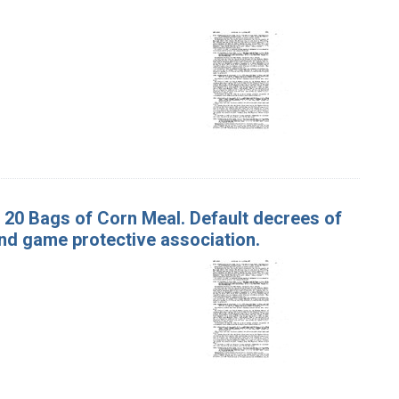
d 20 Bags of Corn Meal. Default decrees of
and game protective association.