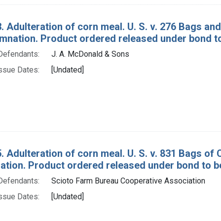
. Adulteration of corn meal. U. S. v. 276 Bags a
mnation. Product ordered released under bond to 
Defendants:
J. A. McDonald & Sons
ssue Dates:
[Undated]
. Adulteration of corn meal. U. S. v. 831 Bags of
tion. Product ordered released under bond to be
Defendants:
Scioto Farm Bureau Cooperative Association
ssue Dates:
[Undated]