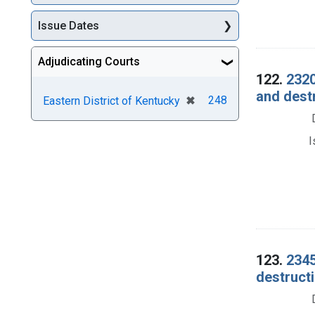
Issue Dates
Adjudicating Courts
122.
2320
and dest
[remove]
✖
248
Eastern District of Kentucky
I
123.
2345
destructi