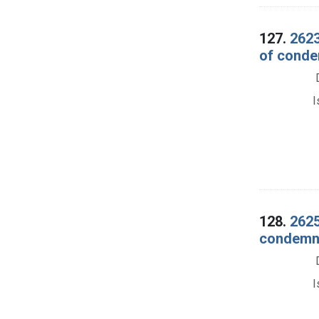
127.
2623
of conde
I
128.
2625
condemna
I