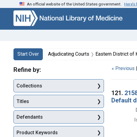
An official website of the United States government.
Here’s
Skip to first resu
Skip to search
Skip to main content
Search
Search Constraints
You searched for:
Start Over
Adjudicating Courts
Eastern District of
« Previous
Refine by:
Collections
Searc
121.
2158
Default 
Titles
Defendants
I
Product Keywords