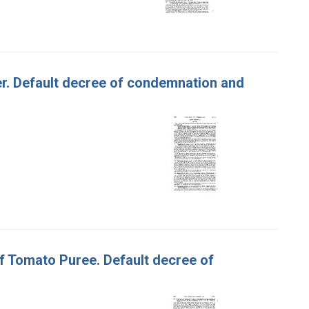
tter. Default decree of condemnation and
of Tomato Puree. Default decree of