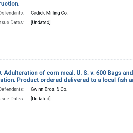
ruction.
Defendants:
Cadick Milling Co.
ssue Dates:
[Undated]
. Adulteration of corn meal. U. S. v. 600 Bags an
tion. Product ordered delivered to a local fish 
Defendants:
Gwinn Bros. & Co.
ssue Dates:
[Undated]