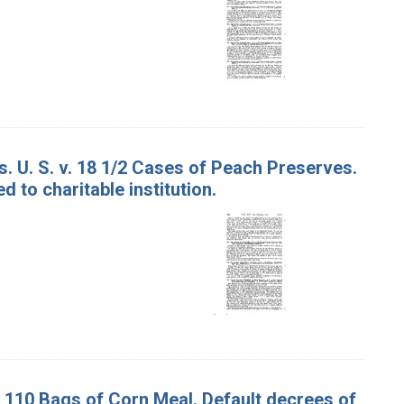
. U. S. v. 18 1/2 Cases of Peach Preserves.
 to charitable institution.
d 110 Bags of Corn Meal. Default decrees of