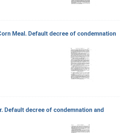
f Corn Meal. Default decree of condemnation
tter. Default decree of condemnation and