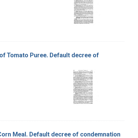
 of Tomato Puree. Default decree of
f Corn Meal. Default decree of condemnation