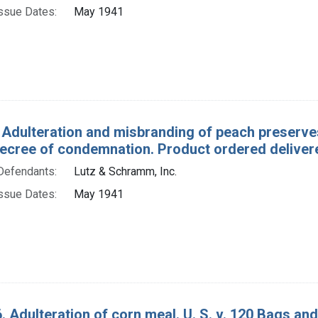
ssue Dates:
May 1941
 Adulteration and misbranding of peach preserves
ecree of condemnation. Product ordered delivered
Defendants:
Lutz & Schramm, Inc.
ssue Dates:
May 1941
. Adulteration of corn meal. U. S. v. 120 Bags an