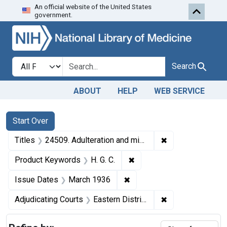
An official website of the United States
Skip to first resu
Skip to search
Skip to main content
government.
Search in
search for
Search
ABOUT
HELP
WEB SERVICE
Search
Search Constraints
You searched for:
Start Over
✖
Remove constraint
Titles
24509. Adulteration and misbranding of H. G. C. U. S. v. Acme Chemical Mfg. Co., Ltd., and William T. Jay. Pleas of guilty. Fines, $100.
✖
Remove constraint Product
Product Keywords
H. G. C.
✖
Remove constraint Issue D
Issue Dates
March 1936
✖
Remove constraint
Adjudicating Courts
Eastern District of Louisiana