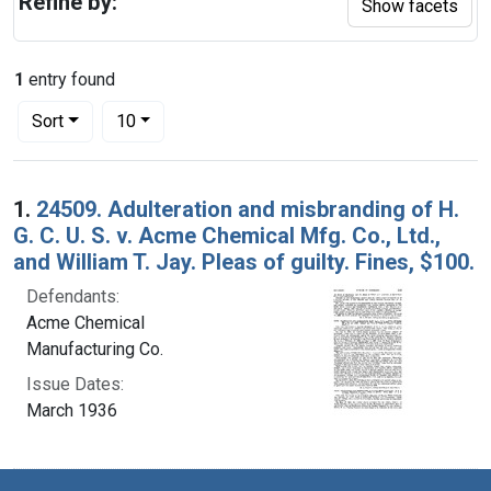
Refine by:
Show facets
1
entry found
Number of results to display per page
per page
Sort
10
Search Results
1.
24509. Adulteration and misbranding of H.
G. C. U. S. v. Acme Chemical Mfg. Co., Ltd.,
and William T. Jay. Pleas of guilty. Fines, $100.
Defendants:
Acme Chemical
Manufacturing Co.
Issue Dates:
March 1936