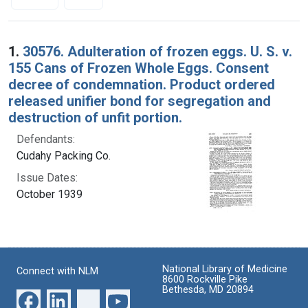
Search Results
1.
30576. Adulteration of frozen eggs. U. S. v.
155 Cans of Frozen Whole Eggs. Consent
decree of condemnation. Product ordered
released unifier bond for segregation and
destruction of unfit portion.
Defendants:
Cudahy Packing Co.
Issue Dates:
October 1939
National Library of Medicine
Connect with NLM
8600 Rockville Pike
Bethesda, MD 20894