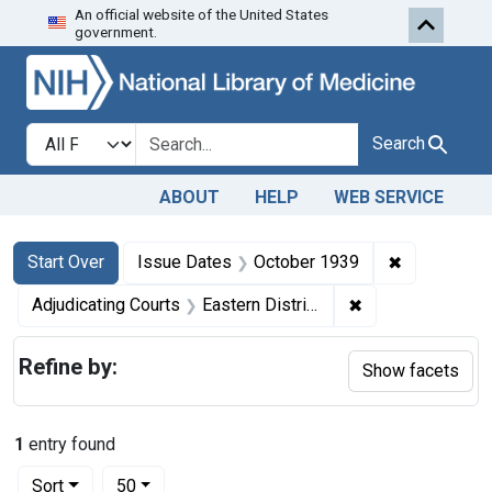
An official website of the United States
Skip to first resu
Skip to search
Skip to main content
government.
Search in
search for
Search
ABOUT
HELP
WEB SERVICE
Search
Search Constraints
You searched for:
✖
Remove con
Start Over
Issue Dates
October 1939
✖
Remove constraint
Adjudicating Courts
Eastern District of Louisiana
Refine by:
Show facets
1
entry found
Number of results to display per page
per page
Sort
50