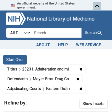
An official website of the United States
Skip to first resu
Skip to search
Skip to main content
government.
Search in
search for
Search
ABOUT
HELP
WEB SERVICE
Search
Search Constraints
You searched for:
Start Over
✖
Remove constraint
Titles
23231. Adulteration and misbranding of compound solution of iodine, acetanilid tablets, and fluidextract of ergot. U. S. v. Meyer Bros. Drug Co. Plea of nolo contendere. Fine, $350.
✖
Remove constraint
Defendants
Meyer Bros. Drug Co.
✖
Remove constrain
Adjudicating Courts
Eastern District of Missouri
Refine by:
Show facets