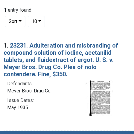
1
entry found
Number of results to display per page
per page
Sort
10
Search Results
1.
23231. Adulteration and misbranding of
compound solution of iodine, acetanilid
tablets, and fluidextract of ergot. U. S. v.
Meyer Bros. Drug Co. Plea of nolo
contendere. Fine, $350.
Defendants:
Meyer Bros. Drug Co.
Issue Dates:
May 1935