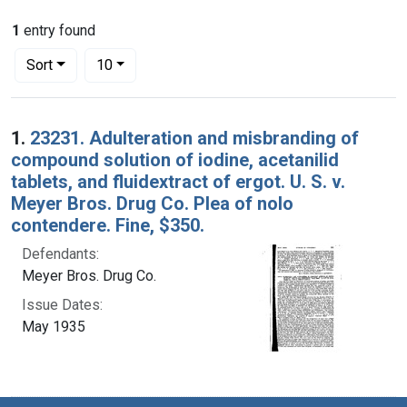
1
entry found
Number of results to display per page
per page
Sort
10
Search Results
1.
23231. Adulteration and misbranding of
compound solution of iodine, acetanilid
tablets, and fluidextract of ergot. U. S. v.
Meyer Bros. Drug Co. Plea of nolo
contendere. Fine, $350.
Defendants:
Meyer Bros. Drug Co.
Issue Dates:
May 1935