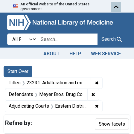
An official website of the United States
Skip to first resu
Skip to search
Skip to main content
government.
Search in
search for
Search
ABOUT
HELP
WEB SERVICE
Search
Search Constraints
You searched for:
Start Over
✖
Remove constraint
Titles
23231. Adulteration and misbranding of compound solution of iodine, acetanilid tablets, and fluidextract of ergot. U. S. v. Meyer Bros. Drug Co. Plea of nolo contendere. Fine, $350.
✖
Remove constraint
Defendants
Meyer Bros. Drug Co.
✖
Remove constrain
Adjudicating Courts
Eastern District of Missouri
Refine by:
Show facets