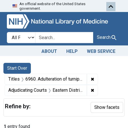
An official website of the United States
Skip to first resu
Skip to search
Skip to main content
government.
Search in
search for
Search
ABOUT
HELP
WEB SERVICE
Search
Search Constraints
You searched for:
Start Over
✖
Remove constraint
Titles
6960. Adulteration of turnip greens. U. S. v. 184 Cases of Turnip Greens. Default decree of condemnation. Product ordered delivered to a charitable institution.
✖
Remove constrain
Adjudicating Courts
Eastern District of Missouri
Refine by:
Show facets
1
entry found