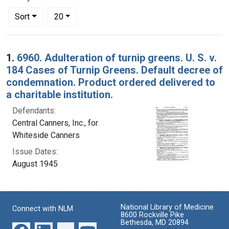
Number of results to display per page
per page
Sort
20
Search Results
1.
6960. Adulteration of turnip greens. U. S. v.
184 Cases of Turnip Greens. Default decree of
condemnation. Product ordered delivered to
a charitable institution.
Defendants:
Central Canners, Inc., for
Whiteside Canners
Issue Dates:
August 1945
National Library of Medicine
Connect with NLM
8600 Rockville Pike
Bethesda, MD 20894