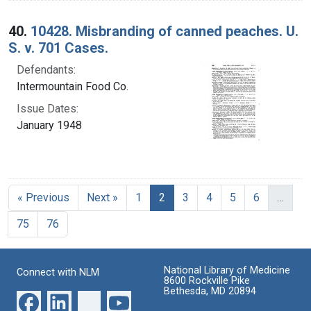
40.
10428. Misbranding of canned peaches. U.
S. v. 701 Cases.
Defendants:
Intermountain Food Co.
Issue Dates:
January 1948
Current Page, Page 2
« Previous
Next »
1
2
3
4
5
6
…
75
76
National Library of Medicine
Connect with NLM
8600 Rockville Pike
Bethesda, MD 20894