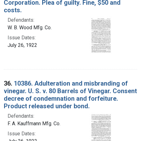
Corporation. Plea of guilty. Fine, $50 and
costs.
Defendants:
W. B. Wood Mfg. Co.
Issue Dates:
July 26, 1922
36.
10386. Adulteration and misbranding of
vinegar. U. S. v. 80 Barrels of Vinegar. Consent
decree of condemnation and forfeiture.
Product released under bond.
Defendants:
F. A. Kauffmann Mfg. Co.
Issue Dates: