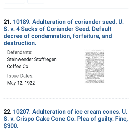
Search Results
21.
10189. Adulteration of coriander seed. U.
S. v. 4 Sacks of Coriander Seed. Default
decree of condemnation, forfeiture, and
destruction.
Defendants:
Steinwender Stoffregen
Coffee Co.
Issue Dates:
May 12, 1922
22.
10207. Adulteration of ice cream cones. U.
S. v. Crispo Cake Cone Co. Plea of guilty. Fine,
$300.