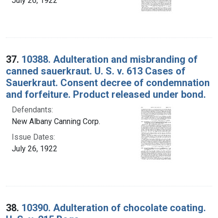
July 26, 1922
37.
10388. Adulteration and misbranding of
canned sauerkraut. U. S. v. 613 Cases of
Sauerkraut. Consent decree of condemnation
and forfeiture. Product released under bond.
Defendants:
New Albany Canning Corp.
Issue Dates:
July 26, 1922
38.
10390. Adulteration of chocolate coating.