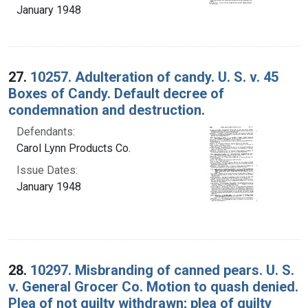
January 1948
27.
10257. Adulteration of candy. U. S. v. 45
Boxes of Candy. Default decree of
condemnation and destruction.
Defendants:
Carol Lynn Products Co.
Issue Dates:
January 1948
28.
10297. Misbranding of canned pears. U. S.
v. General Grocer Co. Motion to quash denied.
Plea of not guilty withdrawn; plea of guilty