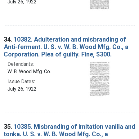
July 26, 1922
34.
10382. Adulteration and misbranding of
Anti-ferment. U. S. v. W. B. Wood Mfg. Co., a
Corporation. Plea of guilty. Fine, $300.
Defendants:
W. B. Wood Mfg. Co.
Issue Dates:
July 26, 1922
35.
10385. Misbranding of imitation vanilla and
tonka. U. S. v. W. B. Wood Mfg. Co., a