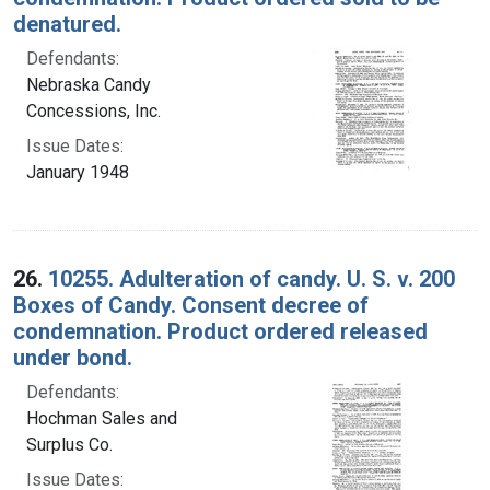
denatured.
Defendants:
Nebraska Candy
Concessions, Inc.
Issue Dates:
January 1948
26.
10255. Adulteration of candy. U. S. v. 200
Boxes of Candy. Consent decree of
condemnation. Product ordered released
under bond.
Defendants:
Hochman Sales and
Surplus Co.
Issue Dates: