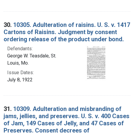
30.
10305. Adulteration of raisins. U. S. v. 1417
Cartons of Raisins. Judgment by consent
ordering release of the product under bond.
Defendants:
George W. Teasdale, St.
Louis, Mo.
Issue Dates:
July 8, 1922
31.
10309. Adulteration and misbranding of
jams, jellies, and preserves. U. S. v. 400 Cases
of Jam, 149 Cases of Jelly, and 47 Cases of
Preserves. Consent decrees of