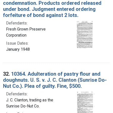
condemnation. Products ordered released
under bond. Judgment entered ordering
forfeiture of bond against 2 lots.
Defendants:
Fresh Grown Preserve
Corporation
Issue Dates:
January 1948
32.
10364. Adulteration of pastry flour and
doughnuts. U. S. v. J. C. Clanton (Sunrise Do-
Nut Co.). Plea of guilty. Fine, $500.
Defendants:
J. C. Clanton, trading as the
Sunrise Do-Nut Co.