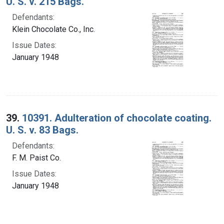
U. S. v. 215 Bags.
Defendants:
Klein Chocolate Co., Inc.
Issue Dates:
January 1948
39.
10391. Adulteration of chocolate coating.
U. S. v. 83 Bags.
Defendants:
F. M. Paist Co.
Issue Dates:
January 1948