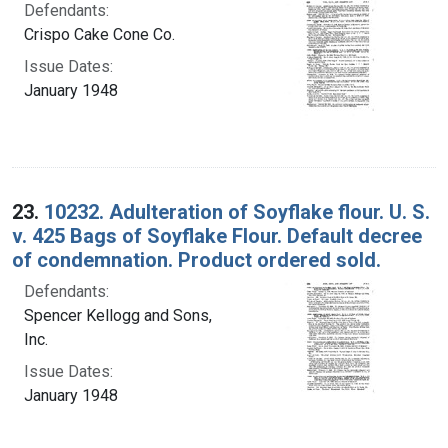
Defendants:
Crispo Cake Cone Co.
Issue Dates:
January 1948
23.
10232. Adulteration of Soyflake flour. U. S.
v. 425 Bags of Soyflake Flour. Default decree
of condemnation. Product ordered sold.
Defendants:
Spencer Kellogg and Sons,
Inc.
Issue Dates:
January 1948