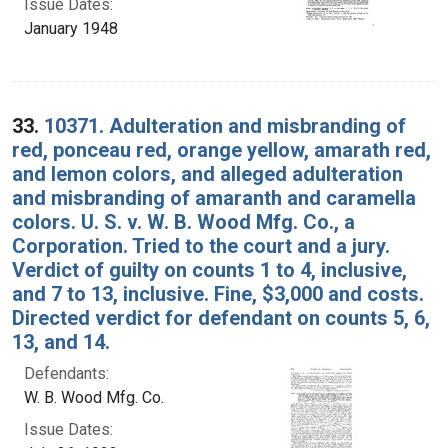
Issue Dates:
January 1948
33.
10371. Adulteration and misbranding of
red, ponceau red, orange yellow, amarath red,
and lemon colors, and alleged adulteration
and misbranding of amaranth and caramella
colors. U. S. v. W. B. Wood Mfg. Co., a
Corporation. Tried to the court and a jury.
Verdict of guilty on counts 1 to 4, inclusive,
and 7 to 13, inclusive. Fine, $3,000 and costs.
Directed verdict for defendant on counts 5, 6,
13, and 14.
Defendants:
W. B. Wood Mfg. Co.
Issue Dates: