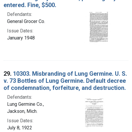
entered. Fine, $500.
Defendants:
General Grocer Co.
Issue Dates:
January 1948
29.
10303. Misbranding of Lung Germine. U. S.
v. 73 Bottles of Lung Germine. Default decree
of condemnation, forfeiture, and destruction.
Defendants:
Lung Germine Co.,
Jackson, Mich.
Issue Dates:
July 8, 1922