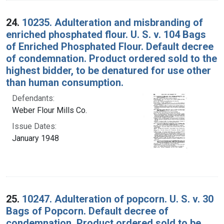
24.
10235. Adulteration and misbranding of
enriched phosphated flour. U. S. v. 104 Bags
of Enriched Phosphated Flour. Default decree
of condemnation. Product ordered sold to the
highest bidder, to be denatured for use other
than human consumption.
Defendants:
Weber Flour Mills Co.
Issue Dates:
January 1948
25.
10247. Adulteration of popcorn. U. S. v. 30
Bags of Popcorn. Default decree of
condemnation. Product ordered sold to be