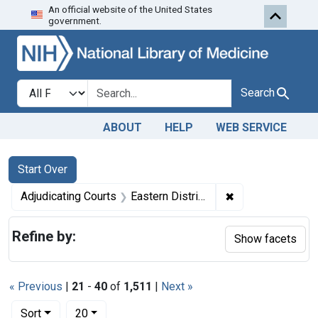
An official website of the United States
Skip to first resu
Skip to search
Skip to main content
government.
Search in
search for
Search
ABOUT
HELP
WEB SERVICE
Search
Search Constraints
You searched for:
Start Over
✖
Remove constrain
Adjudicating Courts
Eastern District of Missouri
Refine by:
Show facets
« Previous
|
21
-
40
of
1,511
|
Next »
Number of results to display per page
per page
Sort
20