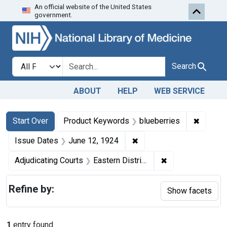
An official website of the United States
Skip to first resu
Skip to search
Skip to main content
government.
Search in
search for
Search
ABOUT
HELP
WEB SERVICE
Search
Search Constraints
You searched for:
✖
Remove 
Start Over
Product Keywords
blueberries
✖
Remove constraint Issue
Issue Dates
June 12, 1924
✖
Remove constrain
Adjudicating Courts
Eastern District of Pennsylvania
Refine by:
Show facets
1
entry found