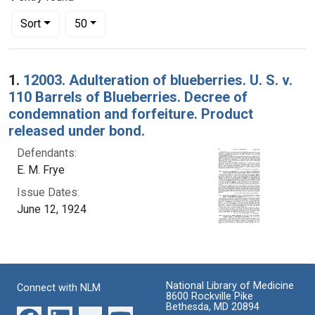
Number of results to display per page
per page
Sort
50
Search Results
1.
12003. Adulteration of blueberries. U. S. v.
110 Barrels of Blueberries. Decree of
condemnation and forfeiture. Product
released under bond.
Defendants:
E. M. Frye
Issue Dates:
June 12, 1924
National Library of Medicine
Connect with NLM
8600 Rockville Pike
Bethesda, MD 20894