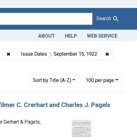
Search
ABOUT
HELP
WEB SERVICE
lmer C. Gerhart and Charles J. Pagels, trading as Gerhart & Page
✖
Remove constraint Product Keywords: butter
✖
Remove const
Issue Dates
September 15, 1922
Pennsylvania
Number of results to display per page
per page
Sort
by Title (A-Z)
100
per page
Wilmer C. Crerhart and Charles J. Pagels
as Gerhart & Pagels,