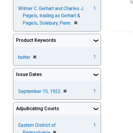
I
Wilmer C. Gerhart and Charles J.
1
Pagels, trading as Gerhart &
[remove]
✖
Pagels, Solebury, Penn.
Product Keywords
[remove]
✖
1
butter
Issue Dates
[remove]
✖
1
September 15, 1922
Adjudicating Courts
Eastern District of
1
[remove]
✖
Pennsylvania