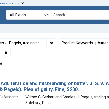
 how you know
lt
Search in
search for
✖
Remove constraint Defendants: Wi
ing as Gerhart & Pagels, Solebury, Penn.
Product Keywords
butter
✖
Remove constraint Adjudicating Courts: Eastern District of 
nd
h Results
 Adulteration and misbranding of butter. U. S. v. 
& Pagels). Plea of guilty. Fine, $200.
Defendants:
Wilmer C. Gerhart and Charles J. Pagels, trading 
Solebury, Penn.