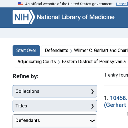
An official website of the United States government.
Here’s
Skip to first resu
Skip to search
Skip to main content
Search
Search Constraints
You searched for:
Start Over
Defendants
Wilmer C. Gerhart and Charles J. Pagels, trad
Adjudicating Courts
Eastern District of Pennsylvania
1
entry fou
Refine by:
Collections
Searc
1.
10458.
(Gerhart 
Titles
Defendants