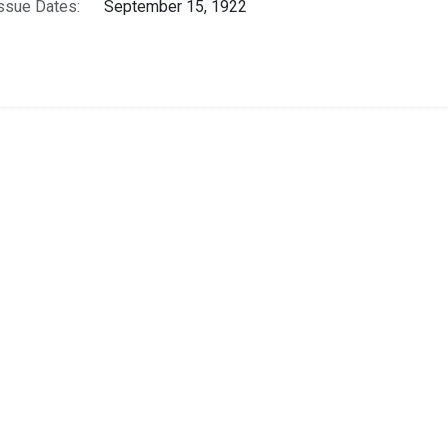
ssue Dates:
September 15, 1922