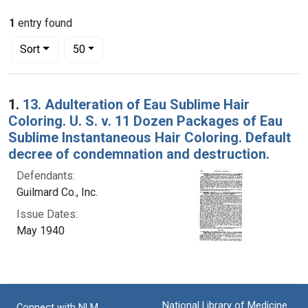
1
entry found
Number of results to display per page
per page
Sort
50
Search Results
1.
13. Adulteration of Eau Sublime Hair
Coloring. U. S. v. 11 Dozen Packages of Eau
Sublime Instantaneous Hair Coloring. Default
decree of condemnation and destruction.
Defendants:
Guilmard Co., Inc.
Issue Dates:
May 1940
National Library of Medicine
Connect with NLM