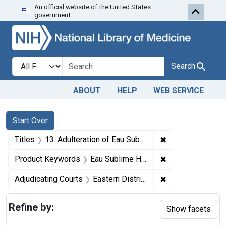
An official website of the United States
Skip to first resu
Skip to search
Skip to main content
government.
Search in
search for
Search
ABOUT
HELP
WEB SERVICE
Search
Search Constraints
You searched for:
Start Over
✖
Remove constrain
Titles
13. Adulteration of Eau Sublime Hair Coloring. U. S. v. 11 Dozen Packages of Eau Sublime Instantaneous Hair Coloring. Default decree of condemnation and destruction.
✖
Remove constrain
Product Keywords
Eau Sublime Hair Coloring
✖
Remove constrain
Adjudicating Courts
Eastern District of Pennsylvania
Refine by:
Show facets