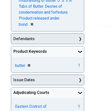
misbranding of butter. U. S. v. 8
Tubs of Butter. Decree of
condemnation and forfeiture.
Product released under
[remove]
✖
bond.
Defendants
Product Keywords
[remove]
✖
1
butter
Issue Dates
Adjudicating Courts
Eastern District of
1