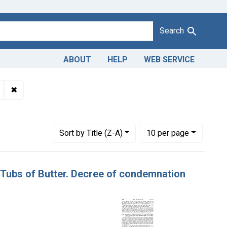
Search
ABOUT
HELP
WEB SERVICE
Adulteration and misbranding of butter. U. S. v. 8 Tubs of Butter
✖
Remove constraint Product Keywords: butter
Pennsylvania
Number of results to display per page
per page
Sort
by Title (Z-A)
10
per page
 8 Tubs of Butter. Decree of condemnation