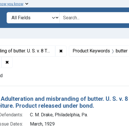
 how you know
lt
Search in
search for
✖
Remove constraint Titles: 15789. 
f condemnation and forfeiture. Product released under bond.
Product Keywords
butter
✖
Remove constraint Adjudicating Courts: Eastern District of 
nd
h Results
 Adulteration and misbranding of butter. U. S. v.
eiture. Product released under bond.
Defendants:
C. M. Drake, Philadelphia, Pa.
ssue Dates:
March, 1929