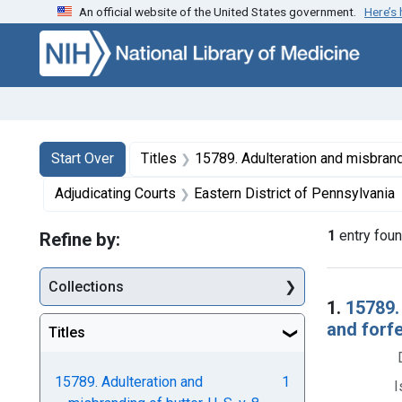
An official website of the United States government.
Here’s
Skip to first resu
Skip to search
Skip to main content
Search
Search Constraints
You searched for:
Start Over
Titles
15789. Adulteration and misbranding of butter. U. S. v. 8 Tubs of Butter. Decree o
Adjudicating Courts
Eastern District of Pennsylvania
1
entry fou
Refine by:
Collections
Searc
1.
15789.
and forf
Titles
15789. Adulteration and
1
I