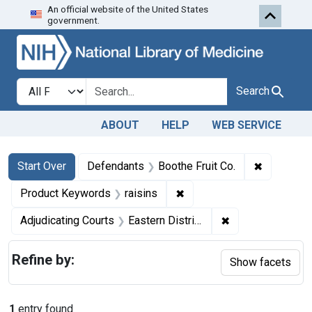
An official website of the United States
Skip to first resu
Skip to search
Skip to main content
government.
Search in
search for
Search
ABOUT
HELP
WEB SERVICE
Search
Search Constraints
You searched for:
✖
Remove co
Start Over
Defendants
Boothe Fruit Co.
✖
Remove constraint Produc
Product Keywords
raisins
✖
Remove constrain
Adjudicating Courts
Eastern District of Pennsylvania
Refine by:
Show facets
1
entry found