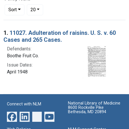
Number of results to display per page
per page
Sort
20
Search Results
1.
11027. Adulteration of raisins. U. S. v. 60
Cases and 265 Cases.
Defendants:
Boothe Fruit Co.
Issue Dates:
April 1948
National Library of Medicine
Connect with NLM
8600 Rockville Pike
Bethesda, MD 20894