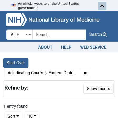
An official website of the United States
Skip to first resu
Skip to search
Skip to main content
government.
Search in
search for
Search
ABOUT
HELP
WEB SERVICE
Search
Search Constraints
You searched for:
Start Over
✖
Remove constraint
Adjudicating Courts
Eastern District of Pennsylvania and the District of Connecticut
Refine by:
Show facets
1
entry found
Number of results to display per page
per page
Sort
10