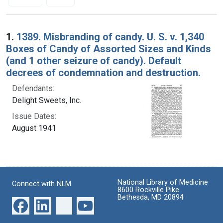
Search Results
1.
1389. Misbranding of candy. U. S. v. 1,340
Boxes of Candy of Assorted Sizes and Kinds
(and 1 other seizure of candy). Default
decrees of condemnation and destruction.
Defendants:
Delight Sweets, Inc.
Issue Dates:
August 1941
National Library of Medicine
Connect with NLM
8600 Rockville Pike
Bethesda, MD 20894