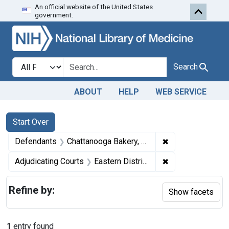
An official website of the United States
Skip to first resu
Skip to search
Skip to main content
government.
Search in
search for
Search
ABOUT
HELP
WEB SERVICE
Search
Search Constraints
You searched for:
Start Over
✖
Remove constrain
Defendants
Chattanooga Bakery, Inc.
✖
Remove constrain
Adjudicating Courts
Eastern District of Tennessee
Refine by:
Show facets
1
entry found