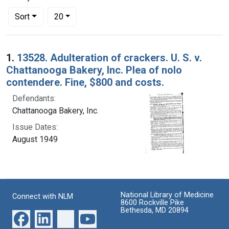
Number of results to display per page
per page
Sort
20
Search Results
1.
13528. Adulteration of crackers. U. S. v.
Chattanooga Bakery, Inc. Plea of nolo
contendere. Fine, $800 and costs.
Defendants:
Chattanooga Bakery, Inc.
Issue Dates:
August 1949
National Library of Medicine
Connect with NLM
8600 Rockville Pike
Bethesda, MD 20894