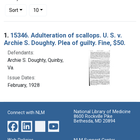
Number of results to display per page
per page
Sort
10
Search Results
1.
15346. Adulteration of scallops. U. S. v.
Archie S. Doughty. Plea of guilty. Fine, $50.
Defendants:
Archie S. Doughty, Quinby,
Va.
Issue Dates:
February, 1928
National Library of Medicine
Connect with NLM
8600 Rockville Pike
Bethesda, MD 20894