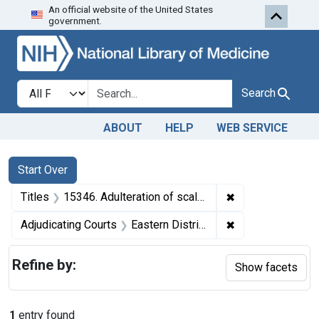
An official website of the United States
Skip to first resu
Skip to search
Skip to main content
government.
Search in
search for
Search
ABOUT
HELP
WEB SERVICE
Search
Search Constraints
You searched for:
Start Over
✖
Remove constraint
Titles
15346. Adulteration of scallops. U. S. v. Archie S. Doughty. Plea of guilty. Fine, $50.
✖
Remove constraint
Adjudicating Courts
Eastern District of Virginia
Refine by:
Show facets
1
entry found