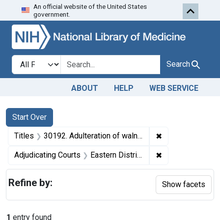
An official website of the United States
Skip to first resu
Skip to search
Skip to main content
government.
Search in
search for
Search
ABOUT
HELP
WEB SERVICE
Search
Search Constraints
You searched for:
Start Over
✖
Remove constrain
Titles
30192. Adulteration of walnut meats. U. S. v. Three and One-half Cartons of Walnut Meats. Default decree of condemnation and destruction.
✖
Remove constrain
Adjudicating Courts
Eastern District of Washington
Refine by:
Show facets
1
entry found