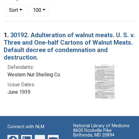
Number of results to display per page
per page
Sort
100
Search Results
1.
30192. Adulteration of walnut meats. U. S. v.
Three and One-half Cartons of Walnut Meats.
Default decree of condemnation and
destruction.
Defendants:
Western Nut Shelling Co.
Issue Dates:
June 1939
National Library of Medicine
Connect with NLM
8600 Rockville Pike
Bethesda, MD 20894