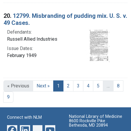
20.
12799. Misbranding of pudding mix. U. S. v.
49 Cases.
Defendants:
Russell Allied Industries
Issue Dates:
February 1949
Current Page, Page 1
« Previous
Next »
1
2
3
4
5
…
8
9
National Library of Medicine
Connect with NLM
8600 Rockville Pike
Bethesda, MD 20894