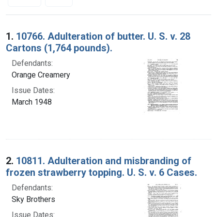
Search Results
1.
10766. Adulteration of butter. U. S. v. 28
Cartons (1,764 pounds).
Defendants:
Orange Creamery
Issue Dates:
March 1948
2.
10811. Adulteration and misbranding of
frozen strawberry topping. U. S. v. 6 Cases.
Defendants:
Sky Brothers
Issue Dates: