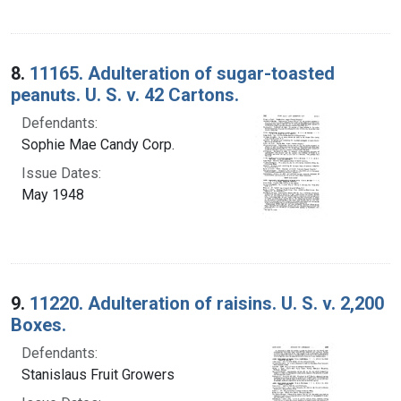
8.
11165. Adulteration of sugar-toasted
peanuts. U. S. v. 42 Cartons.
Defendants:
Sophie Mae Candy Corp.
Issue Dates:
May 1948
9.
11220. Adulteration of raisins. U. S. v. 2,200
Boxes.
Defendants:
Stanislaus Fruit Growers