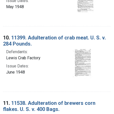
Issue Dates:
May 1948
10.
11399. Adulteration of crab meat. U. S. v.
284 Pounds.
Defendants:
Lewis Crab Factory
Issue Dates:
June 1948
11.
11538. Adulteration of brewers corn
flakes. U. S. v. 400 Bags.