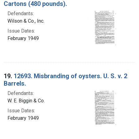
Cartons (480 pounds).
Defendants:
Wilson & Co., Inc.
Issue Dates:
February 1949
19.
12693. Misbranding of oysters. U. S. v. 2
Barrels.
Defendants:
W. E. Biggin & Co.
Issue Dates:
February 1949