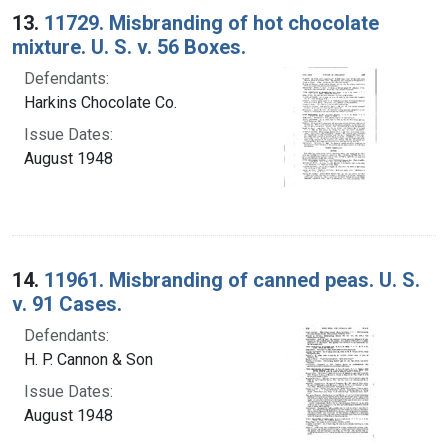
13.
11729. Misbranding of hot chocolate
mixture. U. S. v. 56 Boxes.
Defendants:
Harkins Chocolate Co.
Issue Dates:
August 1948
14.
11961. Misbranding of canned peas. U. S.
v. 91 Cases.
Defendants:
H. P. Cannon & Son
Issue Dates:
August 1948