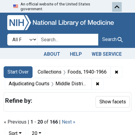
An official website of the United States
Skip to first resu
Skip to search
Skip to main content
government.
Search in
search for
Search
ABOUT
HELP
WEB SERVICE
Search
Search Constraints
You searched for:
✖
Remove 
Start Over
Collections
Foods, 1940-1966
✖
Remove constrain
Adjudicating Courts
Middle District of Pennsylvania
Refine by:
Show facets
« Previous |
1
-
20
of
166
|
Next »
Number of results to display per page
per page
Sort
20