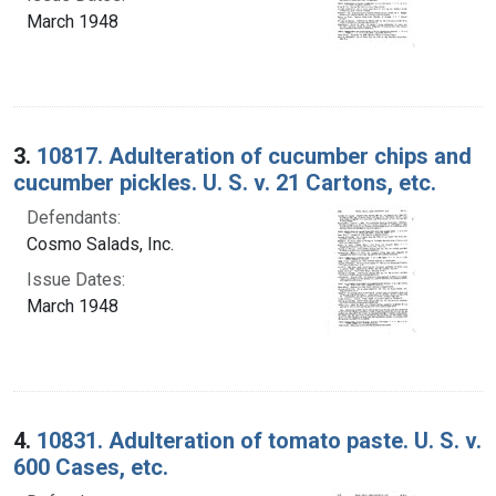
March 1948
3.
10817. Adulteration of cucumber chips and
cucumber pickles. U. S. v. 21 Cartons, etc.
Defendants:
Cosmo Salads, Inc.
Issue Dates:
March 1948
4.
10831. Adulteration of tomato paste. U. S. v.
600 Cases, etc.