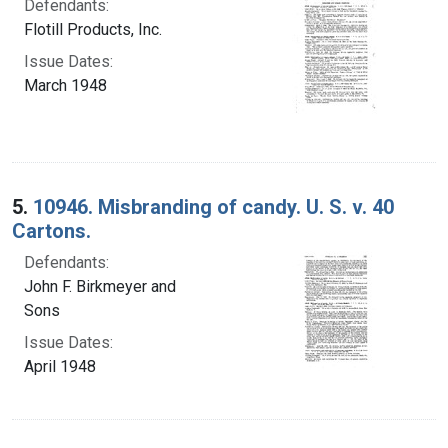
Defendants:
Flotill Products, Inc.
Issue Dates:
March 1948
5.
10946. Misbranding of candy. U. S. v. 40
Cartons.
Defendants:
John F. Birkmeyer and
Sons
Issue Dates:
April 1948