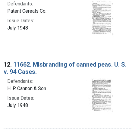
Defendants:
Patent Cereals Co.
Issue Dates:
July 1948
12.
11662. Misbranding of canned peas. U. S.
v. 94 Cases.
Defendants:
H. P. Cannon & Son
Issue Dates:
July 1948