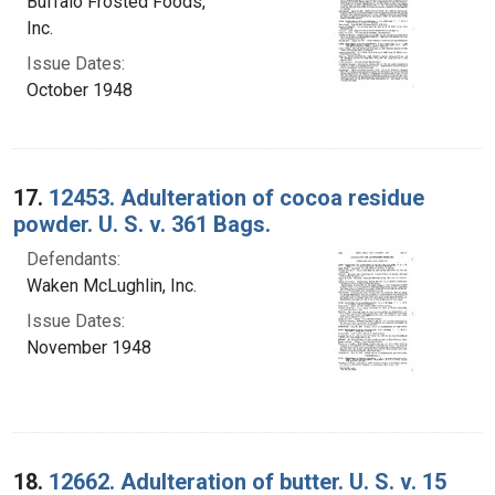
Buffalo Frosted Foods,
Inc.
Issue Dates:
October 1948
17.
12453. Adulteration of cocoa residue
powder. U. S. v. 361 Bags.
Defendants:
Waken McLughlin, Inc.
Issue Dates:
November 1948
18.
12662. Adulteration of butter. U. S. v. 15