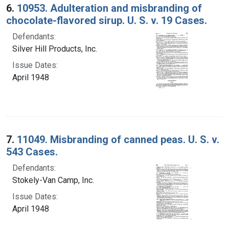
6.
10953. Adulteration and misbranding of
chocolate-flavored sirup. U. S. v. 19 Cases.
Defendants:
Silver Hill Products, Inc.
Issue Dates:
April 1948
7.
11049. Misbranding of canned peas. U. S. v.
543 Cases.
Defendants:
Stokely-Van Camp, Inc.
Issue Dates:
April 1948