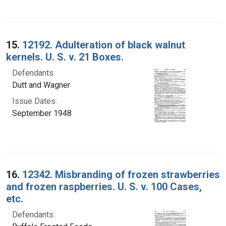
15.
12192. Adulteration of black walnut
kernels. U. S. v. 21 Boxes.
Defendants:
Dutt and Wagner
Issue Dates:
September 1948
16.
12342. Misbranding of frozen strawberries
and frozen raspberries. U. S. v. 100 Cases,
etc.
Defendants: