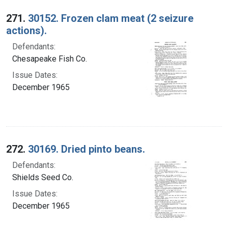
Search Results
271.
30152. Frozen clam meat (2 seizure
actions).
Defendants:
Chesapeake Fish Co.
Issue Dates:
December 1965
272.
30169. Dried pinto beans.
Defendants:
Shields Seed Co.
Issue Dates:
December 1965