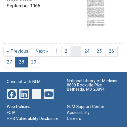
September 1966
« Previous
Next »
1
2
…
24
25
26
Current Page, Page 28
27
28
29
National Library of Medicine
Connect with NLM
8600 Rockville Pike
Bethesda, MD 20894
Web Policies
NLM Support Center
FOIA
Accessibility
HHS Vulnerability Disclosure
Careers