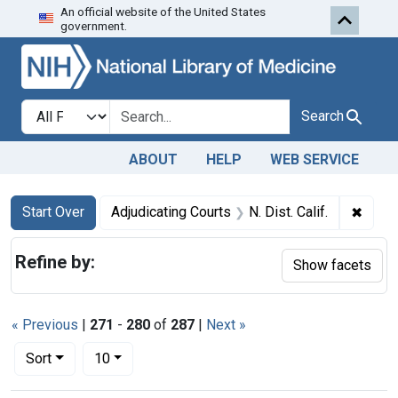
An official website of the United States
Skip to first resu
Skip to search
Skip to main content
government.
Search in
search for
Search
ABOUT
HELP
WEB SERVICE
Search
Search Constraints
You searched for:
✖
Remove
Start Over
Adjudicating Courts
N. Dist. Calif.
Refine by:
Show facets
« Previous
|
271
-
280
of
287
|
Next »
Number of results to display per page
per page
Sort
10