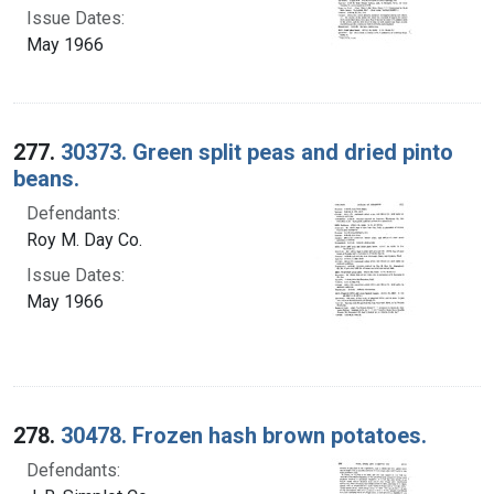
Issue Dates:
May 1966
277.
30373. Green split peas and dried pinto
beans.
Defendants:
Roy M. Day Co.
Issue Dates:
May 1966
278.
30478. Frozen hash brown potatoes.
Defendants: