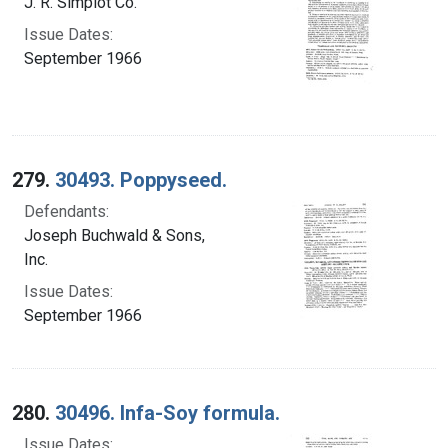
J. R. Simplot Co.
Issue Dates:
September 1966
279.
30493. Poppyseed.
Defendants:
Joseph Buchwald & Sons,
Inc.
Issue Dates:
September 1966
280.
30496. Infa-Soy formula.
Issue Dates: