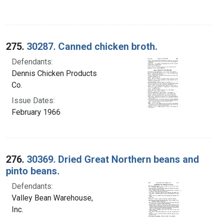
275.
30287. Canned chicken broth.
Defendants:
Dennis Chicken Products
Co.
Issue Dates:
February 1966
276.
30369. Dried Great Northern beans and
pinto beans.
Defendants:
Valley Bean Warehouse,
Inc.