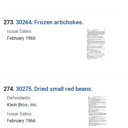
273.
30264. Frozen artichokes.
Issue Dates:
February 1966
274.
30275. Dried small red beans.
Defendants:
Klein Bros., Inc.
Issue Dates:
February 1966