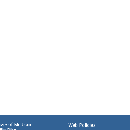
brary of Medicine
Web Policies