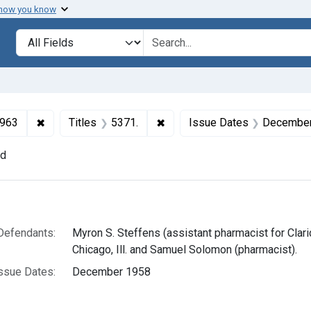
 how you know
lt
Search in
search for
✖
Remove constraint Collections: Drugs and Devices, 1
✖
Remove constraint Titles: 537
1963
Titles
5371.
Issue Dates
December
nd
h Results
Defendants:
Myron S. Steffens (assistant pharmacist for Clar
Chicago, Ill. and Samuel Solomon (pharmacist).
ssue Dates:
December 1958