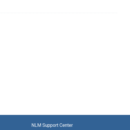
NLM Support Center