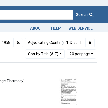
Search
ABOUT
HELP
WEB SERVICE
940-1963
1.
✖
Remove constraint Issue Dates: December 1958
✖
Remove con
 1958
Adjudicating Courts
N. Dist. Ill.
Number of results to display per page
per page
Sort
by Title (A-Z)
20
per page
idge Pharmacy),