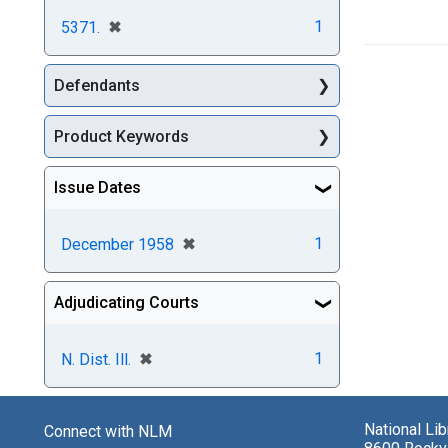
[remove]
✖
1
5371.
Defendants
Product Keywords
Issue Dates
[remove]
✖
1
December 1958
Adjudicating Courts
[remove]
✖
1
N. Dist. Ill.
National Li
Connect with NLM