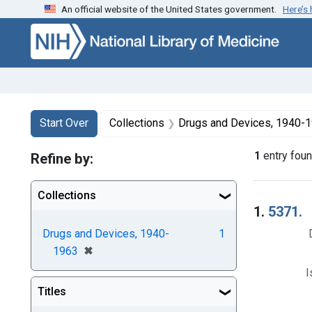
An official website of the United States government.
Here’s
Skip to first resu
Skip to search
Skip to main content
Search
Search Constraints
You searched for:
Start Over
Collections
Drugs and Devices, 1940-
1
entry fou
Refine by:
Collections
Searc
1.
5371.
Drugs and Devices, 1940-
1
[remove]
✖
1963
I
Titles