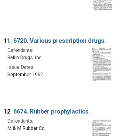
11.
6720. Various prescription drugs.
Defendants:
Ballin Drugs, Inc.
Issue Dates:
September 1962
12.
6674. Rubber prophylactics.
Defendants:
M & M Rubber Co.