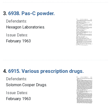
3.
6938. Pas-C powder.
Defendants:
Hexagon Laboratories.
Issue Dates:
February 1963
4.
6915. Various prescription drugs.
Defendants:
Solomon Cooper Drugs.
Issue Dates:
February 1963