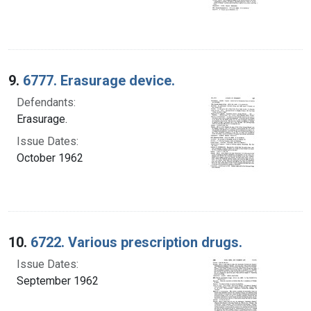
9.
6777. Erasurage device.
Defendants:
Erasurage.
Issue Dates:
October 1962
10.
6722. Various prescription drugs.
Issue Dates:
September 1962