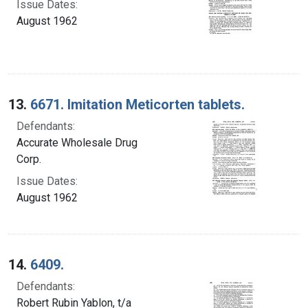
Issue Dates:
August 1962
13.
6671. Imitation Meticorten tablets.
Defendants:
Accurate Wholesale Drug
Corp.
Issue Dates:
August 1962
14.
6409.
Defendants:
Robert Rubin Yablon, t/a