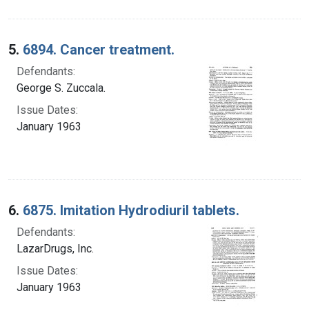
5.
6894. Cancer treatment.
Defendants:
George S. Zuccala.
Issue Dates:
January 1963
6.
6875. Imitation Hydrodiuril tablets.
Defendants:
LazarDrugs, Inc.
Issue Dates:
January 1963