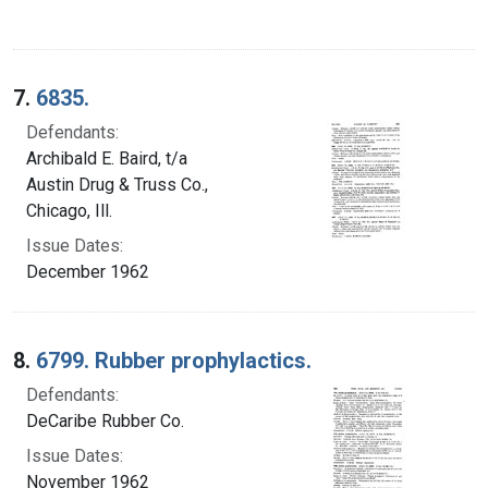
7.
6835.
Defendants:
Archibald E. Baird, t/a
Austin Drug & Truss Co.,
Chicago, Ill.
Issue Dates:
December 1962
8.
6799. Rubber prophylactics.
Defendants:
DeCaribe Rubber Co.
Issue Dates:
November 1962