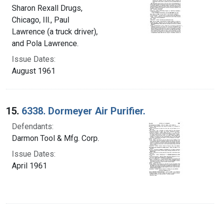
Sharon Rexall Drugs,
Chicago, Ill., Paul
Lawrence (a truck driver),
and Pola Lawrence.
Issue Dates:
August 1961
15.
6338. Dormeyer Air Purifier.
Defendants:
Darmon Tool & Mfg. Corp.
Issue Dates:
April 1961