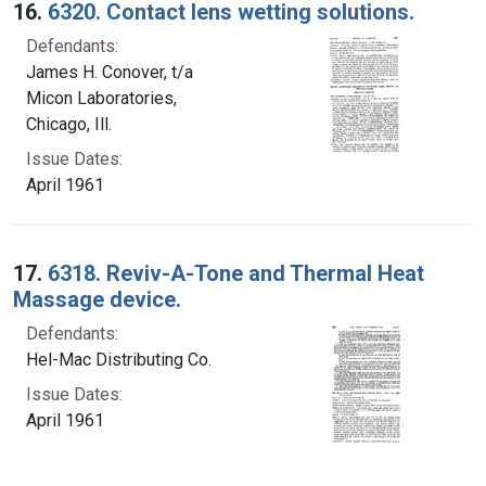
16.
6320. Contact lens wetting solutions.
Defendants:
James H. Conover, t/a
Micon Laboratories,
Chicago, Ill.
Issue Dates:
April 1961
17.
6318. Reviv-A-Tone and Thermal Heat
Massage device.
Defendants:
Hel-Mac Distributing Co.
Issue Dates:
April 1961