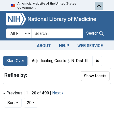
An official website of the United States
Skip to first resu
Skip to search
Skip to main content
government.
Search in
search for
Search
ABOUT
HELP
WEB SERVICE
Search
Search Constraints
You searched for:
✖
Remove c
Start Over
Adjudicating Courts
N. Dist. Ill.
Refine by:
Show facets
« Previous |
1
-
20
of
490
|
Next »
Number of results to display per page
per page
Sort
20