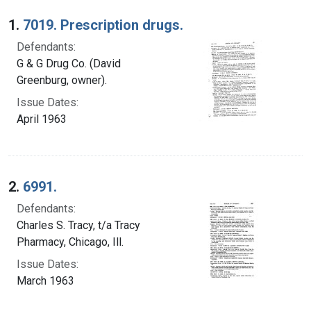
Search Results
1.
7019. Prescription drugs.
Defendants:
G & G Drug Co. (David
Greenburg, owner).
Issue Dates:
April 1963
2.
6991.
Defendants:
Charles S. Tracy, t/a Tracy
Pharmacy, Chicago, Ill.
Issue Dates:
March 1963