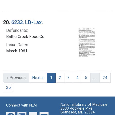
20.
6233. LD-Lax.
Defendants:
Battle Creek Food Co.
Issue Dates:
March 1961
Current Page, Page 1
« Previous
Next »
1
2
3
4
5
…
24
25
National Library of Medicine
Connect with NLM
8600 Rockville Pike
Bethesda, MD 20894