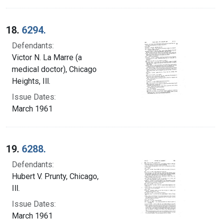
18.
6294.
Defendants:
Victor N. La Marre (a
medical doctor), Chicago
Heights, Ill.
Issue Dates:
March 1961
19.
6288.
Defendants:
Hubert V. Prunty, Chicago,
Ill.
Issue Dates:
March 1961