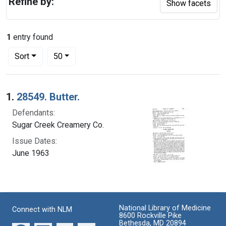
Refine by:
Show facets
1
entry found
Number of results to display per page
per page
Sort
50
Search Results
1.
28549. Butter.
Defendants:
Sugar Creek Creamery Co.
Issue Dates:
June 1963
National Library of Medicine
Connect with NLM
8600 Rockville Pike
Bethesda, MD 20894