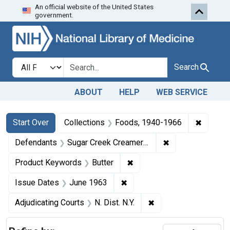
An official website of the United States
Skip to first resu
Skip to search
Skip to main content
government.
Search in
search for
Search
ABOUT
HELP
WEB SERVICE
Search
Search Constraints
You searched for:
✖
Remove 
Start Over
Collections
Foods, 1940-1966
✖
Remove constrai
Defendants
Sugar Creek Creamery Co.
✖
Remove constraint Product
Product Keywords
Butter
✖
Remove constraint Issue Da
Issue Dates
June 1963
✖
Remove constraint Adj
Adjudicating Courts
N. Dist. N.Y.