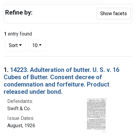
Refine by:
Show facets
1
entry found
Number of results to display per page
per page
Sort
10
Search Results
1.
14223. Adulteration of butter. U. S. v. 16
Cubes of Butter. Consent decree of
condemnation and forfeiture. Product
released under bond.
Defendants:
Swift & Co.
Issue Dates:
August, 1926