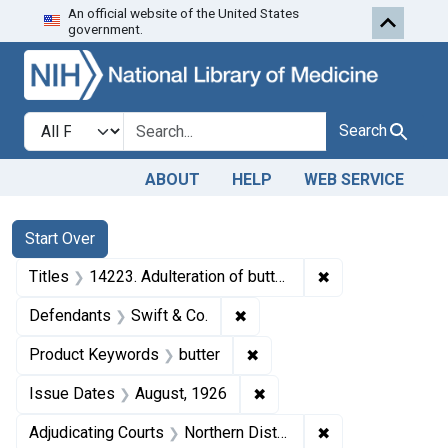
An official website of the United States
Skip to first resu
Skip to search
Skip to main content
government.
Search in
search for
Search
ABOUT
HELP
WEB SERVICE
Search
Search Constraints
You searched for:
Start Over
✖
Remove constraint
Titles
14223. Adulteration of butter. U. S. v. 16 Cubes of Butter. Consent decree of condemnation and forfeiture. Product released under bond.
✖
Remove constraint Defendant
Defendants
Swift & Co.
✖
Remove constraint Product
Product Keywords
butter
✖
Remove constraint Issue 
Issue Dates
August, 1926
✖
Remove constraint
Adjudicating Courts
Northern District of California