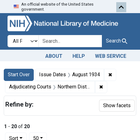
An official website of the United States
Skip to first resu
Skip to search
Skip to main content
government.
Search in
search for
Search
ABOUT
HELP
WEB SERVICE
Search
Search Constraints
You searched for:
✖
Remove cons
Start Over
Issue Dates
August 1934
✖
Remove constraint
Adjudicating Courts
Northern District of California
Refine by:
Show facets
1
-
20
of
20
Number of results to display per page
per page
Sort
50