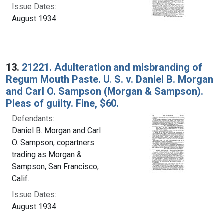
Issue Dates:
August 1934
13.
21221. Adulteration and misbranding of
Regum Mouth Paste. U. S. v. Daniel B. Morgan
and Carl O. Sampson (Morgan & Sampson).
Pleas of guilty. Fine, $60.
Defendants:
Daniel B. Morgan and Carl
O. Sampson, copartners
trading as Morgan &
Sampson, San Francisco,
Calif.
Issue Dates:
August 1934