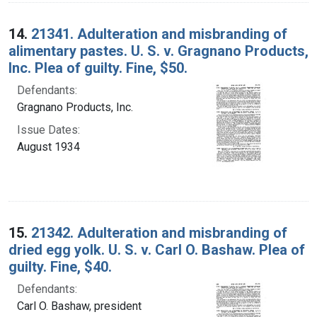
14.
21341. Adulteration and misbranding of
alimentary pastes. U. S. v. Gragnano Products,
Inc. Plea of guilty. Fine, $50.
Defendants:
Gragnano Products, Inc.
Issue Dates:
August 1934
15.
21342. Adulteration and misbranding of
dried egg yolk. U. S. v. Carl O. Bashaw. Plea of
guilty. Fine, $40.
Defendants:
Carl O. Bashaw, president