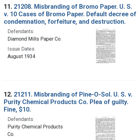
11.
21208. Misbranding of Bromo Paper. U. S.
v. 10 Cases of Bromo Paper. Default decree of
condemnation, forfeiture, and destruction.
Defendants:
Diamond Mills Paper Co.
Issue Dates:
August 1934
12.
21211. Misbranding of Pine-O-Sol. U. S. v.
Purity Chemical Products Co. Plea of guilty.
Fine, $10.
Defendants:
Purity Chemical Products
Co.