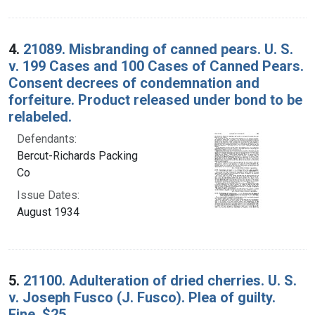
4.
21089. Misbranding of canned pears. U. S.
v. 199 Cases and 100 Cases of Canned Pears.
Consent decrees of condemnation and
forfeiture. Product released under bond to be
relabeled.
Defendants:
Bercut-Richards Packing
Co
Issue Dates:
August 1934
5.
21100. Adulteration of dried cherries. U. S.
v. Joseph Fusco (J. Fusco). Plea of guilty.
Fine, $25.