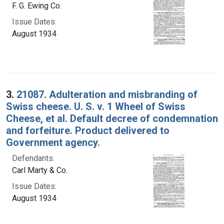
F. G. Ewing Co.
Issue Dates:
August 1934
3.
21087. Adulteration and misbranding of
Swiss cheese. U. S. v. 1 Wheel of Swiss
Cheese, et al. Default decree of condemnation
and forfeiture. Product delivered to
Government agency.
Defendants:
Carl Marty & Co.
Issue Dates:
August 1934