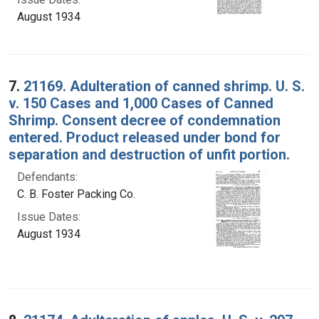
August 1934
7.
21169. Adulteration of canned shrimp. U. S.
v. 150 Cases and 1,000 Cases of Canned
Shrimp. Consent decree of condemnation
entered. Product released under bond for
separation and destruction of unfit portion.
Defendants:
C. B. Foster Packing Co.
Issue Dates:
August 1934