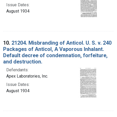
Issue Dates:
August 1934
10.
21204. Misbranding of Anticol. U. S. v. 240
Packages of Anticol, A Vaporous Inhalant.
Default decree of condemnation, forfeiture,
and destruction.
Defendants:
Apex Laboratories, Inc.
Issue Dates:
August 1934