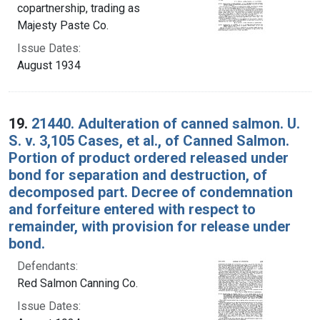
copartnership, trading as
Majesty Paste Co.
Issue Dates:
August 1934
19.
21440. Adulteration of canned salmon. U.
S. v. 3,105 Cases, et al., of Canned Salmon.
Portion of product ordered released under
bond for separation and destruction, of
decomposed part. Decree of condemnation
and forfeiture entered with respect to
remainder, with provision for release under
bond.
Defendants:
Red Salmon Canning Co.
Issue Dates: