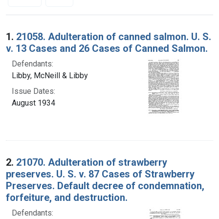
Search Results
1.
21058. Adulteration of canned salmon. U. S.
v. 13 Cases and 26 Cases of Canned Salmon.
Defendants:
Libby, McNeill & Libby
Issue Dates:
August 1934
2.
21070. Adulteration of strawberry
preserves. U. S. v. 87 Cases of Strawberry
Preserves. Default decree of condemnation,
forfeiture, and destruction.
Defendants: