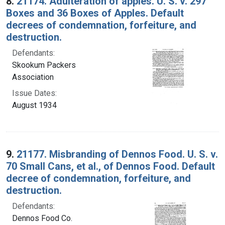
8.
21174. Adulteration of apples. U. S. v. 297
Boxes and 36 Boxes of Apples. Default
decrees of condemnation, forfeiture, and
destruction.
Defendants:
Skookum Packers
Association
Issue Dates:
August 1934
9.
21177. Misbranding of Dennos Food. U. S. v.
70 Small Cans, et al., of Dennos Food. Default
decree of condemnation, forfeiture, and
destruction.
Defendants:
Dennos Food Co.