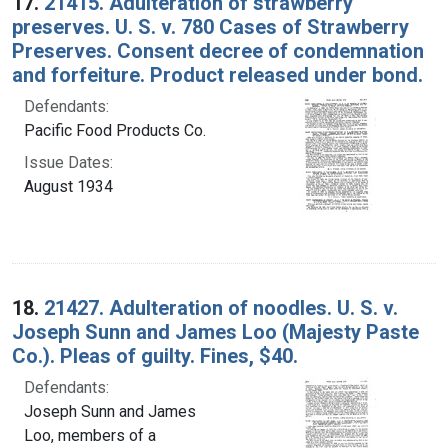
17.
21415. Adulteration of strawberry
preserves. U. S. v. 780 Cases of Strawberry
Preserves. Consent decree of condemnation
and forfeiture. Product released under bond.
Defendants:
Pacific Food Products Co.
Issue Dates:
August 1934
18.
21427. Adulteration of noodles. U. S. v.
Joseph Sunn and James Loo (Majesty Paste
Co.). Pleas of guilty. Fines, $40.
Defendants:
Joseph Sunn and James
Loo, members of a