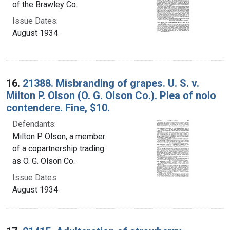
of the Brawley Co.
Issue Dates:
August 1934
16.
21388. Misbranding of grapes. U. S. v.
Milton P. Olson (O. G. Olson Co.). Plea of nolo
contendere. Fine, $10.
Defendants:
Milton P. Olson, a member
of a copartnership trading
as O. G. Olson Co.
Issue Dates:
August 1934