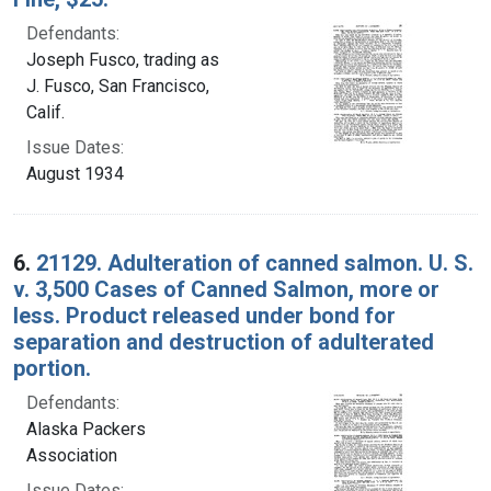
Defendants:
Joseph Fusco, trading as
J. Fusco, San Francisco,
Calif.
Issue Dates:
August 1934
6.
21129. Adulteration of canned salmon. U. S.
v. 3,500 Cases of Canned Salmon, more or
less. Product released under bond for
separation and destruction of adulterated
portion.
Defendants:
Alaska Packers
Association
Issue Dates: