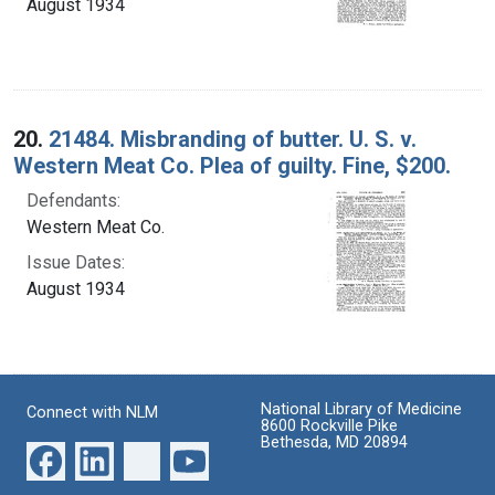
August 1934
20.
21484. Misbranding of butter. U. S. v.
Western Meat Co. Plea of guilty. Fine, $200.
Defendants:
Western Meat Co.
Issue Dates:
August 1934
National Library of Medicine
Connect with NLM
8600 Rockville Pike
Bethesda, MD 20894