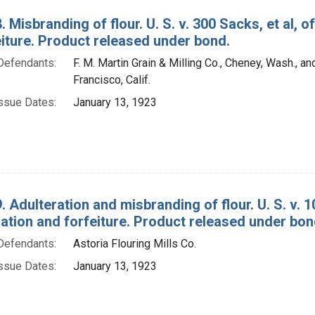
. Misbranding of flour. U. S. v. 300 Sacks, et al,
eiture. Product released under bond.
Defendants:
F. M. Martin Grain & Milling Co., Cheney, Wash., an
Francisco, Calif.
ssue Dates:
January 13, 1923
. Adulteration and misbranding of flour. U. S. v. 1
tion and forfeiture. Product released under bon
Defendants:
Astoria Flouring Mills Co.
ssue Dates:
January 13, 1923