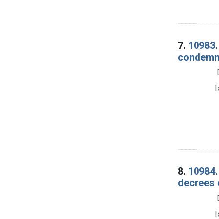
7.
10983.
condemna
I
8.
10984.
decrees 
I