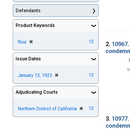
Defendants
Product Keywords
[remove]
✖
13
flour
2.
10967.
condemna
Issue Dates
I
[remove]
✖
13
January 13, 1923
Adjudicating Courts
[remove]
✖
13
Northern District of California
3.
10977. 
condemna