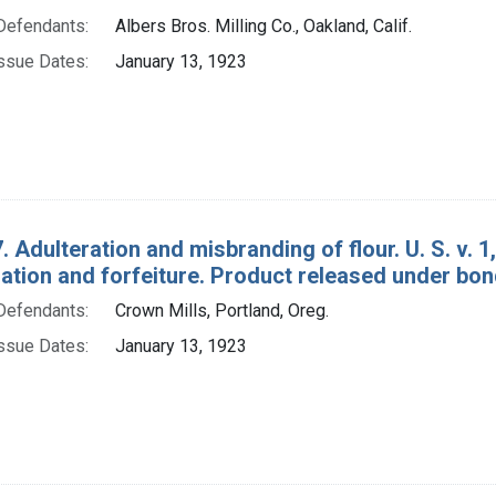
Defendants:
Albers Bros. Milling Co., Oakland, Calif.
ssue Dates:
January 13, 1923
. Adulteration and misbranding of flour. U. S. v. 
tion and forfeiture. Product released under bon
Defendants:
Crown Mills, Portland, Oreg.
ssue Dates:
January 13, 1923