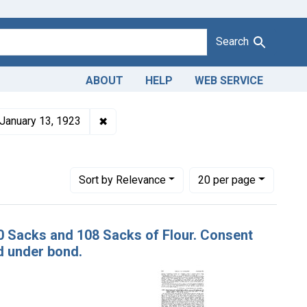
Search
ABOUT
HELP
WEB SERVICE
1943
roduct Keywords: flour
✖
Remove constraint Issue Dates: January 
January 13, 1923
ifornia
Number of results to display per page
per page
Sort
by Relevance
20
per page
100 Sacks and 108 Sacks of Flour. Consent
d under bond.