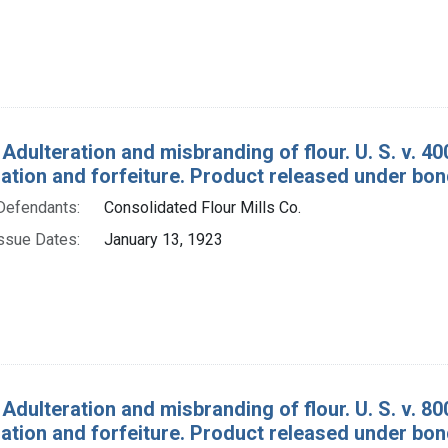
 Adulteration and misbranding of flour. U. S. v. 4
tion and forfeiture. Product released under bon
Defendants:
Consolidated Flour Mills Co.
ssue Dates:
January 13, 1923
Adulteration and misbranding of flour. U. S. v. 80
tion and forfeiture. Product released under bon