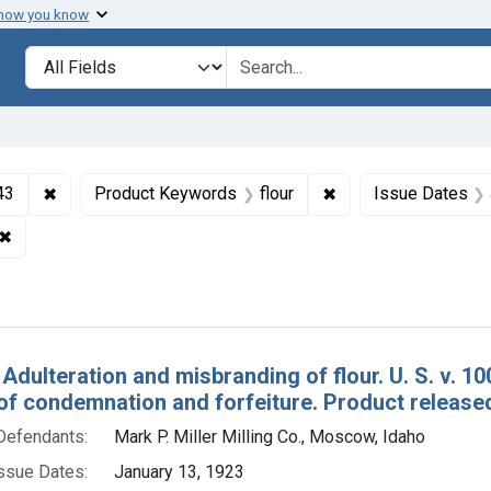
 how you know
lt
Search in
search for
✖
Remove constraint Collections: Foods and Drugs, 1908-
✖
Remove constraint P
43
Product Keywords
flour
Issue Dates
✖
Remove constraint Adjudicating Courts: Northern District of Cal
h Results
 Adulteration and misbranding of flour. U. S. v. 
of condemnation and forfeiture. Product release
Defendants:
Mark P. Miller Milling Co., Moscow, Idaho
ssue Dates:
January 13, 1923