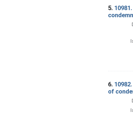
5.
10981.
condemna
I
6.
10982. 
of conde
I