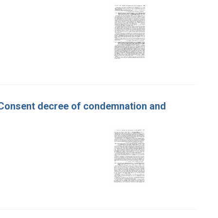
ur. Consent decree of condemnation and