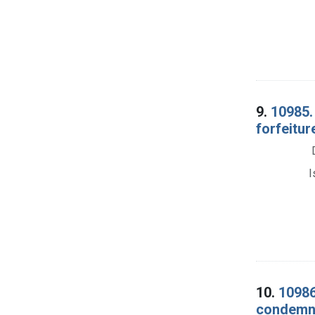
9.
10985.
forfeitur
I
10.
10986
condemna