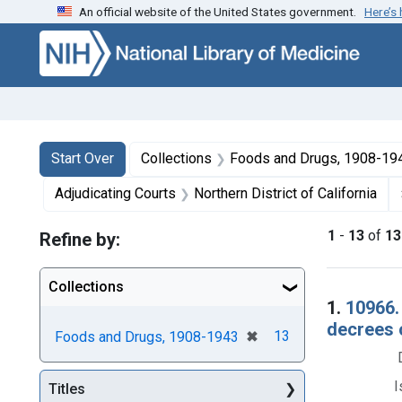
An official website of the United States government.
Here’s
Skip to first resu
Skip to search
Skip to main content
Search
Search Constraints
You searched for:
Start Over
Collections
Foods and Drugs, 1908-19
Adjudicating Courts
Northern District of California
1
-
13
of
13
Refine by:
Collections
Searc
1.
10966.
decrees 
[remove]
✖
13
Foods and Drugs, 1908-1943
I
Titles