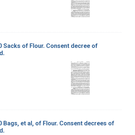
00 Sacks of Flour. Consent decree of
d.
0 Bags, et al, of Flour. Consent decrees of
d.