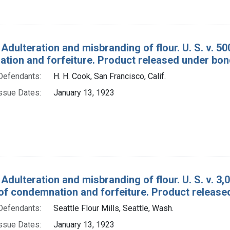
 Adulteration and misbranding of flour. U. S. v. 5
tion and forfeiture. Product released under bon
Defendants:
H. H. Cook, San Francisco, Calif.
ssue Dates:
January 13, 1923
 Adulteration and misbranding of flour. U. S. v. 3
of condemnation and forfeiture. Product release
Defendants:
Seattle Flour Mills, Seattle, Wash.
ssue Dates:
January 13, 1923