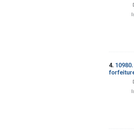
I
4.
10980.
forfeitur
I