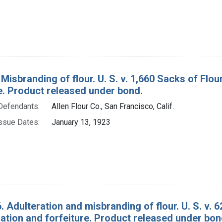
 Misbranding of flour. U. S. v. 1,660 Sacks of Fl
e. Product released under bond.
Defendants:
Allen Flour Co., San Francisco, Calif.
ssue Dates:
January 13, 1923
. Adulteration and misbranding of flour. U. S. v. 
tion and forfeiture. Product released under bon