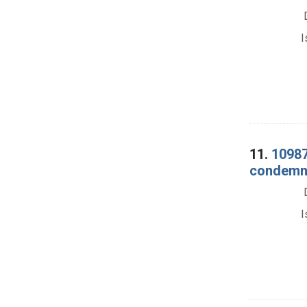
I
11.
10987
condemna
I