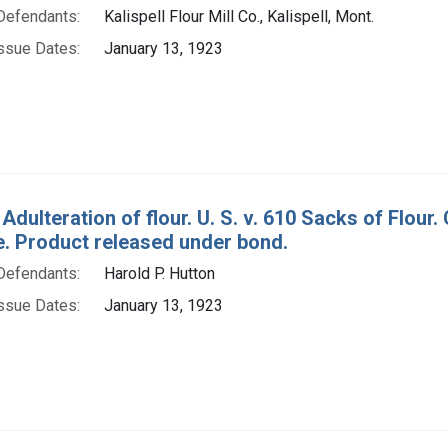
Defendants:
Kalispell Flour Mill Co., Kalispell, Mont.
ssue Dates:
January 13, 1923
 Adulteration of flour. U. S. v. 610 Sacks of Flo
e. Product released under bond.
Defendants:
Harold P. Hutton
ssue Dates:
January 13, 1923