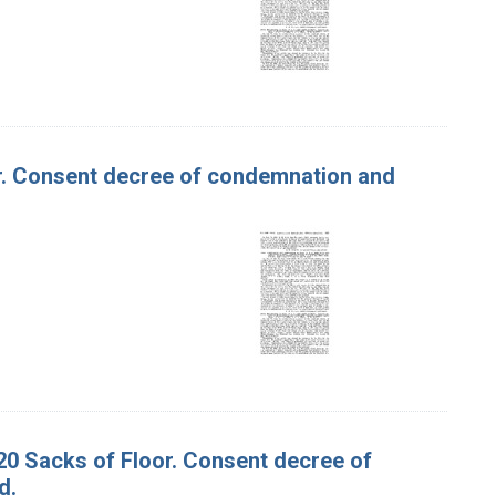
our. Consent decree of condemnation and
620 Sacks of Floor. Consent decree of
d.