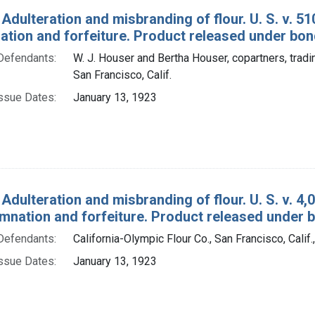
 Adulteration and misbranding of flour. U. S. v. 5
tion and forfeiture. Product released under bon
Defendants:
W. J. Houser and Bertha Houser, copartners, trad
San Francisco, Calif.
ssue Dates:
January 13, 1923
Adulteration and misbranding of flour. U. S. v. 4,
mnation and forfeiture. Product released under 
Defendants:
California-Olympic Flour Co., San Francisco, Calif.
ssue Dates:
January 13, 1923