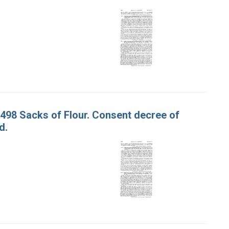
1,498 Sacks of Flour. Consent decree of
d.