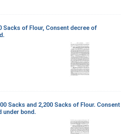
00 Sacks of Flour, Consent decree of
d.
,000 Sacks and 2,200 Sacks of Flour. Consent
d under bond.