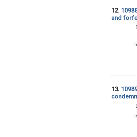
12.
10988
and forf
I
13.
10989
condemna
I