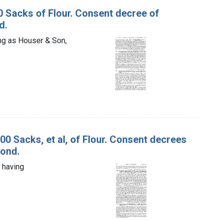
10 Sacks of Flour. Consent decree of
d.
ing as Houser & Son,
000 Sacks, et al, of Flour. Consent decrees
bond.
, having