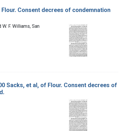
 of Flour. Consent decrees of condemnation
d W. F. Williams, San
00 Sacks, et al, of Flour. Consent decrees of
d.