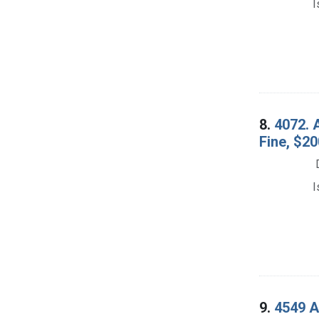
I
8.
4072. 
Fine, $20
I
9.
4549 A