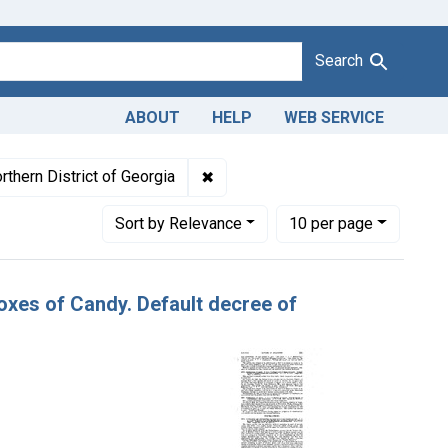
Search
ABOUT
HELP
WEB SERVICE
eywords: candy
✖
Remove constraint Adjudicating Co
rthern District of Georgia
Number of results to display per page
per page
Sort
by Relevance
10
per page
Boxes of Candy. Default decree of