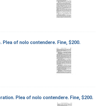
. Plea of nolo contendere. Fine, $200.
poration. Plea of nolo contendere. Fine, $200.