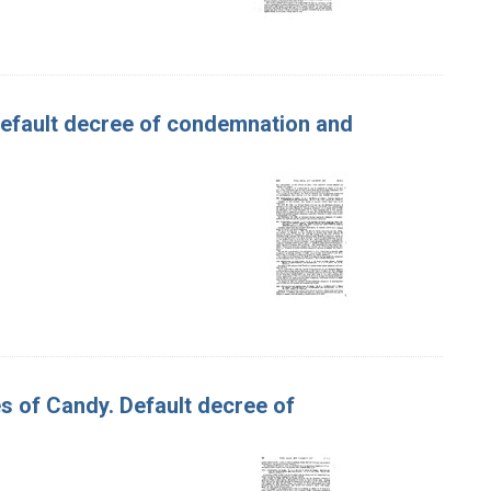
 Default decree of condemnation and
s of Candy. Default decree of