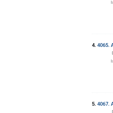
I
4.
4065. 
I
5.
4067. A