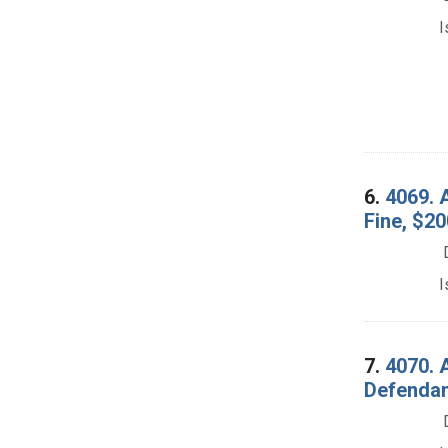
I
6.
4069. A
Fine, $20
I
7.
4070. A
Defendan