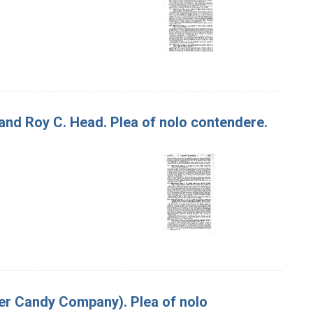
, and Roy C. Head. Plea of nolo contendere.
per Candy Company). Plea of nolo