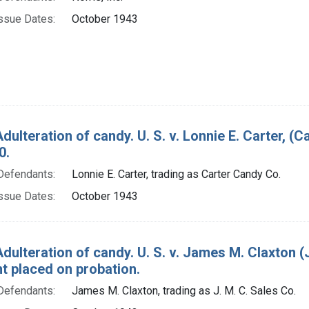
ssue Dates:
October 1943
dulteration of candy. U. S. v. Lonnie E. Carter, (
0.
Defendants:
Lonnie E. Carter, trading as Carter Candy Co.
ssue Dates:
October 1943
dulteration of candy. U. S. v. James M. Claxton (
t placed on probation.
Defendants:
James M. Claxton, trading as J. M. C. Sales Co.