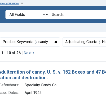
 how you know
lt
Search in
search for
ove constraint Collections: Foods, 1940-1966
✖
Remove constraint Product K
Product Keywords
candy
Adjudicating Courts
No
|
1
-
10
of
26
|
Next »
h Results
Adulteration of candy. U. S. v. 152 Boxes and 47 
tion and destruction.
Defendants:
Specialty Candy Co.
ssue Dates:
April 1942