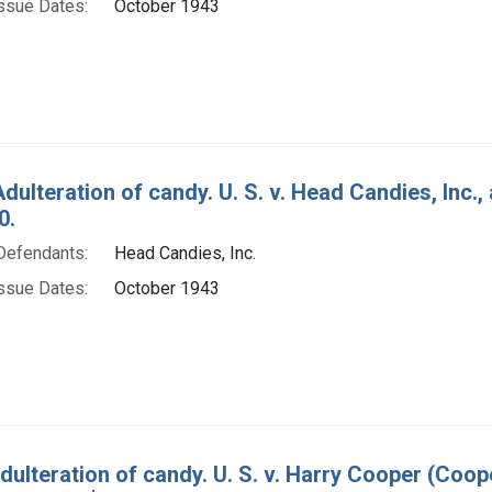
ssue Dates:
October 1943
Adulteration of candy. U. S. v. Head Candies, Inc.
0.
Defendants:
Head Candies, Inc.
ssue Dates:
October 1943
dulteration of candy. U. S. v. Harry Cooper (Coo