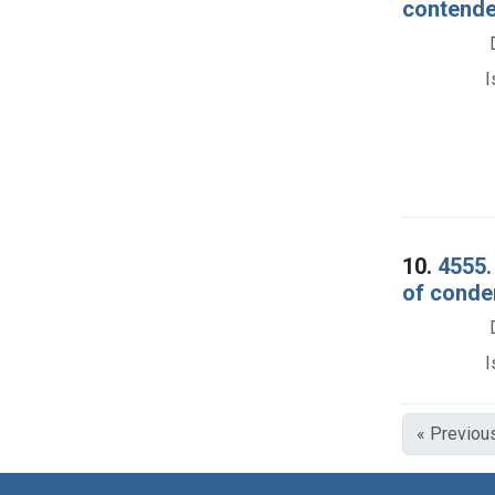
contender
I
10.
4555.
of conde
I
« Previou