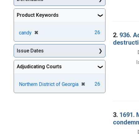
Product Keywords
[remove]
✖
26
candy
2.
936. A
destructi
Issue Dates
I
Adjudicating Courts
[remove]
✖
26
Northern District of Georgia
3.
1691. 
condemna