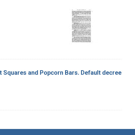
nut Squares and Popcorn Bars. Default decree