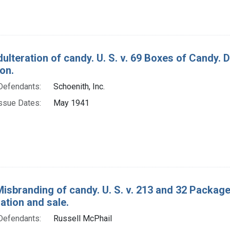
dulteration of candy. U. S. v. 69 Boxes of Candy.
on.
Defendants:
Schoenith, Inc.
ssue Dates:
May 1941
Misbranding of candy. U. S. v. 213 and 32 Package
tion and sale.
Defendants:
Russell McPhail