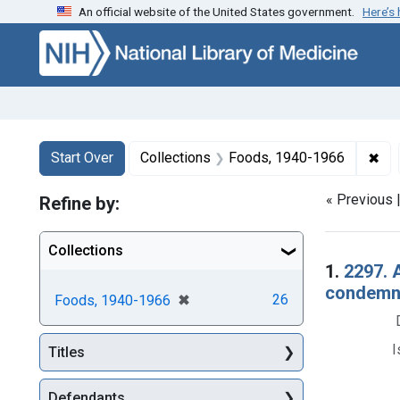
An official website of the United States government.
Here’s
Skip to first resu
Skip to search
Skip to main content
Search
Search Constraints
You searched for:
✖
Rem
Start Over
Collections
Foods, 1940-1966
« Previous 
Refine by:
Collections
Searc
1.
2297. 
condemna
[remove]
✖
26
Foods, 1940-1966
I
Titles
Defendants