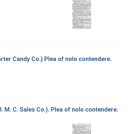
Carter Candy Co.) Plea of nolo contendere.
J. M. C. Sales Co.). Plea of nolo contendere.