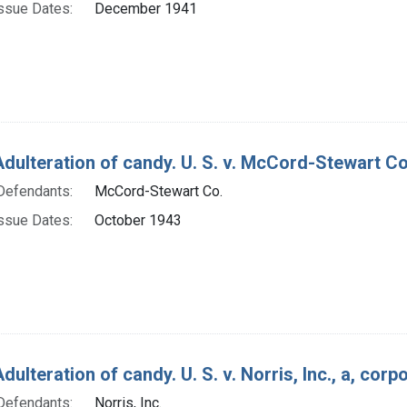
ssue Dates:
December 1941
Adulteration of candy. U. S. v. McCord-Stewart Co
Defendants:
McCord-Stewart Co.
ssue Dates:
October 1943
dulteration of candy. U. S. v. Norris, Inc., a, cor
Defendants:
Norris, Inc.