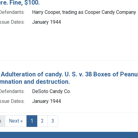
e. Fine, $100.
Defendants:
Harry Cooper, trading as Cooper Candy Company
ssue Dates:
January 1944
 Adulteration of candy. U. S. v. 38 Boxes of Pea
mnation and destruction.
Defendants:
DeSoto Candy Co.
ssue Dates:
January 1944
Current Page, Page 1
s
Next »
1
2
3